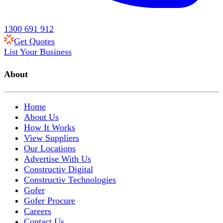
1300 691 912
Get Quotes
List Your Business
About
Home
About Us
How It Works
View Suppliers
Our Locations
Advertise With Us
Constructiv Digital
Constructiv Technologies
Gofer
Gofer Procure
Careers
Contact Us