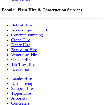
Popular Plant Hire & Construction Services
Bobcat Hire
Access Equipment Hire
Concrete Pumping
Crane Hire
Dozer Hire
Excavator Hire
Water Cart Hire
Grader Hire
Tilt Tray Hire
Excavation
Loader Hire
Earthmoving
Scraper Hire
Tipper Hire
Arborists
Concreters