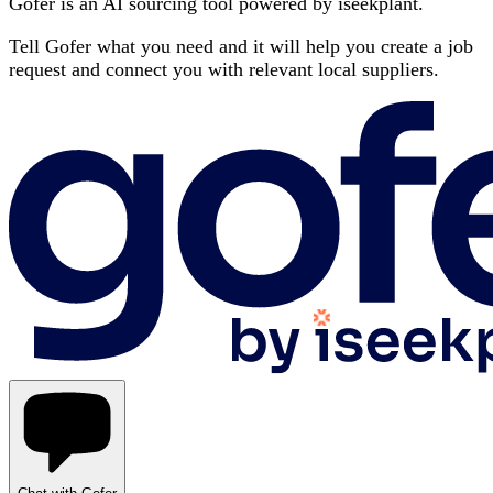
Gofer is an AI sourcing tool powered by iseekplant.
Tell Gofer what you need and it will help you create a job
request and connect you with relevant local suppliers.