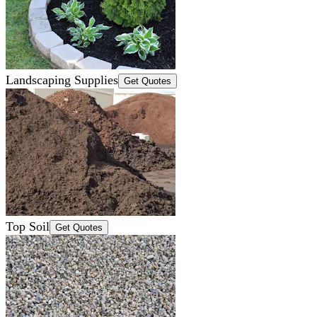
Landscaping Supplies
Get Quotes
Top Soil
Get Quotes