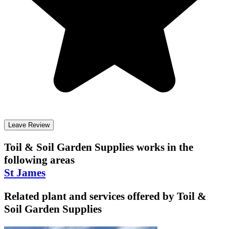
Leave Review
Toil & Soil Garden Supplies
works in the
following areas
St James
Related plant and services offered by
Toil &
Soil Garden Supplies