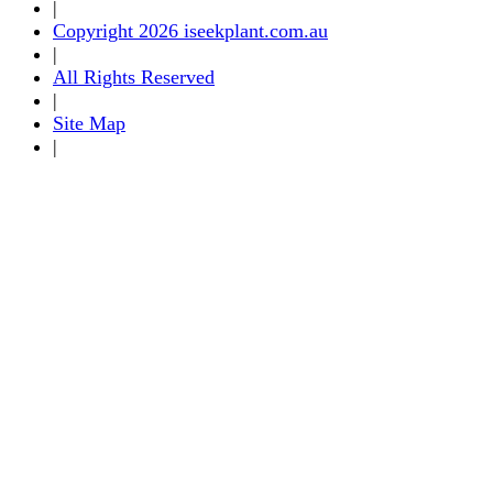
|
Copyright 2026 iseekplant.com.au
|
All Rights Reserved
|
Site Map
|