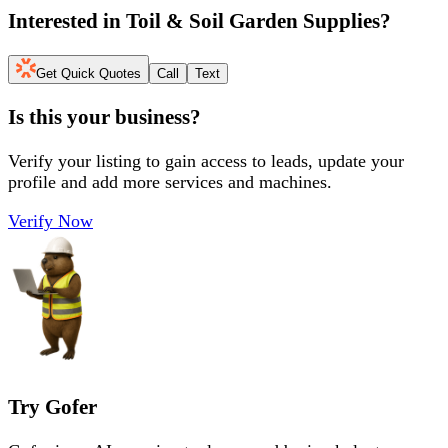
Interested in
Toil & Soil Garden Supplies
?
Get Quick Quotes
Call
Text
Is this your business?
Verify your listing to gain access to leads, update your
profile and add more services and machines.
Verify Now
Try Gofer