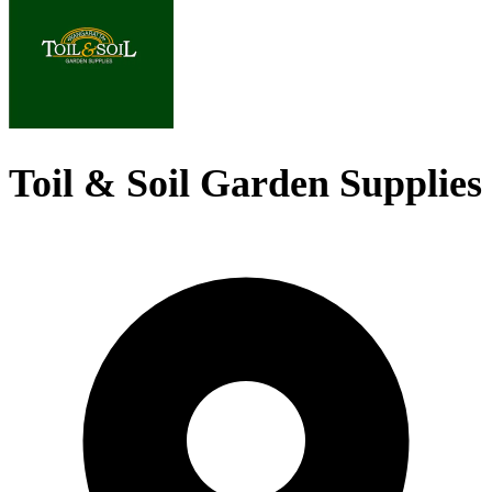
Toil & Soil Garden Supplies