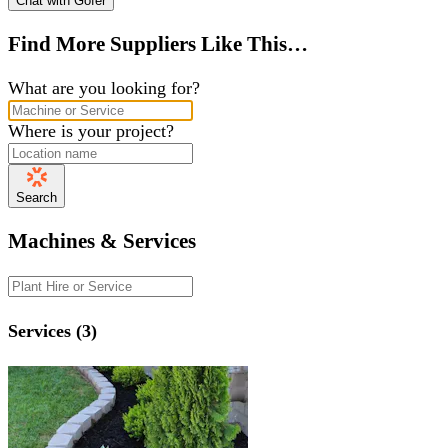
Chat with Gofer
Find More Suppliers Like This…
What are you looking for?
Where is your project?
Search
Machines & Services
Services (3)