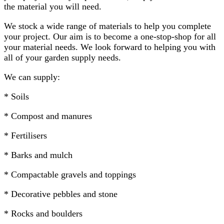
the material you will need.
We stock a wide range of materials to help you complete
your project. Our aim is to become a one-stop-shop for all
your material needs. We look forward to helping you with
all of your garden supply needs.
We can supply:
* Soils
* Compost and manures
* Fertilisers
* Barks and mulch
* Compactable gravels and toppings
* Decorative pebbles and stone
* Rocks and boulders