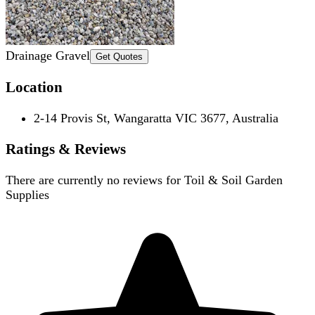
Drainage Gravel
Get Quotes
Location
2-14 Provis St, Wangaratta VIC 3677, Australia
Ratings & Reviews
There are currently no reviews for
Toil & Soil Garden
Supplies