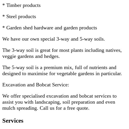
* Timber products
* Steel products
* Garden shed hardware and garden products
We have our own special 3-way and 5-way soils.
The 3-way soil is great for most plants including natives,
veggie gardens and hedges.
The 5-way soil is a premium mix, full of nutrients and
designed to maximise for vegetable gardens in particular.
Excavation and Bobcat Service:
We offer specialised excavation and bobcat services to
assist you with landscaping, soil preparation and even
mulch spreading. Call us for a free quote.
Services