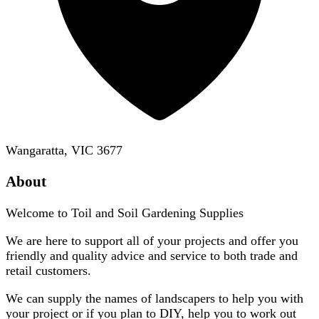
Wangaratta, VIC 3677
About
Welcome to Toil and Soil Gardening Supplies
We are here to support all of your projects and offer you
friendly and quality advice and service to both trade and
retail customers.
We can supply the names of landscapers to help you with
your project or if you plan to DIY, help you to work out