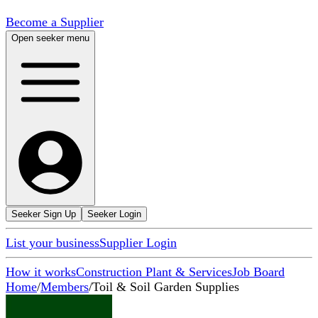
Become a Supplier
Open seeker menu
Seeker Sign Up
Seeker Login
List your business
Supplier Login
How it works
Construction Plant & Services
Job Board
Home
/
Members
/
Toil & Soil Garden Supplies