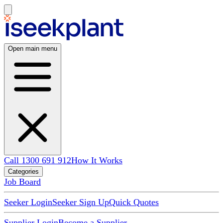
Open main menu
Call 1300 691 912
How It Works
Categories
Job Board
Seeker Login
Seeker Sign Up
Quick Quotes
Supplier Login
Become a Supplier