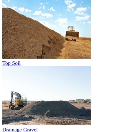
Top Soil
Drainage Gravel