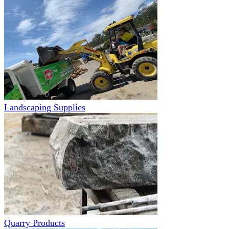
Landscaping Supplies
Quarry Products