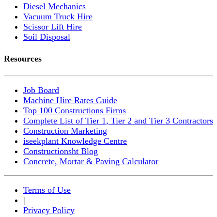
Diesel Mechanics
Vacuum Truck Hire
Scissor Lift Hire
Soil Disposal
Resources
Job Board
Machine Hire Rates Guide
Top 100 Constructions Firms
Complete List of Tier 1, Tier 2 and Tier 3 Contractors
Construction Marketing
iseekplant Knowledge Centre
Constructionsht Blog
Concrete, Mortar & Paving Calculator
Terms of Use
|
Privacy Policy