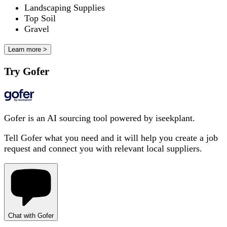
Landscaping Supplies
Top Soil
Gravel
Learn more >
Try Gofer
Gofer is an AI sourcing tool powered by iseekplant.
Tell Gofer what you need and it will help you create a job
request and connect you with relevant local suppliers.
Chat with Gofer