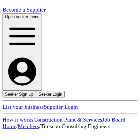
Become a Supplier
Open seeker menu
Seeker Sign Up
Seeker Login
List your business
Supplier Login
How it works
Construction Plant & Services
Job Board
Home
/
Members
/
Timscon Consulting Engineers