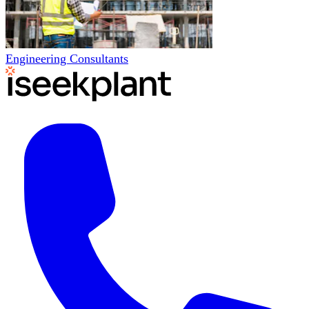
Engineering Consultants