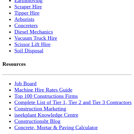
Earthmoving
Scraper Hire
Tipper Hire
Arborists
Concreters
Diesel Mechanics
Vacuum Truck Hire
Scissor Lift Hire
Soil Disposal
Resources
Job Board
Machine Hire Rates Guide
Top 100 Constructions Firms
Complete List of Tier 1, Tier 2 and Tier 3 Contractors
Construction Marketing
iseekplant Knowledge Centre
Constructionsht Blog
Concrete, Mortar & Paving Calculator