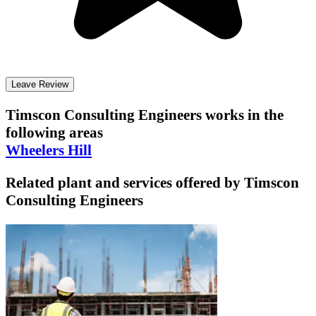
Leave Review
Timscon Consulting Engineers
works in the
following areas
Wheelers Hill
Related plant and services offered by
Timscon
Consulting Engineers