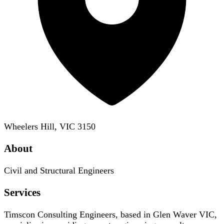
Wheelers Hill, VIC 3150
About
Civil and Structural Engineers
Services
Timscon Consulting Engineers, based in Glen Waver VIC,