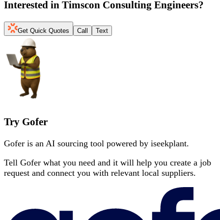
Interested in
Timscon Consulting Engineers
?
Get Quick Quotes
Call
Text
Try Gofer
Gofer is an AI sourcing tool powered by iseekplant.
Tell Gofer what you need and it will help you create a job
request and connect you with relevant local suppliers.