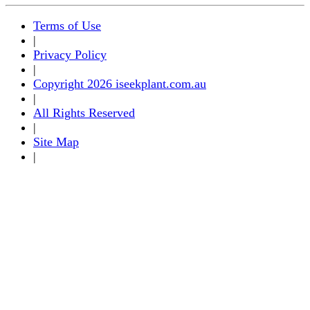
Terms of Use
|
Privacy Policy
|
Copyright 2026 iseekplant.com.au
|
All Rights Reserved
|
Site Map
|