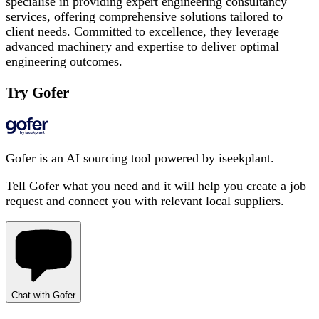
specialise in providing expert engineering consultancy
services, offering comprehensive solutions tailored to
client needs. Committed to excellence, they leverage
advanced machinery and expertise to deliver optimal
engineering outcomes.
Try Gofer
Gofer is an AI sourcing tool powered by iseekplant.
Tell Gofer what you need and it will help you create a job
request and connect you with relevant local suppliers.
Chat with Gofer