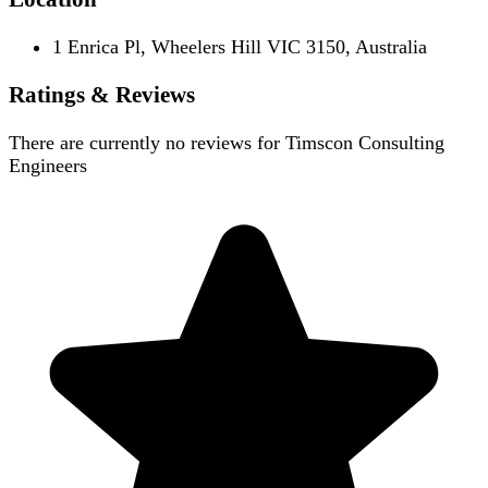
1 Enrica Pl, Wheelers Hill VIC 3150, Australia
Ratings & Reviews
There are currently no reviews for
Timscon Consulting
Engineers