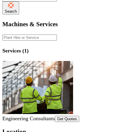
Search
Machines & Services
Services (1)
Engineering Consultants
Get Quotes
Location