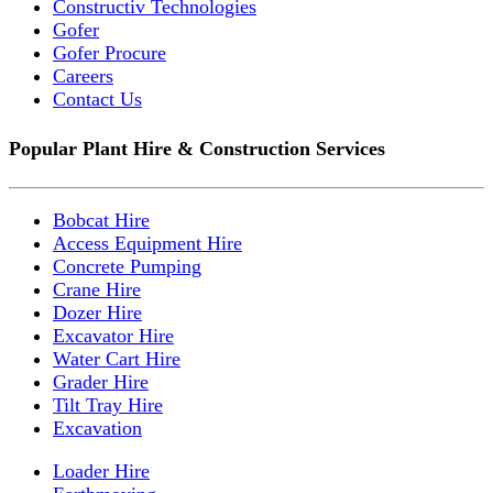
Constructiv Technologies
Gofer
Gofer Procure
Careers
Contact Us
Popular Plant Hire & Construction Services
Bobcat Hire
Access Equipment Hire
Concrete Pumping
Crane Hire
Dozer Hire
Excavator Hire
Water Cart Hire
Grader Hire
Tilt Tray Hire
Excavation
Loader Hire