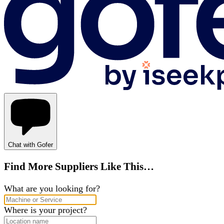
Chat with Gofer
Find More Suppliers Like This…
What are you looking for?
Where is your project?