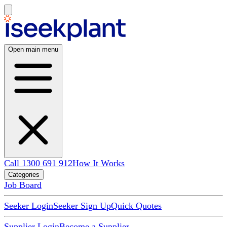
Open main menu
Call 1300 691 912
How It Works
Categories
Job Board
Seeker Login
Seeker Sign Up
Quick Quotes
Supplier Login
Become a Supplier