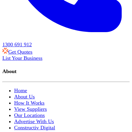
1300 691 912
Get Quotes
List Your Business
About
Home
About Us
How It Works
View Suppliers
Our Locations
Advertise With Us
Constructiv Digital