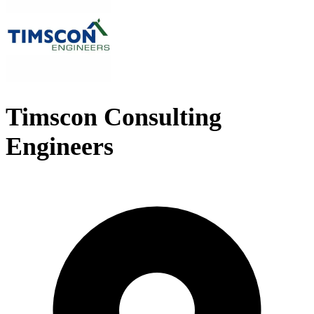
Timscon Consulting
Engineers