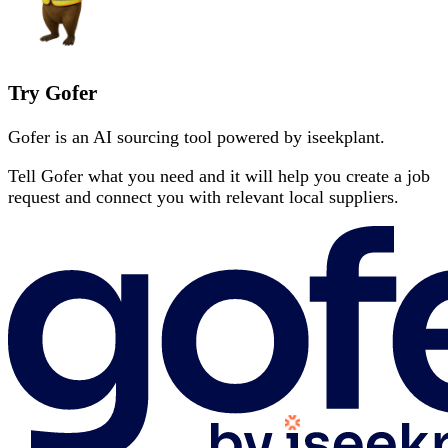
Try Gofer
Gofer is an AI sourcing tool powered by iseekplant.
Tell Gofer what you need and it will help you create a job
request and connect you with relevant local suppliers.