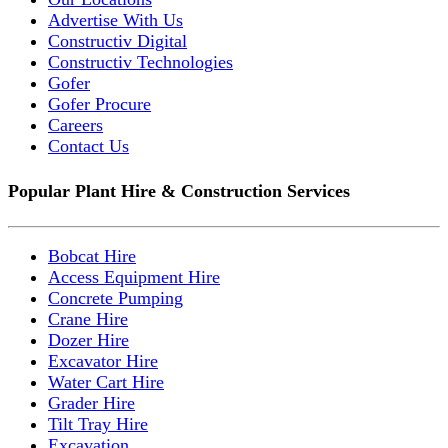
Advertise With Us
Constructiv Digital
Constructiv Technologies
Gofer
Gofer Procure
Careers
Contact Us
Popular Plant Hire & Construction Services
Bobcat Hire
Access Equipment Hire
Concrete Pumping
Crane Hire
Dozer Hire
Excavator Hire
Water Cart Hire
Grader Hire
Tilt Tray Hire
Excavation