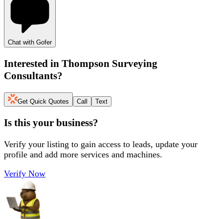
Chat with Gofer
Interested in
Thompson Surveying
Consultants
?
Get Quick Quotes
Call
Text
Is this your business?
Verify your listing to gain access to leads, update your
profile and add more services and machines.
Verify Now