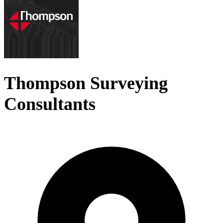
Thompson Surveying
Consultants