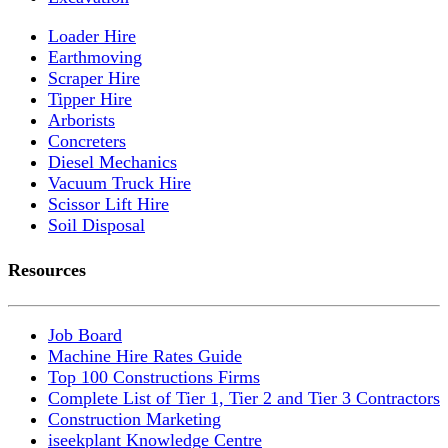
Loader Hire
Earthmoving
Scraper Hire
Tipper Hire
Arborists
Concreters
Diesel Mechanics
Vacuum Truck Hire
Scissor Lift Hire
Soil Disposal
Resources
Job Board
Machine Hire Rates Guide
Top 100 Constructions Firms
Complete List of Tier 1, Tier 2 and Tier 3 Contractors
Construction Marketing
iseekplant Knowledge Centre