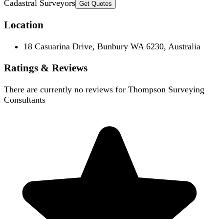
Cadastral Surveyors
Get Quotes
Location
18 Casuarina Drive, Bunbury WA 6230, Australia
Ratings & Reviews
There are currently no reviews for
Thompson Surveying
Consultants