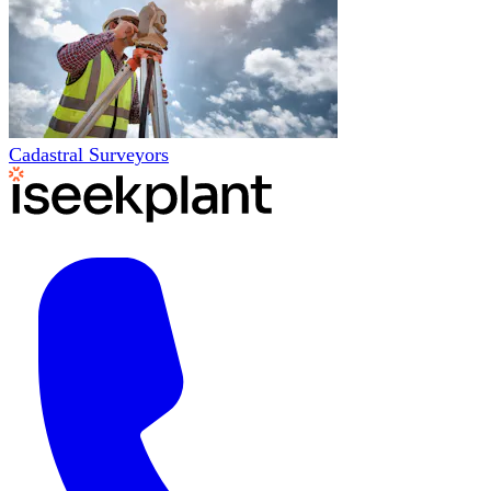
Cadastral Surveyors