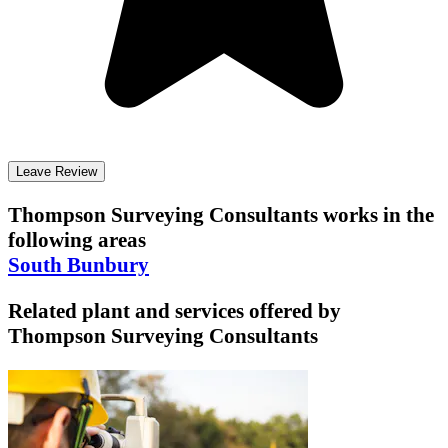
Leave Review
Thompson Surveying Consultants
works in the
following areas
South Bunbury
Related plant and services offered by
Thompson Surveying Consultants