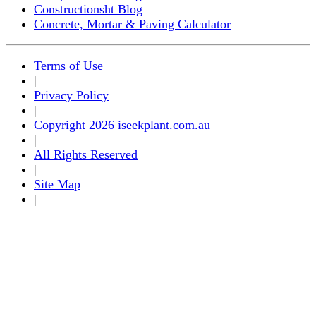
Constructionsht Blog
Concrete, Mortar & Paving Calculator
Terms of Use
|
Privacy Policy
|
Copyright 2026 iseekplant.com.au
|
All Rights Reserved
|
Site Map
|