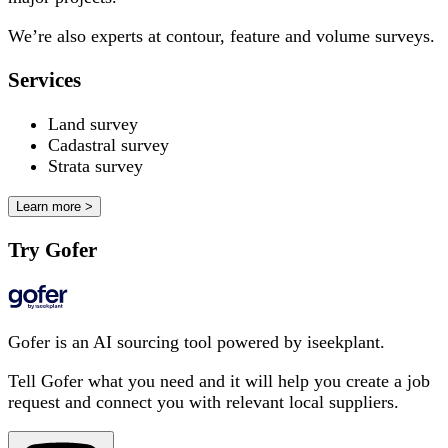
We’re also experts at contour, feature and volume surveys.
Services
Land survey
Cadastral survey
Strata survey
Learn more >
Try Gofer
Gofer is an AI sourcing tool powered by iseekplant.
Tell Gofer what you need and it will help you create a job
request and connect you with relevant local suppliers.