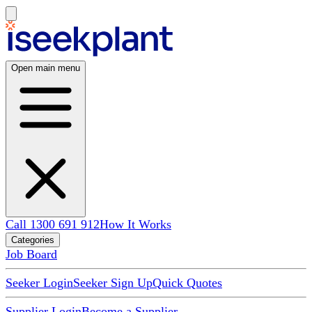
Open main menu
Call 1300 691 912
How It Works
Categories
Job Board
Seeker Login
Seeker Sign Up
Quick Quotes
Supplier Login
Become a Supplier