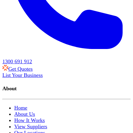
1300 691 912
Get Quotes
List Your Business
About
Home
About Us
How It Works
View Suppliers
Our Locations