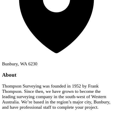
Bunbury, WA 6230
About
Thompson Surveying was founded in 1952 by Frank
Thompson. Since then, we have grown to become the
leading surveying company in the south-west of Western
Australia. We’re based in the region’s major city, Bunbury,
and have professional staff to complete your project.