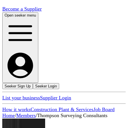
Become a Supplier
Open seeker menu
Seeker Sign Up
Seeker Login
List your business
Supplier Login
How it works
Construction Plant & Services
Job Board
Home
/
Members
/
Thompson Surveying Consultants