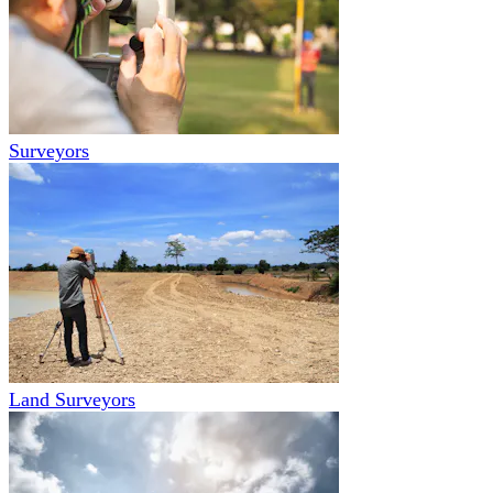
Surveyors
Land Surveyors