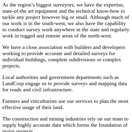
As the region’s biggest surveyors, we have the expertise,
state-of-the art equipment and the technical know-how to
tackle any project however big or small. Although much of
our work is in the south-west, we also have the capability
to conduct survey work anywhere in the state and regularly
work in rugged and remote areas of the north-west.
We have a close association with builders and developers
working to provide accurate and detailed surveys for
individual buildings, complete subdivisions or complex
projects.
Local authorities and government departments such as
LandCorp engage us to provide surveys and mapping data
for roads and civil infrastructure.
Farmers and viticulturists use our services to plan the most
effective usage of their land.
The construction and mining industries rely on our team to
supply highly accurate data which forms the foundation of
major projects.