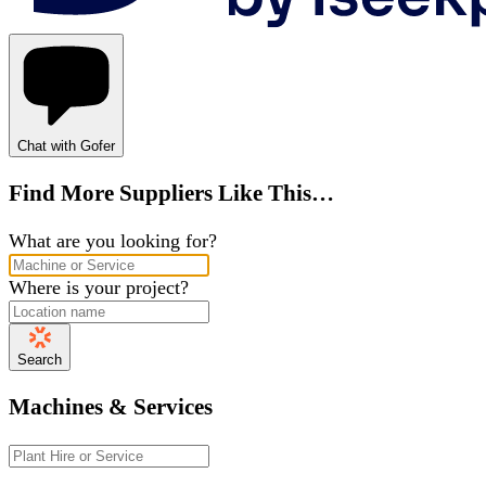
Chat with Gofer
Find More Suppliers Like This…
What are you looking for?
Where is your project?
Search
Machines & Services