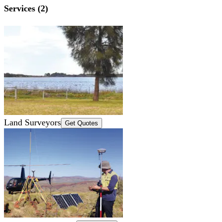
Services (2)
Land Surveyors
Get Quotes