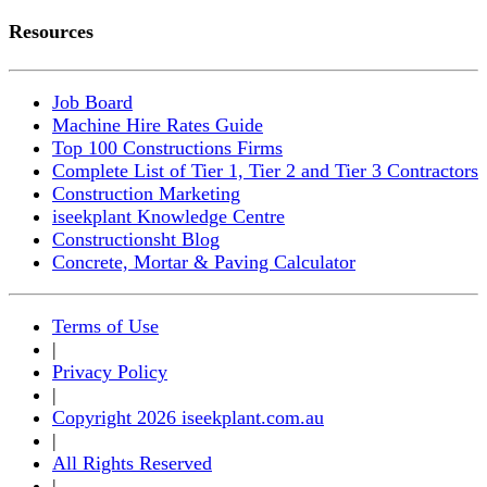
Resources
Job Board
Machine Hire Rates Guide
Top 100 Constructions Firms
Complete List of Tier 1, Tier 2 and Tier 3 Contractors
Construction Marketing
iseekplant Knowledge Centre
Constructionsht Blog
Concrete, Mortar & Paving Calculator
Terms of Use
|
Privacy Policy
|
Copyright 2026 iseekplant.com.au
|
All Rights Reserved
|