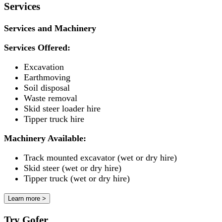
Services
Services and Machinery
Services Offered:
Excavation
Earthmoving
Soil disposal
Waste removal
Skid steer loader hire
Tipper truck hire
Machinery Available:
Track mounted excavator (wet or dry hire)
Skid steer (wet or dry hire)
Tipper truck (wet or dry hire)
Learn more >
Try Gofer