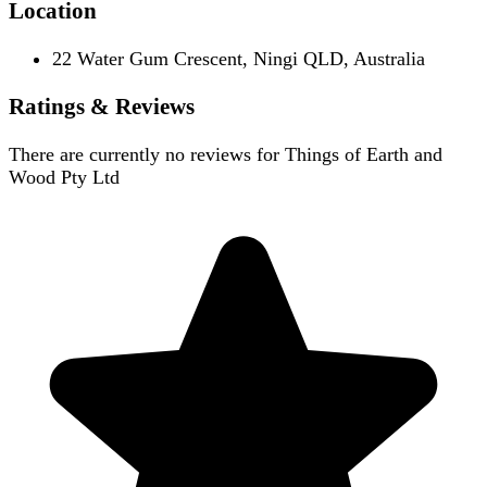
Location
22 Water Gum Crescent, Ningi QLD, Australia
Ratings & Reviews
There are currently no reviews for
Things of Earth and
Wood Pty Ltd