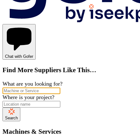
Chat with Gofer
Find More Suppliers Like This…
What are you looking for?
Where is your project?
Search
Machines & Services