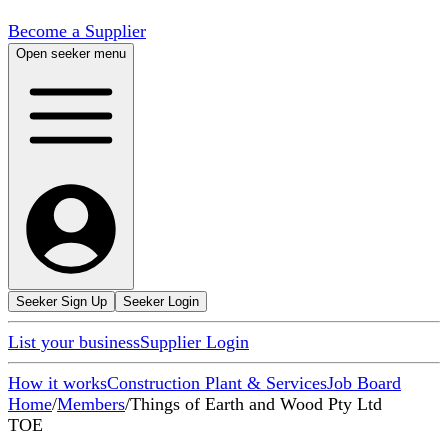
Become a Supplier
Open seeker menu
Seeker Sign Up
Seeker Login
List your business
Supplier Login
How it works
Construction Plant & Services
Job Board
Home
/
Members
/
Things of Earth and Wood Pty Ltd
TOE