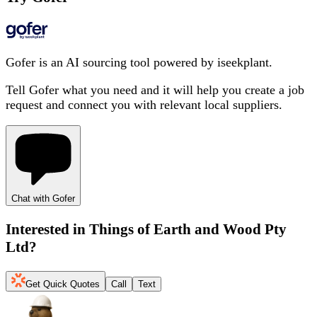
Gofer is an AI sourcing tool powered by iseekplant.
Tell Gofer what you need and it will help you create a job
request and connect you with relevant local suppliers.
Chat with Gofer
Interested in
Things of Earth and Wood Pty
Ltd
?
Get Quick Quotes
Call
Text