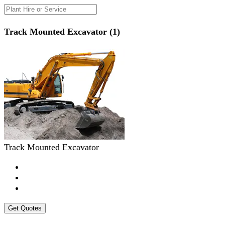
Track Mounted Excavator (1)
Track Mounted Excavator
Get Quotes