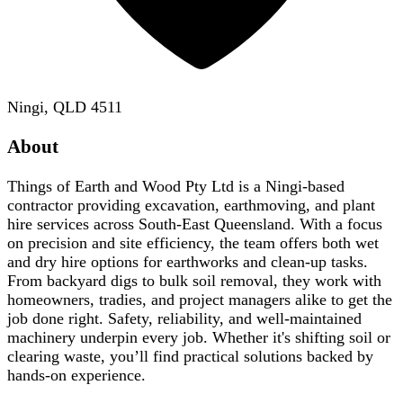
Ningi, QLD 4511
About
Things of Earth and Wood Pty Ltd is a Ningi-based
contractor providing excavation, earthmoving, and plant
hire services across South-East Queensland. With a focus
on precision and site efficiency, the team offers both wet
and dry hire options for earthworks and clean-up tasks.
From backyard digs to bulk soil removal, they work with
homeowners, tradies, and project managers alike to get the
job done right. Safety, reliability, and well-maintained
machinery underpin every job. Whether it's shifting soil or
clearing waste, you’ll find practical solutions backed by
hands-on experience.