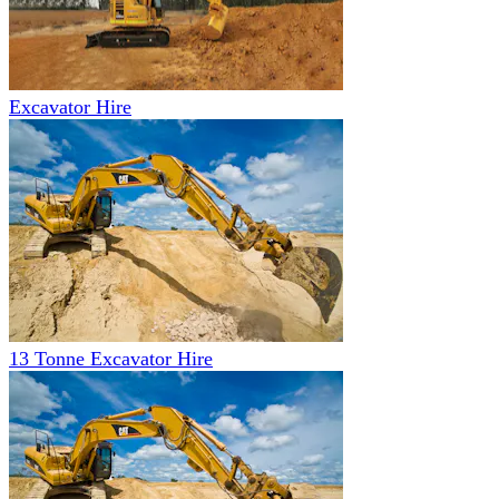
Excavator Hire
13 Tonne Excavator Hire