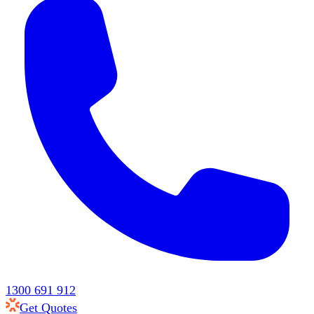
1300 691 912
Get Quotes