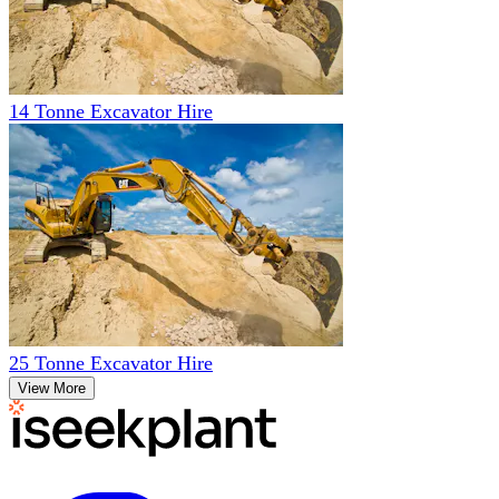
14 Tonne Excavator Hire
25 Tonne Excavator Hire
View More