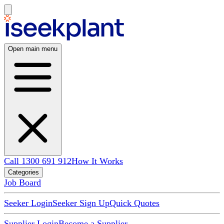
Open main menu
Call 1300 691 912
How It Works
Categories
Job Board
Seeker Login
Seeker Sign Up
Quick Quotes
Supplier Login
Become a Supplier