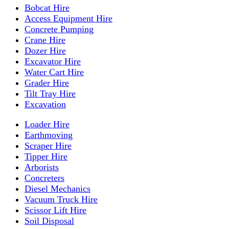
Bobcat Hire
Access Equipment Hire
Concrete Pumping
Crane Hire
Dozer Hire
Excavator Hire
Water Cart Hire
Grader Hire
Tilt Tray Hire
Excavation
Loader Hire
Earthmoving
Scraper Hire
Tipper Hire
Arborists
Concreters
Diesel Mechanics
Vacuum Truck Hire
Scissor Lift Hire
Soil Disposal