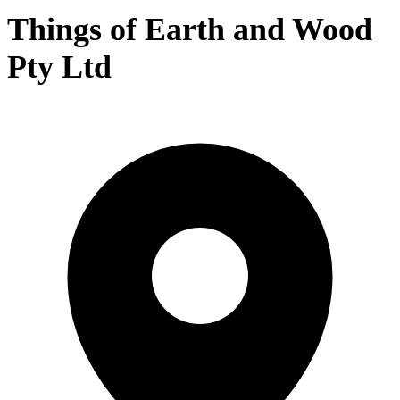
Things of Earth and Wood
Pty Ltd