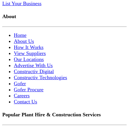
List Your Business
About
Home
About Us
How It Works
View Suppliers
Our Locations
Advertise With Us
Constructiv Digital
Constructiv Technologies
Gofer
Gofer Procure
Careers
Contact Us
Popular Plant Hire & Construction Services