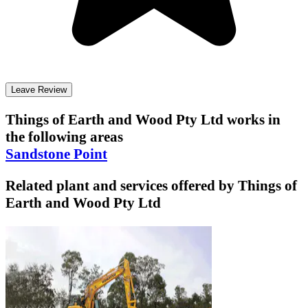
Leave Review
Things of Earth and Wood Pty Ltd
works in
the following areas
Sandstone Point
Related plant and services offered by
Things of
Earth and Wood Pty Ltd