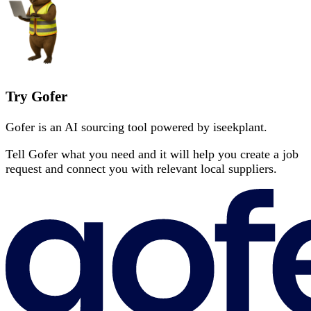
Try Gofer
Gofer is an AI sourcing tool powered by iseekplant.
Tell Gofer what you need and it will help you create a job
request and connect you with relevant local suppliers.