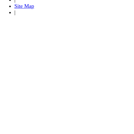
Site Map
|