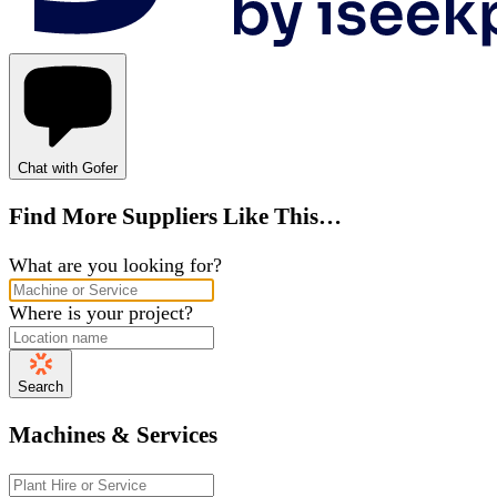
Chat with Gofer
Find More Suppliers Like This…
What are you looking for?
Where is your project?
Search
Machines & Services