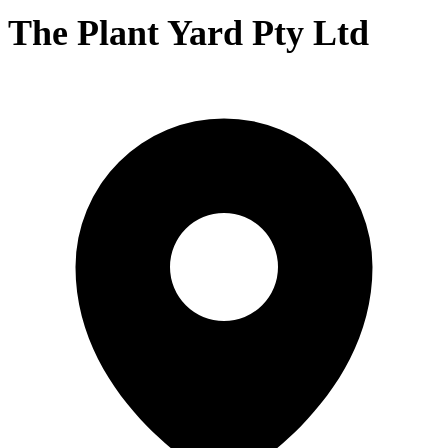
The Plant Yard Pty Ltd