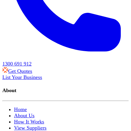
1300 691 912
Get Quotes
List Your Business
About
Home
About Us
How It Works
View Suppliers