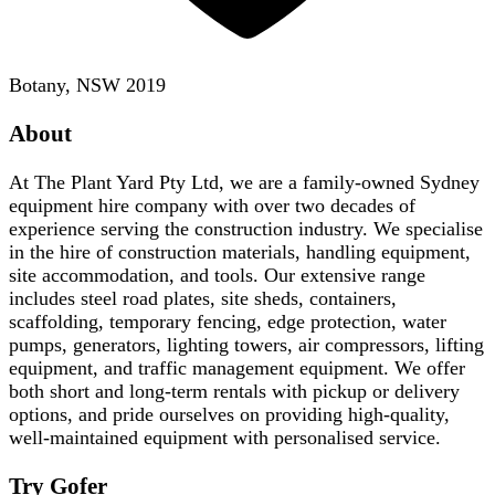
Botany, NSW 2019
About
At The Plant Yard Pty Ltd, we are a family-owned Sydney
equipment hire company with over two decades of
experience serving the construction industry. We specialise
in the hire of construction materials, handling equipment,
site accommodation, and tools. Our extensive range
includes steel road plates, site sheds, containers,
scaffolding, temporary fencing, edge protection, water
pumps, generators, lighting towers, air compressors, lifting
equipment, and traffic management equipment. We offer
both short and long-term rentals with pickup or delivery
options, and pride ourselves on providing high-quality,
well-maintained equipment with personalised service.
Try Gofer