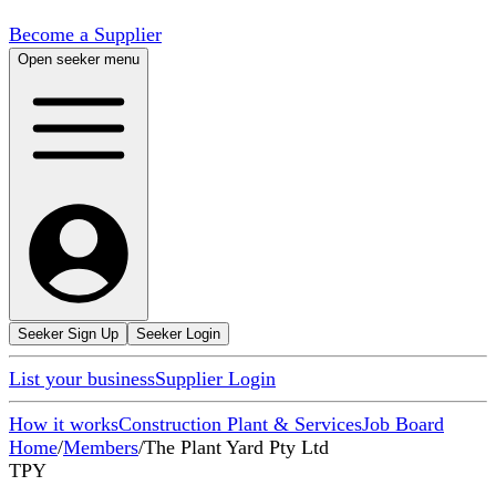
Become a Supplier
Open seeker menu
Seeker Sign Up
Seeker Login
List your business
Supplier Login
How it works
Construction Plant & Services
Job Board
Home
/
Members
/
The Plant Yard Pty Ltd
TPY