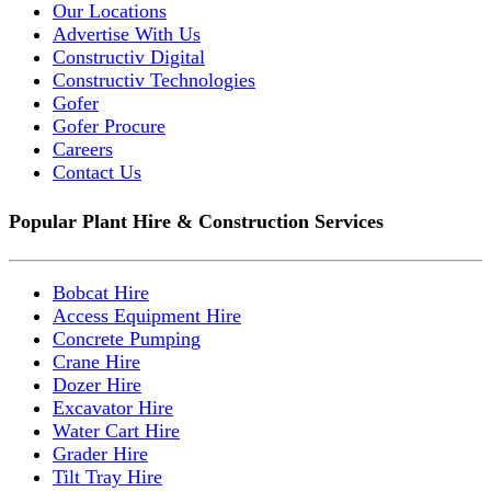
Our Locations
Advertise With Us
Constructiv Digital
Constructiv Technologies
Gofer
Gofer Procure
Careers
Contact Us
Popular Plant Hire & Construction Services
Bobcat Hire
Access Equipment Hire
Concrete Pumping
Crane Hire
Dozer Hire
Excavator Hire
Water Cart Hire
Grader Hire
Tilt Tray Hire