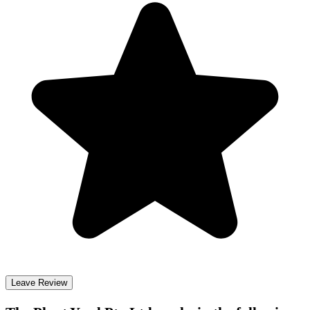
Leave Review