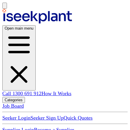
Open main menu
Call 1300 691 912
How It Works
Categories
Job Board
Seeker Login
Seeker Sign Up
Quick Quotes
Supplier Login
Become a Supplier