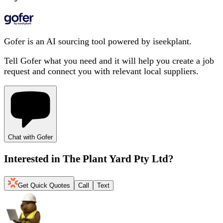
Gofer is an AI sourcing tool powered by iseekplant.
Tell Gofer what you need and it will help you create a job
request and connect you with relevant local suppliers.
Chat with Gofer
Interested in
The Plant Yard Pty Ltd
?
Get Quick Quotes
Call
Text