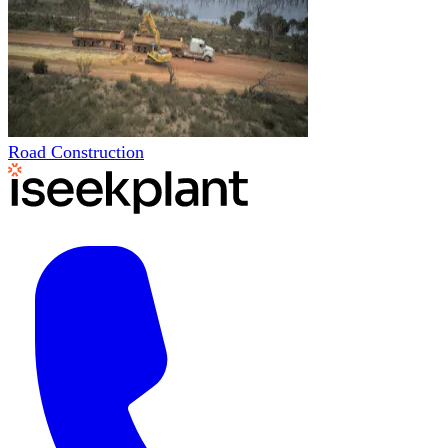
Road Construction