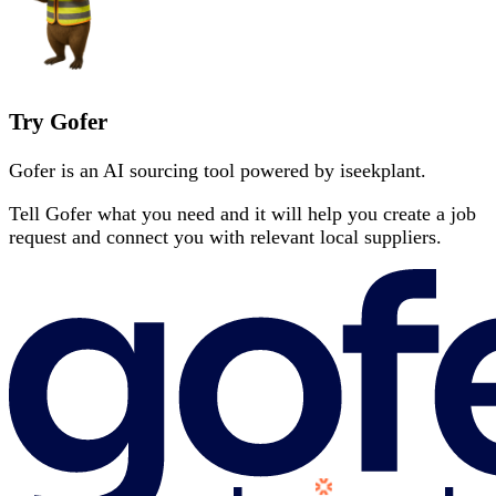
Try Gofer
Gofer is an AI sourcing tool powered by iseekplant.
Tell Gofer what you need and it will help you create a job
request and connect you with relevant local suppliers.