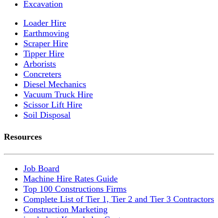
Excavation
Loader Hire
Earthmoving
Scraper Hire
Tipper Hire
Arborists
Concreters
Diesel Mechanics
Vacuum Truck Hire
Scissor Lift Hire
Soil Disposal
Resources
Job Board
Machine Hire Rates Guide
Top 100 Constructions Firms
Complete List of Tier 1, Tier 2 and Tier 3 Contractors
Construction Marketing