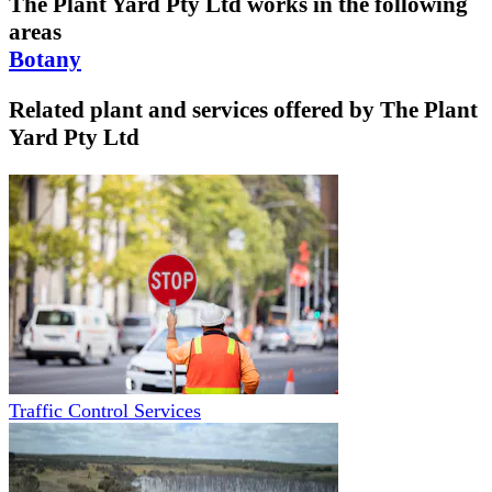
The Plant Yard Pty Ltd
works in the following
areas
Botany
Related plant and services offered by
The Plant
Yard Pty Ltd
Traffic Control Services