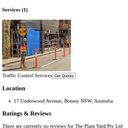
Services (1)
Traffic Control Services
Get Quotes
Location
17 Underwood Avenue, Botany NSW, Australia
Ratings & Reviews
There are currently no reviews for
The Plant Yard Pty Ltd