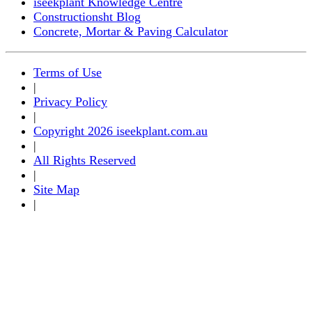
iseekplant Knowledge Centre
Constructionsht Blog
Concrete, Mortar & Paving Calculator
Terms of Use
|
Privacy Policy
|
Copyright 2026 iseekplant.com.au
|
All Rights Reserved
|
Site Map
|