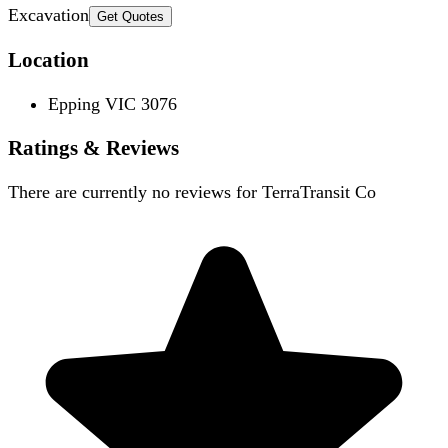
Excavation
Get Quotes
Location
Epping VIC 3076
Ratings & Reviews
There are currently no reviews for
TerraTransit Co