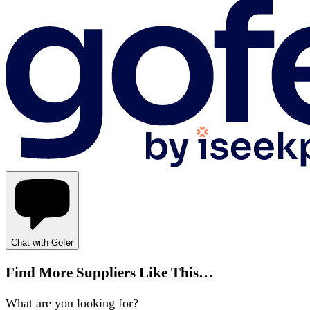
Chat with Gofer
Find More Suppliers Like This…
What are you looking for?