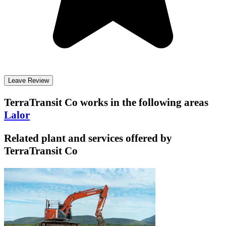
Leave Review
TerraTransit Co
works in the following areas
Lalor
Related plant and services offered by
TerraTransit Co