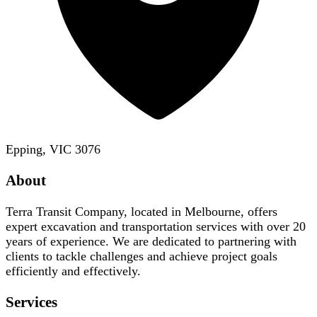
Epping, VIC 3076
About
Terra Transit Company, located in Melbourne, offers
expert excavation and transportation services with over 20
years of experience. We are dedicated to partnering with
clients to tackle challenges and achieve project goals
efficiently and effectively.
Services