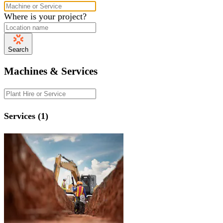
Where is your project?
Search
Machines & Services
Services (1)