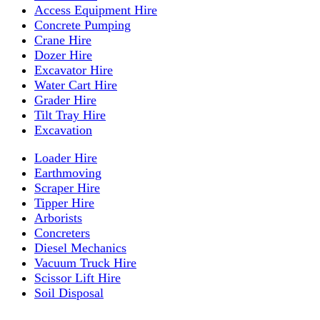
Access Equipment Hire
Concrete Pumping
Crane Hire
Dozer Hire
Excavator Hire
Water Cart Hire
Grader Hire
Tilt Tray Hire
Excavation
Loader Hire
Earthmoving
Scraper Hire
Tipper Hire
Arborists
Concreters
Diesel Mechanics
Vacuum Truck Hire
Scissor Lift Hire
Soil Disposal