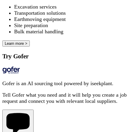
Excavation services
Transportation solutions
Earthmoving equipment
Site preparation
Bulk material handling
Learn more >
Try Gofer
Gofer is an AI sourcing tool powered by iseekplant.
Tell Gofer what you need and it will help you create a job
request and connect you with relevant local suppliers.