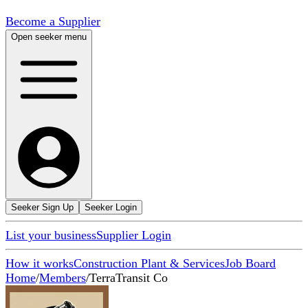
Become a Supplier
Open seeker menu
Seeker Sign Up
Seeker Login
List your business
Supplier Login
How it works
Construction Plant & Services
Job Board
Home
/
Members
/
TerraTransit Co