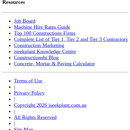
Resources
Job Board
Machine Hire Rates Guide
Top 100 Constructions Firms
Complete List of Tier 1, Tier 2 and Tier 3 Contractors
Construction Marketing
iseekplant Knowledge Centre
Constructionsht Blog
Concrete, Mortar & Paving Calculator
Terms of Use
|
Privacy Policy
|
Copyright 2026 iseekplant.com.au
|
All Rights Reserved
|
Site Map