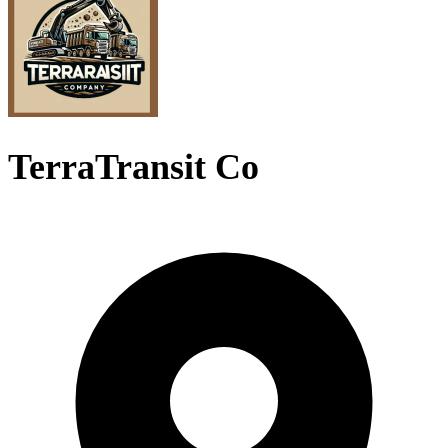
TerraTransit Co