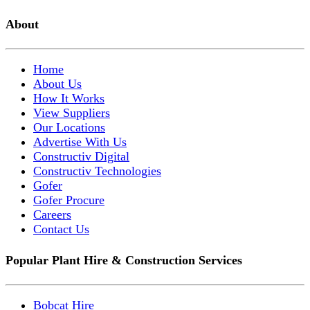
About
Home
About Us
How It Works
View Suppliers
Our Locations
Advertise With Us
Constructiv Digital
Constructiv Technologies
Gofer
Gofer Procure
Careers
Contact Us
Popular Plant Hire & Construction Services
Bobcat Hire