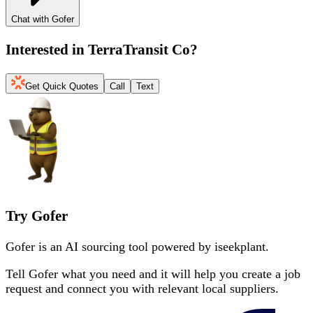
Chat with Gofer
Interested in
TerraTransit Co
?
Get Quick Quotes
Call
Text
Try Gofer
Gofer is an AI sourcing tool powered by iseekplant.
Tell Gofer what you need and it will help you create a job
request and connect you with relevant local suppliers.