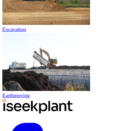
Excavation
Earthmoving