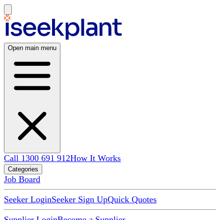
Open main menu
Call 1300 691 912
How It Works
Categories
Job Board
Seeker Login
Seeker Sign Up
Quick Quotes
Supplier Login
Become a Supplier