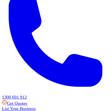
1300 691 912
Get Quotes
List Your Business