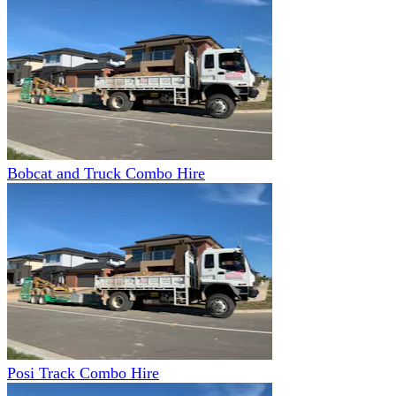
Bobcat and Truck Combo Hire
Posi Track Combo Hire