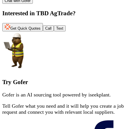
Chat with Gofer
Interested in
TBD AgTrade
?
Get Quick Quotes
Call
Text
Try Gofer
Gofer is an AI sourcing tool powered by iseekplant.
Tell Gofer what you need and it will help you create a job
request and connect you with relevant local suppliers.