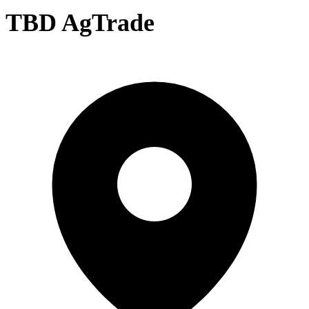
TBD AgTrade