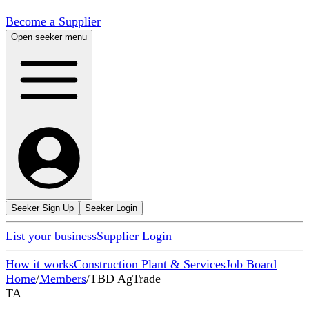
Become a Supplier
Open seeker menu
Seeker Sign Up
Seeker Login
List your business
Supplier Login
How it works
Construction Plant & Services
Job Board
Home
/
Members
/
TBD AgTrade
TA