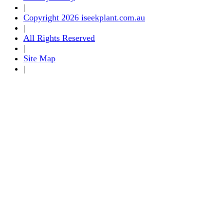
|
Copyright 2026 iseekplant.com.au
|
All Rights Reserved
|
Site Map
|