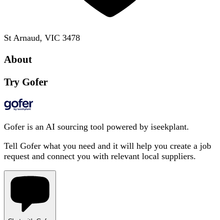
St Arnaud, VIC 3478
About
Try Gofer
Gofer is an AI sourcing tool powered by iseekplant.
Tell Gofer what you need and it will help you create a job
request and connect you with relevant local suppliers.