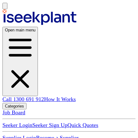
Open main menu
Call 1300 691 912
How It Works
Categories
Job Board
Seeker Login
Seeker Sign Up
Quick Quotes
Supplier Login
Become a Supplier