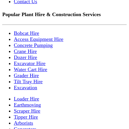
Contact Us
Popular Plant Hire & Construction Services
Bobcat Hire
Access Equipment Hire
Concrete Pumping
Crane Hire
Dozer Hire
Excavator Hire
Water Cart Hire
Grader Hire
Tilt Tray Hire
Excavation
Loader Hire
Earthmoving
Scraper Hire
Tipper Hire
Arborists
Concreters