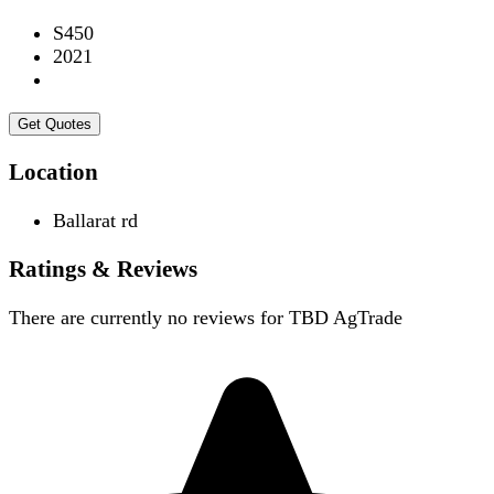
S450
2021
Get Quotes
Location
Ballarat rd
Ratings & Reviews
There are currently no reviews for
TBD AgTrade