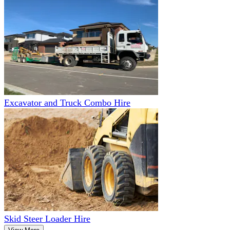
Excavator and Truck Combo Hire
Skid Steer Loader Hire