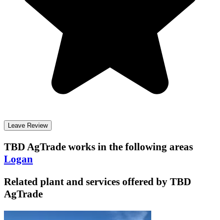
Leave Review
TBD AgTrade
works in the following areas
Logan
Related plant and services offered by
TBD
AgTrade