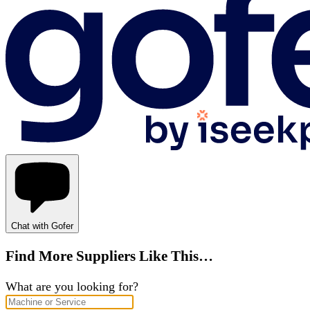
Chat with Gofer
Find More Suppliers Like This…
What are you looking for?