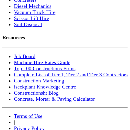
Diesel Mechanics
Vacuum Truck Hire
Scissor Lift Hire
Soil Disposal
Resources
Job Board
Machine Hire Rates Guide
Top 100 Constructions Firms
Complete List of Tier 1, Tier 2 and Tier 3 Contractors
Construction Marketing
iseekplant Knowledge Centre
Constructionsht Blog
Concrete, Mortar & Paving Calculator
Terms of Use
|
Privacy Policy