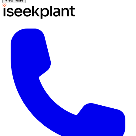
View More