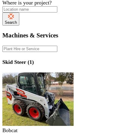
Where is your project?
Search
Machines & Services
Skid Steer (1)
Bobcat