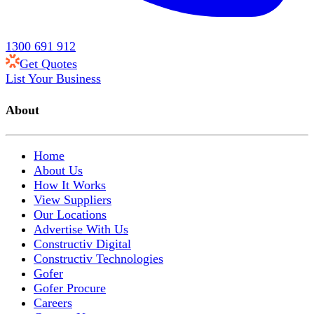
1300 691 912
Get Quotes
List Your Business
About
Home
About Us
How It Works
View Suppliers
Our Locations
Advertise With Us
Constructiv Digital
Constructiv Technologies
Gofer
Gofer Procure
Careers