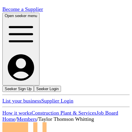
Become a Supplier
Open seeker menu
Seeker Sign Up
Seeker Login
List your business
Supplier Login
How it works
Construction Plant & Services
Job Board
Home
/
Members
/
Taylor Thomson Whitting