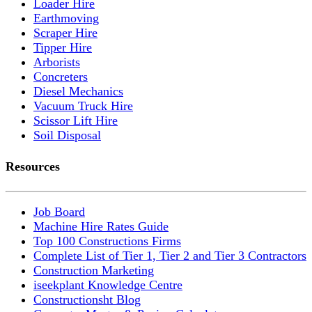
Loader Hire
Earthmoving
Scraper Hire
Tipper Hire
Arborists
Concreters
Diesel Mechanics
Vacuum Truck Hire
Scissor Lift Hire
Soil Disposal
Resources
Job Board
Machine Hire Rates Guide
Top 100 Constructions Firms
Complete List of Tier 1, Tier 2 and Tier 3 Contractors
Construction Marketing
iseekplant Knowledge Centre
Constructionsht Blog