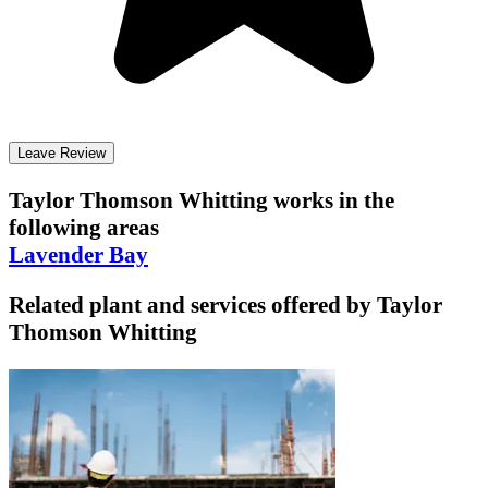
Leave Review
Taylor Thomson Whitting
works in the
following areas
Lavender Bay
Related plant and services offered by
Taylor
Thomson Whitting