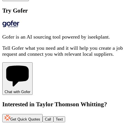
Try Gofer
Gofer is an AI sourcing tool powered by iseekplant.
Tell Gofer what you need and it will help you create a job
request and connect you with relevant local suppliers.
Chat with Gofer
Interested in
Taylor Thomson Whitting
?
Get Quick Quotes
Call
Text