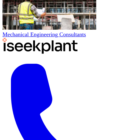
Mechanical Engineering Consultants