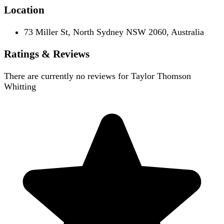
Location
73 Miller St, North Sydney NSW 2060, Australia
Ratings & Reviews
There are currently no reviews for
Taylor Thomson
Whitting