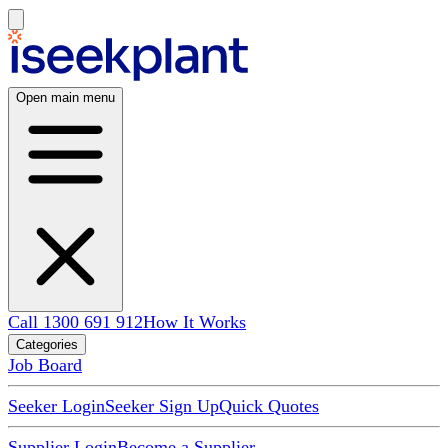
Open main menu
Call 1300 691 912
How It Works
Categories
Job Board
Seeker Login
Seeker Sign Up
Quick Quotes
Supplier Login
Become a Supplier