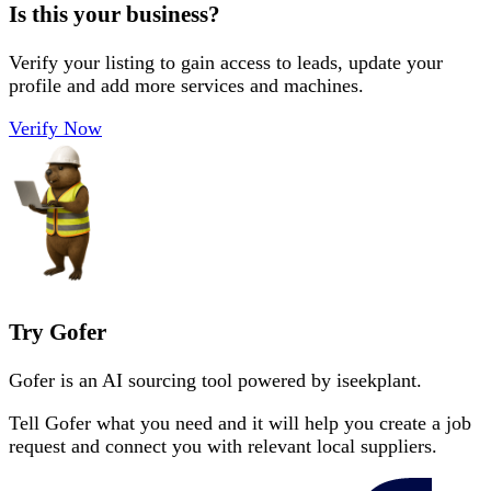
Is this your business?
Verify your listing to gain access to leads, update your
profile and add more services and machines.
Verify Now
Try Gofer
Gofer is an AI sourcing tool powered by iseekplant.
Tell Gofer what you need and it will help you create a job
request and connect you with relevant local suppliers.