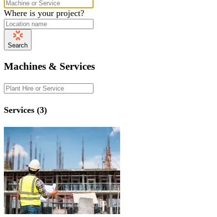
Where is your project?
Search
Machines & Services
Services (3)