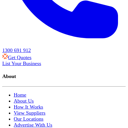
1300 691 912
Get Quotes
List Your Business
About
Home
About Us
How It Works
View Suppliers
Our Locations
Advertise With Us