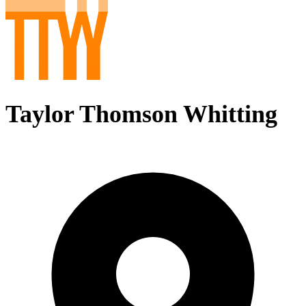
Taylor Thomson Whitting