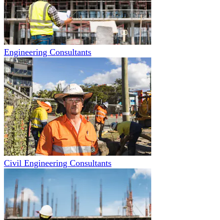
Engineering Consultants
Civil Engineering Consultants