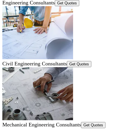
Engineering Consultants
Get Quotes
Civil Engineering Consultants
Get Quotes
Mechanical Engineering Consultants
Get Quotes