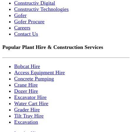
Constructiv Digital
Constructiv Technologies
Gofer
Gofer Procure
Careers
Contact Us
Popular Plant Hire & Construction Services
Bobcat Hire
Access Equipment Hire
Concrete Pumping
Crane Hire
Dozer Hire
Excavator Hire
Water Cart Hire
Grader Hire
Tilt Tray Hire
Excavation