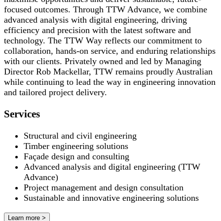
focused outcomes. Through TTW Advance, we combine
advanced analysis with digital engineering, driving
efficiency and precision with the latest software and
technology. The TTW Way reflects our commitment to
collaboration, hands-on service, and enduring relationships
with our clients. Privately owned and led by Managing
Director Rob Mackellar, TTW remains proudly Australian
while continuing to lead the way in engineering innovation
and tailored project delivery.
Services
Structural and civil engineering
Timber engineering solutions
Façade design and consulting
Advanced analysis and digital engineering (TTW
Advance)
Project management and design consultation
Sustainable and innovative engineering solutions
Learn more >