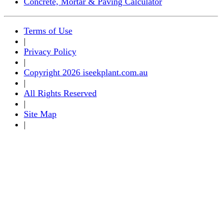
Concrete, Mortar & Paving Calculator
Terms of Use
|
Privacy Policy
|
Copyright 2026 iseekplant.com.au
|
All Rights Reserved
|
Site Map
|