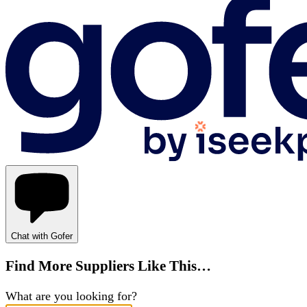
Chat with Gofer
Find More Suppliers Like This…
What are you looking for?