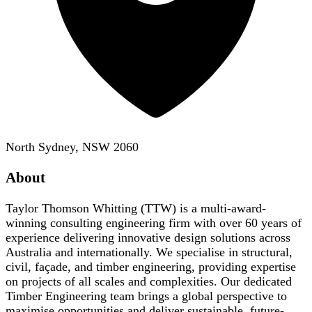
North Sydney, NSW 2060
About
Taylor Thomson Whitting (TTW) is a multi-award-
winning consulting engineering firm with over 60 years of
experience delivering innovative design solutions across
Australia and internationally. We specialise in structural,
civil, façade, and timber engineering, providing expertise
on projects of all scales and complexities. Our dedicated
Timber Engineering team brings a global perspective to
maximise opportunities and deliver sustainable, future-