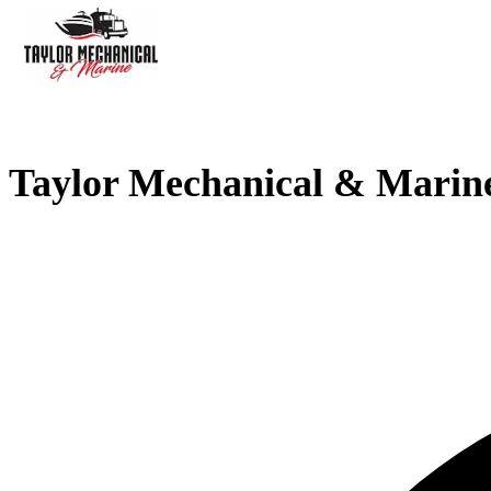
Taylor Mechanical & Marin