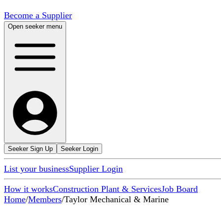
Become a Supplier
Open seeker menu
Seeker Sign Up
Seeker Login
List your business
Supplier Login
How it works
Construction Plant & Services
Job Board
Home
/
Members
/
Taylor Mechanical & Marine