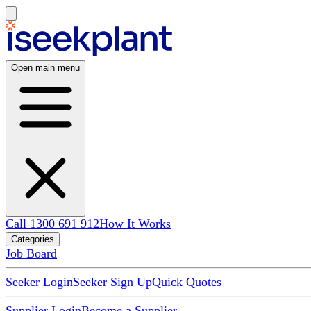
Open main menu
Call 1300 691 912
How It Works
Categories
Job Board
Seeker Login
Seeker Sign Up
Quick Quotes
Supplier Login
Become a Supplier