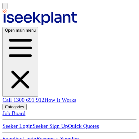
Open main menu
Call 1300 691 912
How It Works
Categories
Job Board
Seeker Login
Seeker Sign Up
Quick Quotes
Supplier Login
Become a Supplier