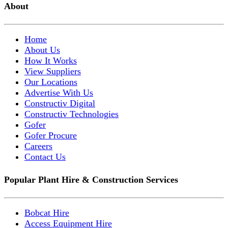
About
Home
About Us
How It Works
View Suppliers
Our Locations
Advertise With Us
Constructiv Digital
Constructiv Technologies
Gofer
Gofer Procure
Careers
Contact Us
Popular Plant Hire & Construction Services
Bobcat Hire
Access Equipment Hire