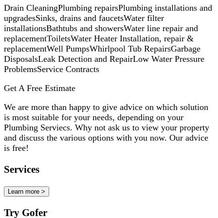
Drain CleaningPlumbing repairsPlumbing installations and
upgradesSinks, drains and faucetsWater filter
installationsBathtubs and showersWater line repair and
replacementToiletsWater Heater Installation, repair &
replacementWell PumpsWhirlpool Tub RepairsGarbage
DisposalsLeak Detection and RepairLow Water Pressure
ProblemsService Contracts
Get A Free Estimate
We are more than happy to give advice on which solution
is most suitable for your needs, depending on your
Plumbing Serviecs. Why not ask us to view your property
and discuss the various options with you now. Our advice
is free!
Services
Learn more >
Try Gofer