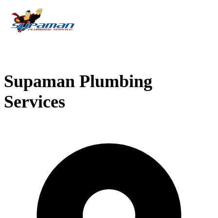
Supaman Plumbing
Services