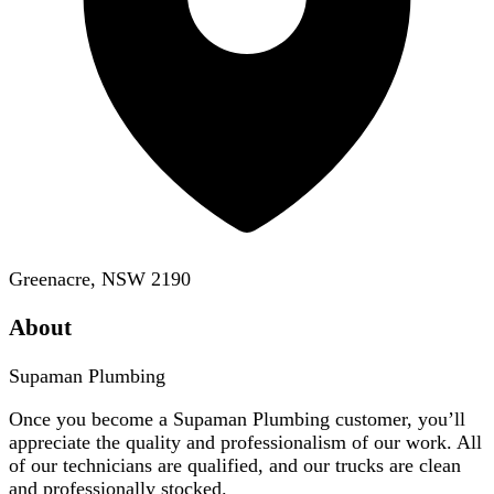
Greenacre, NSW 2190
About
Supaman Plumbing
Once you become a Supaman Plumbing customer, you’ll
appreciate the quality and professionalism of our work. All
of our technicians are qualified, and our trucks are clean
and professionally stocked.