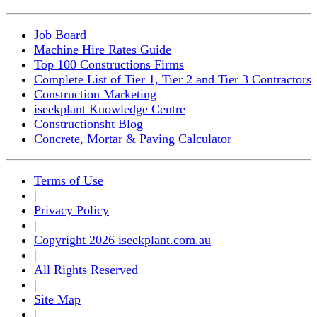
Job Board
Machine Hire Rates Guide
Top 100 Constructions Firms
Complete List of Tier 1, Tier 2 and Tier 3 Contractors
Construction Marketing
iseekplant Knowledge Centre
Constructionsht Blog
Concrete, Mortar & Paving Calculator
Terms of Use
|
Privacy Policy
|
Copyright 2026 iseekplant.com.au
|
All Rights Reserved
|
Site Map
|