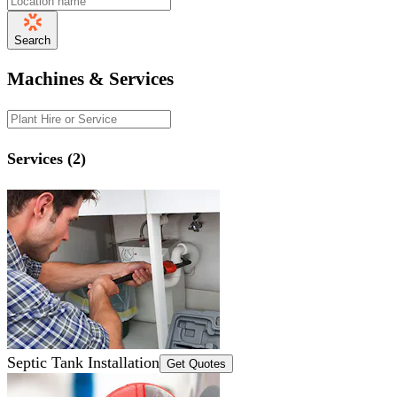
Search
Machines & Services
Services (2)
Septic Tank Installation
Get Quotes