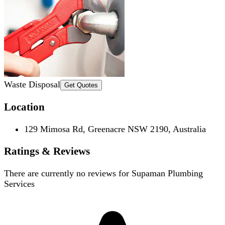
Waste Disposal
Get Quotes
Location
129 Mimosa Rd, Greenacre NSW 2190, Australia
Ratings & Reviews
There are currently no reviews for
Supaman Plumbing
Services