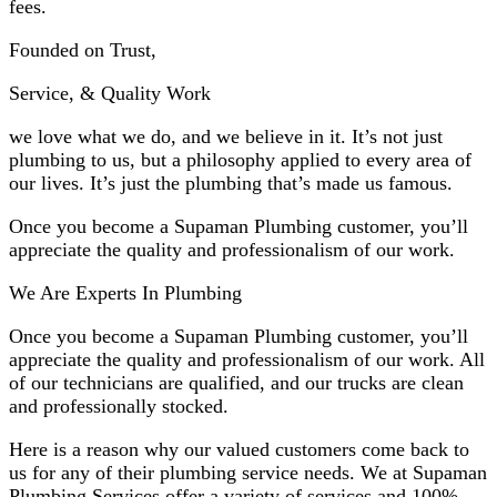
fees.
Founded on Trust,
Service, & Quality Work
we love what we do, and we believe in it. It’s not just
plumbing to us, but a philosophy applied to every area of
our lives. It’s just the plumbing that’s made us famous.
Once you become a Supaman Plumbing customer, you’ll
appreciate the quality and professionalism of our work.
We Are Experts In Plumbing
Once you become a Supaman Plumbing customer, you’ll
appreciate the quality and professionalism of our work. All
of our technicians are qualified, and our trucks are clean
and professionally stocked.
Here is a reason why our valued customers come back to
us for any of their plumbing service needs. We at Supaman
Plumbing Services offer a variety of services and 100%