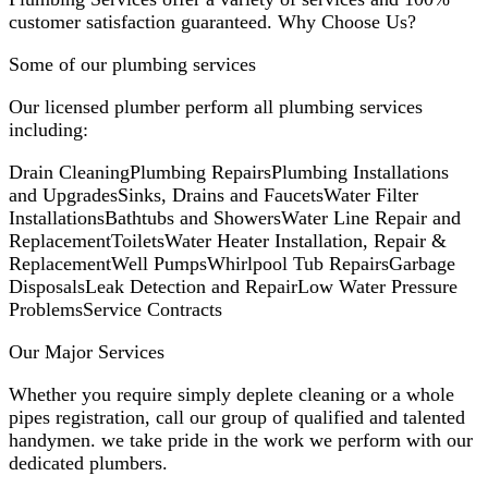
customer satisfaction guaranteed. Why Choose Us?
Some of our plumbing services
Our licensed plumber perform all plumbing services
including:
Drain CleaningPlumbing RepairsPlumbing Installations
and UpgradesSinks, Drains and FaucetsWater Filter
InstallationsBathtubs and ShowersWater Line Repair and
ReplacementToiletsWater Heater Installation, Repair &
ReplacementWell PumpsWhirlpool Tub RepairsGarbage
DisposalsLeak Detection and RepairLow Water Pressure
ProblemsService Contracts
Our Major Services
Whether you require simply deplete cleaning or a whole
pipes registration, call our group of qualified and talented
handymen. we take pride in the work we perform with our
dedicated plumbers.