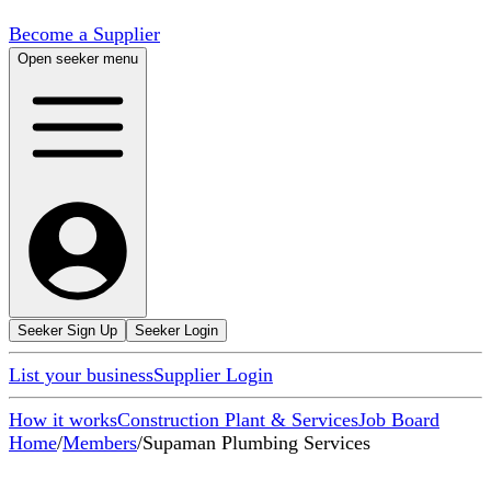
Become a Supplier
Open seeker menu
Seeker Sign Up
Seeker Login
List your business
Supplier Login
How it works
Construction Plant & Services
Job Board
Home
/
Members
/
Supaman Plumbing Services