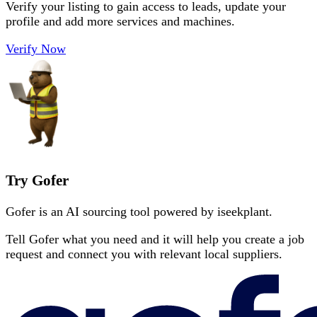
Verify your listing to gain access to leads, update your
profile and add more services and machines.
Verify Now
Try Gofer
Gofer is an AI sourcing tool powered by iseekplant.
Tell Gofer what you need and it will help you create a job
request and connect you with relevant local suppliers.