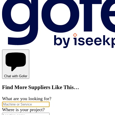
Chat with Gofer
Find More Suppliers Like This…
What are you looking for?
Where is your project?