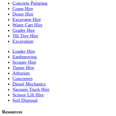
Concrete Pumping
Crane Hire
Dozer Hire
Excavator Hire
Water Cart Hire
Grader Hire
Tilt Tray Hire
Excavation
Loader Hire
Earthmoving
Scraper Hire
Tipper Hire
Arborists
Concreters
Diesel Mechanics
Vacuum Truck Hire
Scissor Lift Hire
Soil Disposal
Resources