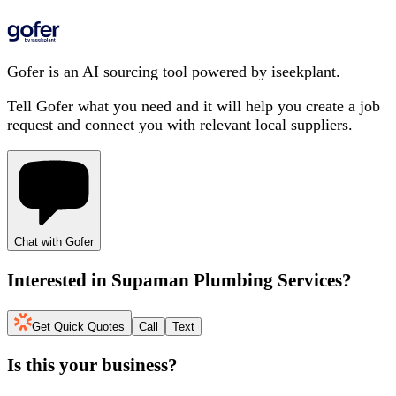
Gofer is an AI sourcing tool powered by iseekplant.
Tell Gofer what you need and it will help you create a job
request and connect you with relevant local suppliers.
Chat with Gofer
Interested in
Supaman Plumbing Services
?
Get Quick Quotes
Call
Text
Is this your business?