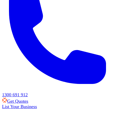
1300 691 912
Get Quotes
List Your Business