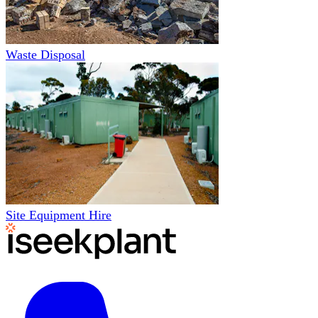
Waste Disposal
Site Equipment Hire