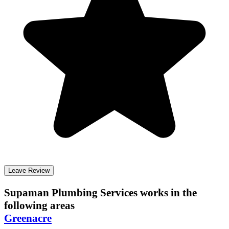
Leave Review
Supaman Plumbing Services
works in the
following areas
Greenacre