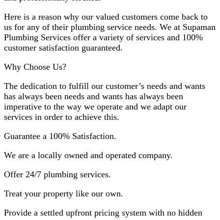
Here is a reason why our valued customers come back to
us for any of their plumbing service needs. We at Supaman
Plumbing Services offer a variety of services and 100%
customer satisfaction guaranteed.
Why Choose Us?
The dedication to fulfill our customer’s needs and wants
has always been needs and wants has always been
imperative to the way we operate and we adapt our
services in order to achieve this.
Guarantee a 100% Satisfaction.
We are a locally owned and operated company.
Offer 24/7 plumbing services.
Treat your property like our own.
Provide a settled upfront pricing system with no hidden