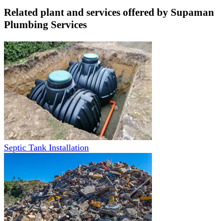
Related plant and services offered by
Supaman
Plumbing Services
Septic Tank Installation