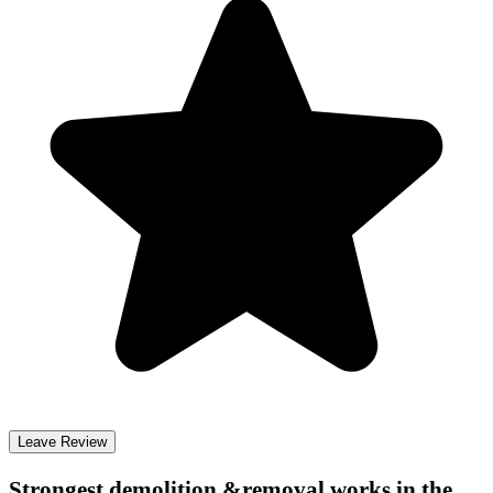
Leave Review
Strongest demolition &removal
works in the