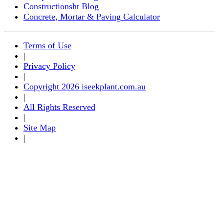
Constructionsht Blog
Concrete, Mortar & Paving Calculator
Terms of Use
|
Privacy Policy
|
Copyright 2026 iseekplant.com.au
|
All Rights Reserved
|
Site Map
|