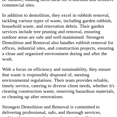
commercial sites.
In addition to demolition, they excel in rubbish removal,
tackling various types of waste, including garden rubbish,
household waste, and renovation debris. Their garden
services include tree pruning and removal, ensuring
outdoor areas are safe and well-maintained. Strongest
Demolition and Removal also handles rubbish removal for
offices, industrial sites, and construction projects, ensuring
a clean and organized environment during and after the
work.
With a focus on efficiency and sustainability, they ensure
that waste is responsibly disposed of, meeting
environmental regulations. Their team provides reliable,
timely service, catering to diverse client needs, whether it's
clearing construction waste, removing hazardous materials,
or cleaning up after renovations.
Strongest Demolition and Removal is committed to
delivering professional, safe, and thorough services,