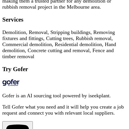
making them a trusted partner for any demolition or
rubbish removal project in the Melbourne area.
Services
Demolition, Removal, Stripping buildings, Removing
fixtures and fittings, Cutting trees, Rubbish removal,
Commercial demolition, Residential demolition, Hand
demolition, Concrete cutting and removal, Fence and
timber removal
Try Gofer
Gofer is an AI sourcing tool powered by iseekplant.
Tell Gofer what you need and it will help you create a job
request and connect you with relevant local suppliers.