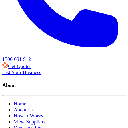
1300 691 912
Get Quotes
List Your Business
About
Home
About Us
How It Works
View Suppliers
Our Locations