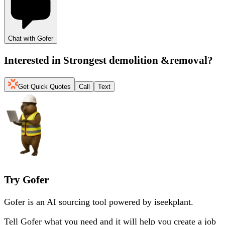
Chat with Gofer
Interested in
Strongest demolition &removal
?
Get Quick Quotes
Call
Text
Try Gofer
Gofer is an AI sourcing tool powered by iseekplant.
Tell Gofer what you need and it will help you create a job