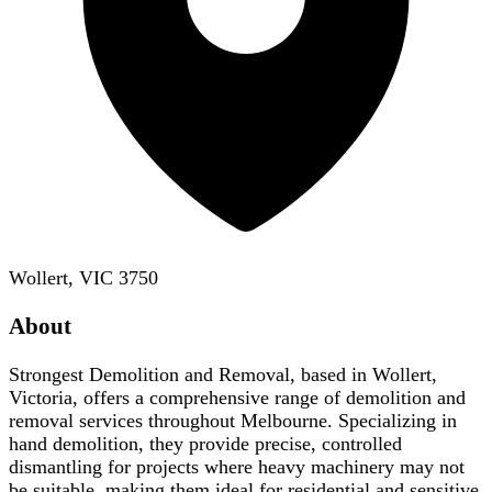
Wollert, VIC 3750
About
Strongest Demolition and Removal, based in Wollert,
Victoria, offers a comprehensive range of demolition and
removal services throughout Melbourne. Specializing in
hand demolition, they provide precise, controlled
dismantling for projects where heavy machinery may not
be suitable, making them ideal for residential and sensitive