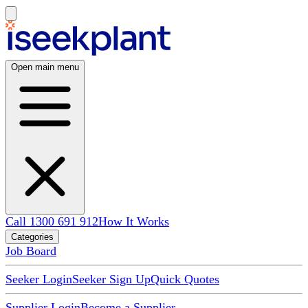
Open main menu
Call 1300 691 912
How It Works
Categories
Job Board
Seeker Login
Seeker Sign Up
Quick Quotes
Supplier Login
Become a Supplier