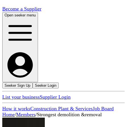
Become a Supplier
Open seeker menu
Seeker Sign Up
Seeker Login
List your business
Supplier Login
How it works
Construction Plant & Services
Job Board
Home
/
Members
/
Strongest demolition &removal