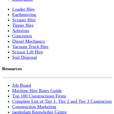
Loader Hire
Earthmoving
Scraper Hire
Tipper Hire
Arborists
Concreters
Diesel Mechanics
Vacuum Truck Hire
Scissor Lift Hire
Soil Disposal
Resources
Job Board
Machine Hire Rates Guide
Top 100 Constructions Firms
Complete List of Tier 1, Tier 2 and Tier 3 Contractors
Construction Marketing
iseekplant Knowledge Centre