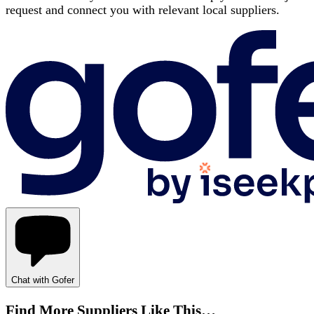
request and connect you with relevant local suppliers.
Chat with Gofer
Find More Suppliers Like This…