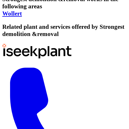
following areas
Wollert
Related plant and services offered by
Strongest
demolition &removal