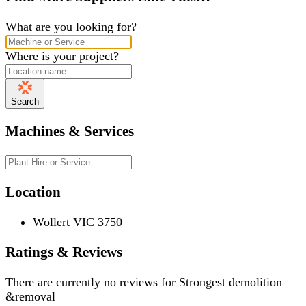
What are you looking for?
Where is your project?
Search
Machines & Services
Location
Wollert VIC 3750
Ratings & Reviews
There are currently no reviews for
Strongest demolition
&removal