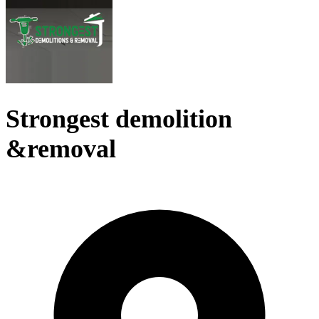
Strongest demolition
&removal