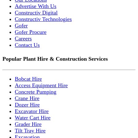
Advertise With Us
Constructiv Digital
Constructiv Technologies
Gofer
Gofer Procure
Careers
Contact Us
Popular Plant Hire & Construction Services
Bobcat Hire
Access Equipment Hire
Concrete Pumping
Crane Hire
Dozer Hire
Excavator Hire
Water Cart Hire
Grader Hire
Tilt Tray Hire
Excavation