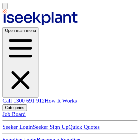
Open main menu
Call 1300 691 912
How It Works
Categories
Job Board
Seeker Login
Seeker Sign Up
Quick Quotes
Supplier Login
Become a Supplier