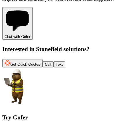
Chat with Gofer
Interested in
Stonefield solutions
?
Get Quick Quotes
Call
Text
Try Gofer