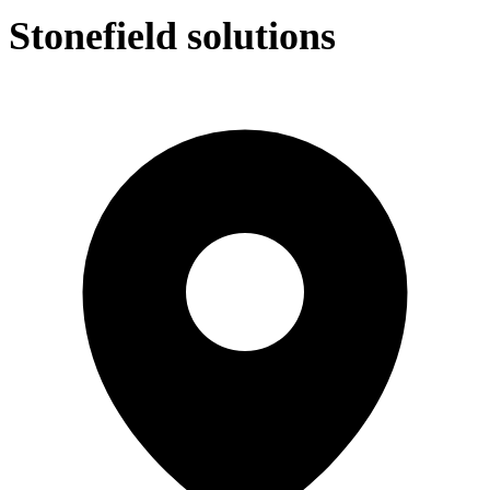
Stonefield solutions