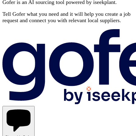
Gofer is an AI sourcing tool powered by iseekplant.
Tell Gofer what you need and it will help you create a job
request and connect you with relevant local suppliers.