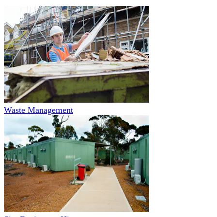
Waste Management