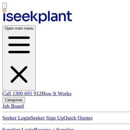
Open main menu
Call 1300 691 912
How It Works
Categories
Job Board
Seeker Login
Seeker Sign Up
Quick Quotes
Supplier Login
Become a Supplier