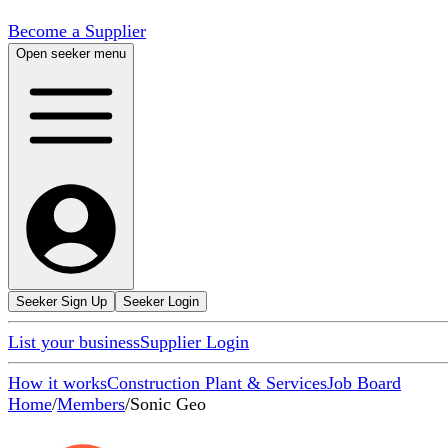
Become a Supplier
Open seeker menu
Seeker Sign Up
Seeker Login
List your business
Supplier Login
How it works
Construction Plant & Services
Job Board
Home
/
Members
/
Sonic Geo