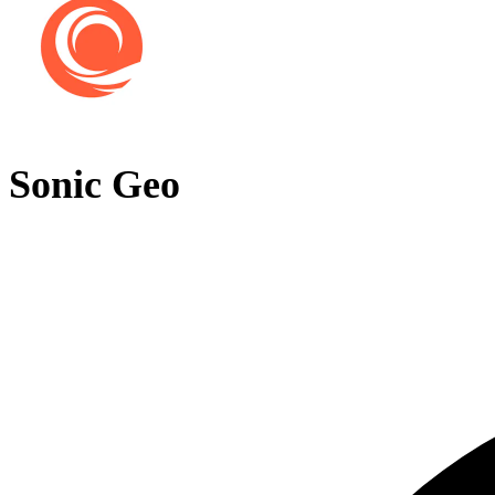
Sonic Geo