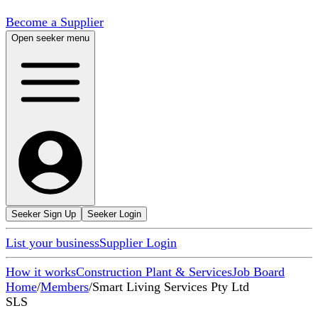
Become a Supplier
Open seeker menu
Seeker Sign Up
Seeker Login
List your business
Supplier Login
How it works
Construction Plant & Services
Job Board
Home
/
Members
/
Smart Living Services Pty Ltd
SLS