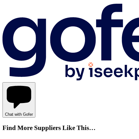
Chat with Gofer
Find More Suppliers Like This…