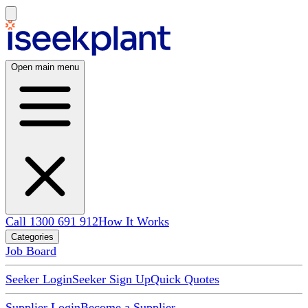
Open main menu
Call 1300 691 912
How It Works
Categories
Job Board
Seeker Login
Seeker Sign Up
Quick Quotes
Supplier Login
Become a Supplier