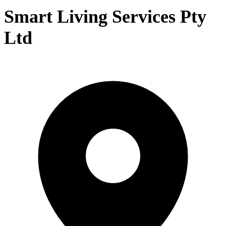
Smart Living Services Pty
Ltd