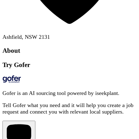
Ashfield, NSW 2131
About
Try Gofer
Gofer is an AI sourcing tool powered by iseekplant.
Tell Gofer what you need and it will help you create a job
request and connect you with relevant local suppliers.