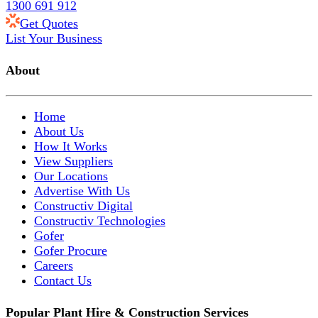
1300 691 912
Get Quotes
List Your Business
About
Home
About Us
How It Works
View Suppliers
Our Locations
Advertise With Us
Constructiv Digital
Constructiv Technologies
Gofer
Gofer Procure
Careers
Contact Us
Popular Plant Hire & Construction Services