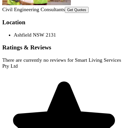
Civil Engineering Consultants
Get Quotes
Location
Ashfield NSW 2131
Ratings & Reviews
There are currently no reviews for
Smart Living Services
Pty Ltd