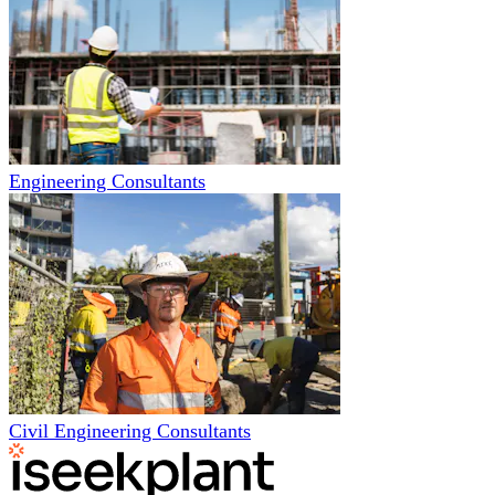
Engineering Consultants
Civil Engineering Consultants