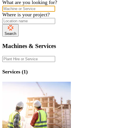
What are you looking for?
Where is your project?
Search
Machines & Services
Services (1)