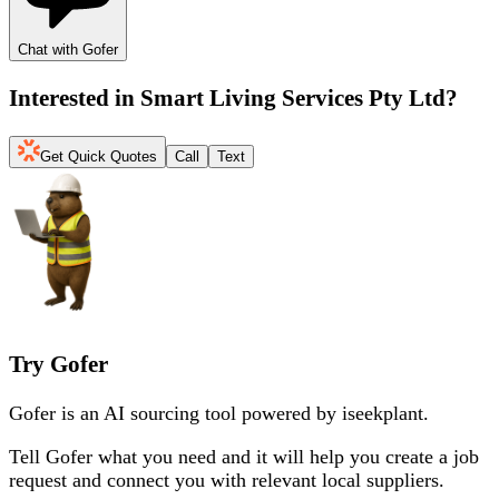
Chat with Gofer
Interested in
Smart Living Services Pty Ltd
?
Get Quick Quotes
Call
Text
Try Gofer
Gofer is an AI sourcing tool powered by iseekplant.
Tell Gofer what you need and it will help you create a job
request and connect you with relevant local suppliers.