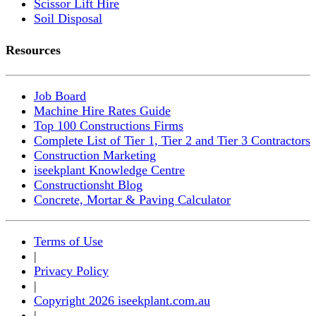
Scissor Lift Hire
Soil Disposal
Resources
Job Board
Machine Hire Rates Guide
Top 100 Constructions Firms
Complete List of Tier 1, Tier 2 and Tier 3 Contractors
Construction Marketing
iseekplant Knowledge Centre
Constructionsht Blog
Concrete, Mortar & Paving Calculator
Terms of Use
|
Privacy Policy
|
Copyright 2026 iseekplant.com.au
|