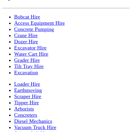
Bobcat Hire
Access Equipment Hire
Concrete Pumping
Crane Hire
Dozer Hire
Excavator Hire
Water Cart Hire
Grader Hire
Tilt Tray Hire
Excavation
Loader Hire
Earthmoving
Scraper Hire
Tipper Hire
Arborists
Concreters
Diesel Mechanics
Vacuum Truck Hire