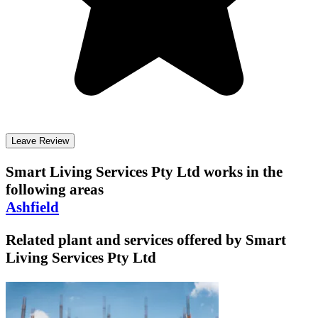
Leave Review
Smart Living Services Pty Ltd
works in the
following areas
Ashfield
Related plant and services offered by
Smart
Living Services Pty Ltd