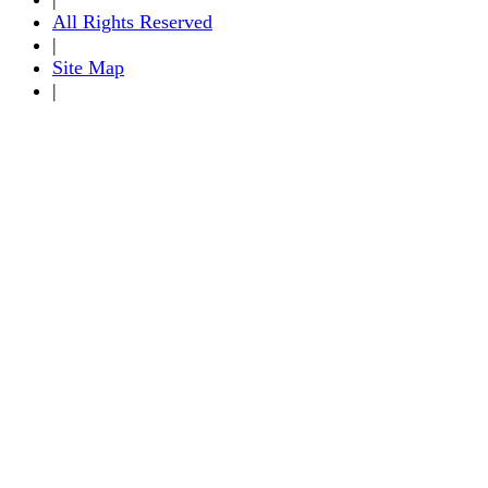
All Rights Reserved
|
Site Map
|