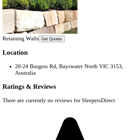
Retaining Walls
Get Quotes
Location
20-24 Burgess Rd, Bayswater North VIC 3153,
Australia
Ratings & Reviews
There are currently no reviews for
SleepersDirect