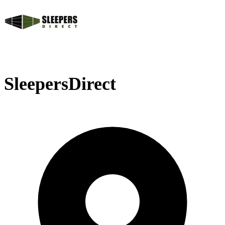
SleepersDirect