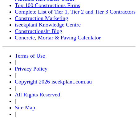
Top 100 Constructions Firms
Complete List of Tier 1, Tier 2 and Tier 3 Contractors
Construction Marketing
iseekplant Knowledge Centre
Constructionsht Blog
Concrete, Mortar & Paving Calculator
Terms of Use
|
Privacy Policy
|
Copyright 2026 iseekplant.com.au
|
All Rights Reserved
|
Site Map
|