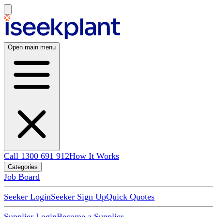
Open main menu
Call 1300 691 912
How It Works
Categories
Job Board
Seeker Login
Seeker Sign Up
Quick Quotes
Supplier Login
Become a Supplier