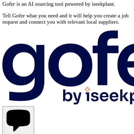
Gofer is an AI sourcing tool powered by iseekplant.
Tell Gofer what you need and it will help you create a job
request and connect you with relevant local suppliers.