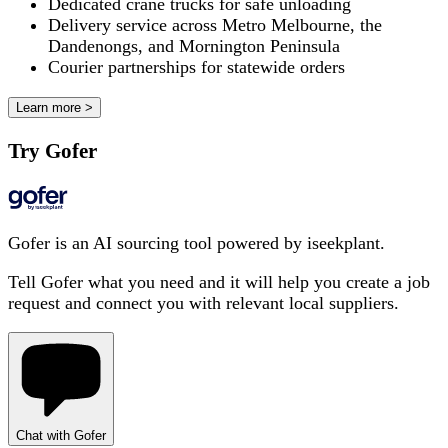
Dedicated crane trucks for safe unloading
Delivery service across Metro Melbourne, the
Dandenongs, and Mornington Peninsula
Courier partnerships for statewide orders
Learn more >
Try Gofer
Gofer is an AI sourcing tool powered by iseekplant.
Tell Gofer what you need and it will help you create a job
request and connect you with relevant local suppliers.
Chat with Gofer