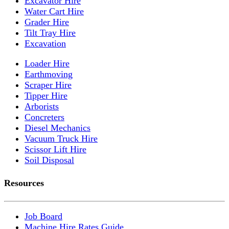
Excavator Hire
Water Cart Hire
Grader Hire
Tilt Tray Hire
Excavation
Loader Hire
Earthmoving
Scraper Hire
Tipper Hire
Arborists
Concreters
Diesel Mechanics
Vacuum Truck Hire
Scissor Lift Hire
Soil Disposal
Resources
Job Board
Machine Hire Rates Guide