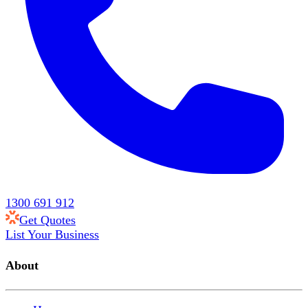
1300 691 912
Get Quotes
List Your Business
About