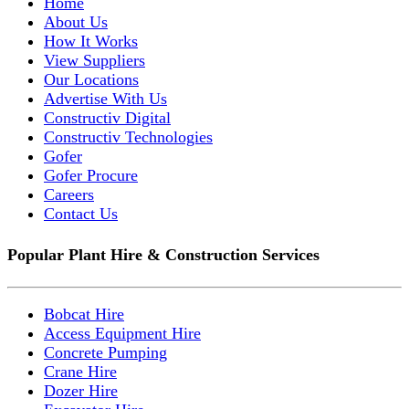
Home
About Us
How It Works
View Suppliers
Our Locations
Advertise With Us
Constructiv Digital
Constructiv Technologies
Gofer
Gofer Procure
Careers
Contact Us
Popular Plant Hire & Construction Services
Bobcat Hire
Access Equipment Hire
Concrete Pumping
Crane Hire
Dozer Hire