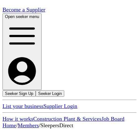
Become a Supplier
Open seeker menu
Seeker Sign Up
Seeker Login
List your business
Supplier Login
How it works
Construction Plant & Services
Job Board
Home
/
Members
/
SleepersDirect