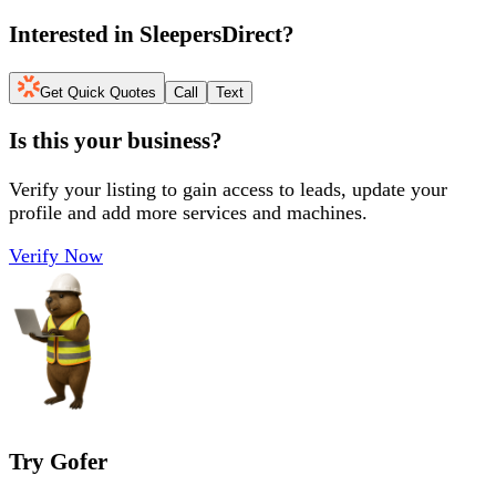
Interested in
SleepersDirect
?
Get Quick Quotes
Call
Text
Is this your business?
Verify your listing to gain access to leads, update your
profile and add more services and machines.
Verify Now
Try Gofer