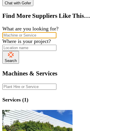
Chat with Gofer
Find More Suppliers Like This…
What are you looking for?
Where is your project?
Search
Machines & Services
Services (1)