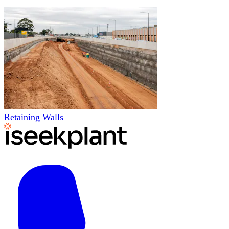
Retaining Walls