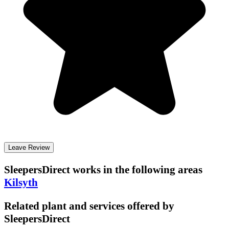
Leave Review
SleepersDirect
works in the following areas
Kilsyth
Related plant and services offered by
SleepersDirect