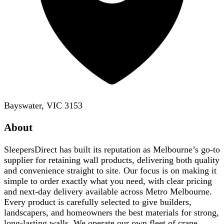
Bayswater, VIC 3153
About
SleepersDirect has built its reputation as Melbourne’s go-to
supplier for retaining wall products, delivering both quality
and convenience straight to site. Our focus is on making it
simple to order exactly what you need, with clear pricing
and next-day delivery available across Metro Melbourne.
Every product is carefully selected to give builders,
landscapers, and homeowners the best materials for strong,
long-lasting walls. We operate our own fleet of crane