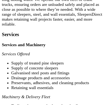
trucks, ensuring orders are unloaded safely and placed as
close as possible to where they’re needed. With a wide
range of sleepers, steel, and wall essentials, SleepersDirect
makes retaining wall projects faster, easier, and more
reliable.
Services
Services and Machinery
Services Offered
Supply of treated pine sleepers
Supply of concrete sleepers
Galvanised steel posts and fittings
Drainage products and accessories
Preservants, adhesives, and cleaning products
Retaining wall essentials
Machinery & Delivery Fleet