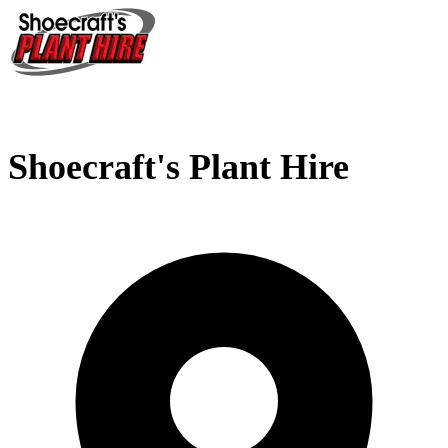
Shoecraft's Plant Hire