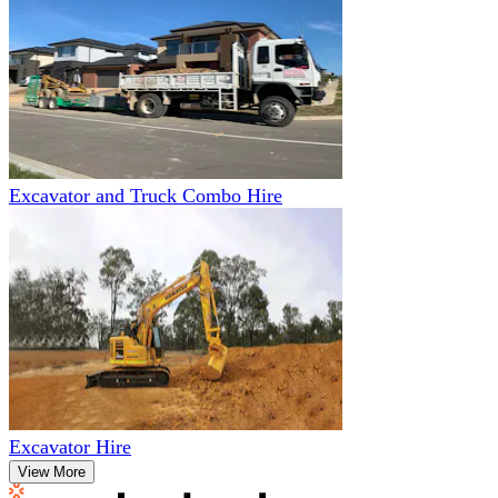
Excavator and Truck Combo Hire
Excavator Hire
View More