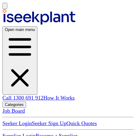
Open main menu
Call 1300 691 912
How It Works
Categories
Job Board
Seeker Login
Seeker Sign Up
Quick Quotes
Supplier Login
Become a Supplier