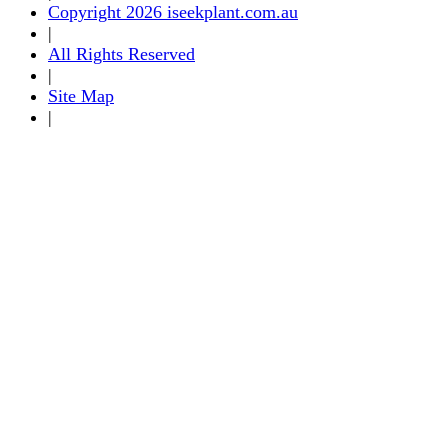
Copyright 2026 iseekplant.com.au
|
All Rights Reserved
|
Site Map
|