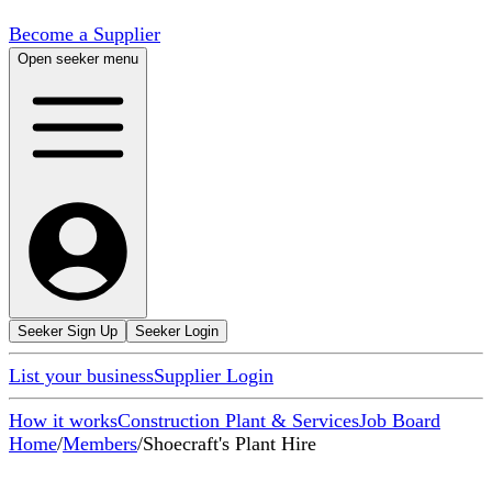
Become a Supplier
Open seeker menu
Seeker Sign Up
Seeker Login
List your business
Supplier Login
How it works
Construction Plant & Services
Job Board
Home
/
Members
/
Shoecraft's Plant Hire