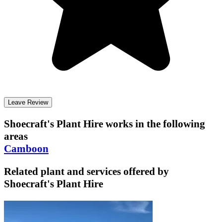
Leave Review
Shoecraft's Plant Hire
works in the following
areas
Camboon
Related plant and services offered by
Shoecraft's Plant Hire