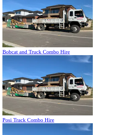
Bobcat and Truck Combo Hire
Posi Track Combo Hire