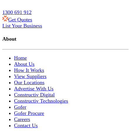
1300 691 912
Get Quotes
List Your Business
About
Home
About Us
How It Works
View Suppliers
Our Locations
Advertise With Us
Constructiv Digital
Constructiv Technologies
Gofer
Gofer Procure
Careers
Contact Us