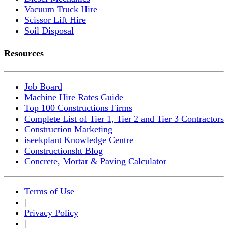
Vacuum Truck Hire
Scissor Lift Hire
Soil Disposal
Resources
Job Board
Machine Hire Rates Guide
Top 100 Constructions Firms
Complete List of Tier 1, Tier 2 and Tier 3 Contractors
Construction Marketing
iseekplant Knowledge Centre
Constructionsht Blog
Concrete, Mortar & Paving Calculator
Terms of Use
|
Privacy Policy
|