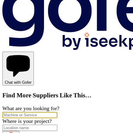
Chat with Gofer
Find More Suppliers Like This…
What are you looking for?
Where is your project?