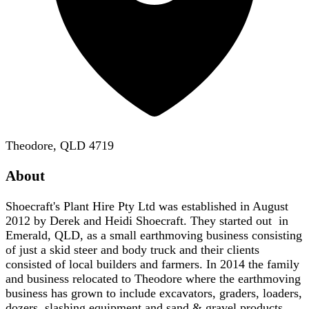
Theodore, QLD 4719
About
Shoecraft's Plant Hire Pty Ltd was established in August
2012 by Derek and Heidi Shoecraft. They started out in
Emerald, QLD, as a small earthmoving business consisting
of just a skid steer and body truck and their clients
consisted of local builders and farmers. In 2014 the family
and business relocated to Theodore where the earthmoving
business has grown to include excavators, graders, loaders,
dozers, slashing equipment and sand & gravel products.