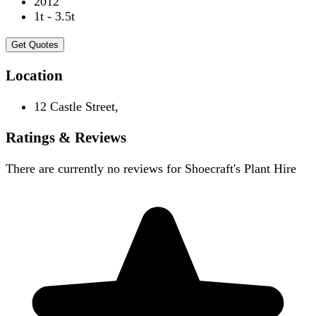
2012
1t - 3.5t
Get Quotes
Location
12 Castle Street,
Ratings & Reviews
There are currently no reviews for
Shoecraft's Plant Hire