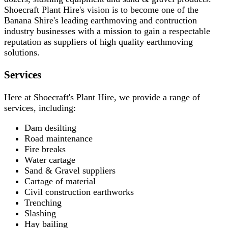
Shoecraft Plant Hire's vision is to become one of the
Banana Shire's leading earthmoving and contruction
industry businesses with a mission to gain a respectable
reputation as suppliers of high quality earthmoving
solutions.
Services
Here at Shoecraft's Plant Hire, we provide a range of
services, including:
Dam desilting
Road maintenance
Fire breaks
Water cartage
Sand & Gravel suppliers
Cartage of material
Civil construction earthworks
Trenching
Slashing
Hay bailing