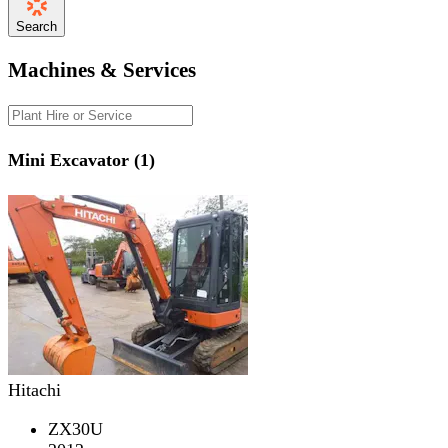
Search
Machines & Services
Mini Excavator (1)
Hitachi
ZX30U