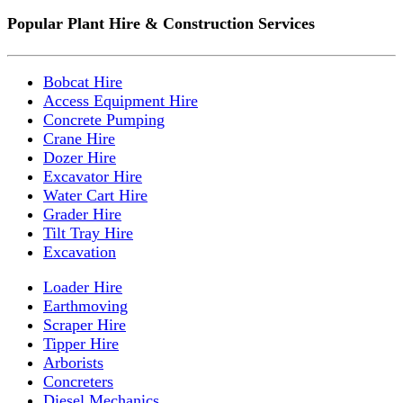
Popular Plant Hire & Construction Services
Bobcat Hire
Access Equipment Hire
Concrete Pumping
Crane Hire
Dozer Hire
Excavator Hire
Water Cart Hire
Grader Hire
Tilt Tray Hire
Excavation
Loader Hire
Earthmoving
Scraper Hire
Tipper Hire
Arborists
Concreters
Diesel Mechanics