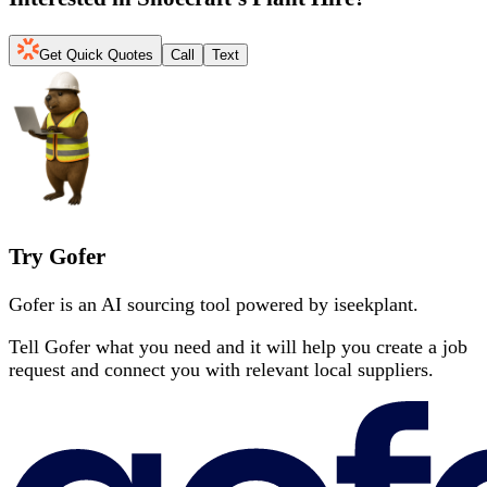
Get Quick Quotes
Call
Text
Try Gofer
Gofer is an AI sourcing tool powered by iseekplant.
Tell Gofer what you need and it will help you create a job
request and connect you with relevant local suppliers.