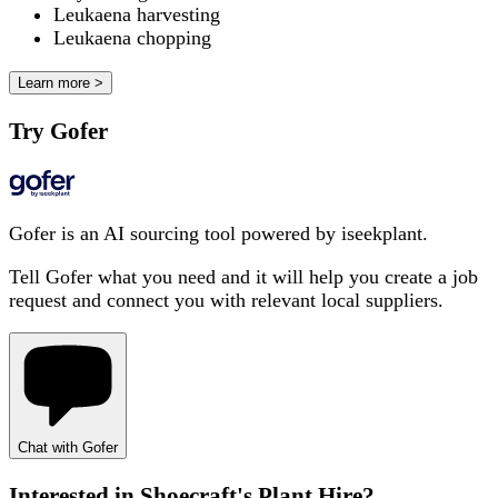
Leukaena harvesting
Leukaena chopping
Learn more >
Try Gofer
Gofer is an AI sourcing tool powered by iseekplant.
Tell Gofer what you need and it will help you create a job
request and connect you with relevant local suppliers.
Chat with Gofer
Interested in
Shoecraft's Plant Hire
?