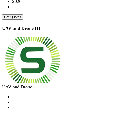
2026
Get Quotes
UAV and Drone (1)
UAV and Drone