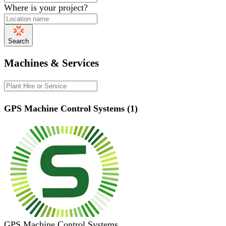
Where is your project?
Search
Machines & Services
GPS Machine Control Systems (1)
GPS Machine Control Systems