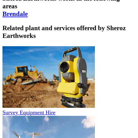
areas
Brendale
Related plant and services offered by
Sheroz
Earthworks
Survey Equipment Hire