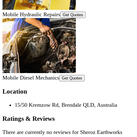
Mobile Hydraulic Repairs
Get Quotes
Mobile Diesel Mechanics
Get Quotes
Location
15/50 Kremzow Rd, Brendale QLD, Australia
Ratings & Reviews
There are currently no reviews for
Sheroz Earthworks