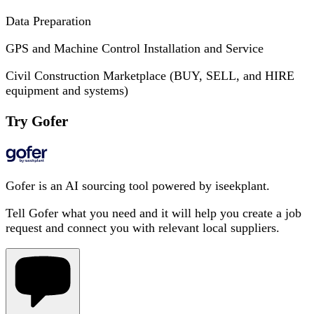
Data Preparation
GPS and Machine Control Installation and Service
Civil Construction Marketplace (BUY, SELL, and HIRE
equipment and systems)
Try Gofer
Gofer is an AI sourcing tool powered by iseekplant.
Tell Gofer what you need and it will help you create a job
request and connect you with relevant local suppliers.