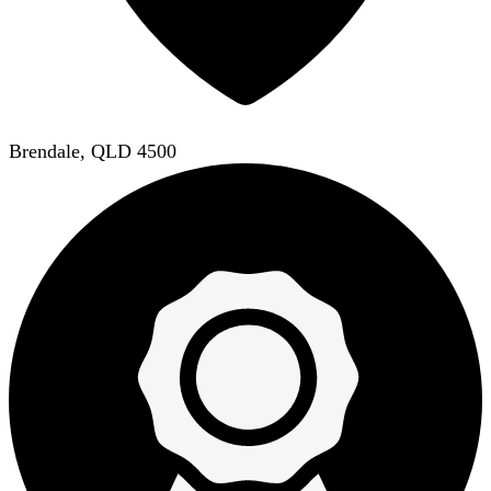
Brendale, QLD 4500