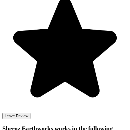
Leave Review
Sheroz Earthworks
works in the following