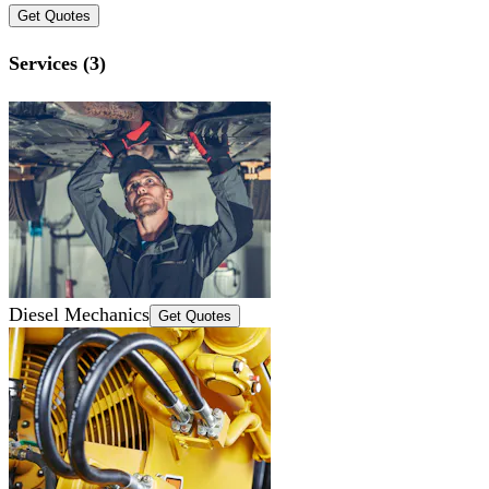
Get Quotes
Services (3)
Diesel Mechanics
Get Quotes