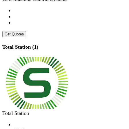
Get Quotes
Total Station (1)
Total Station