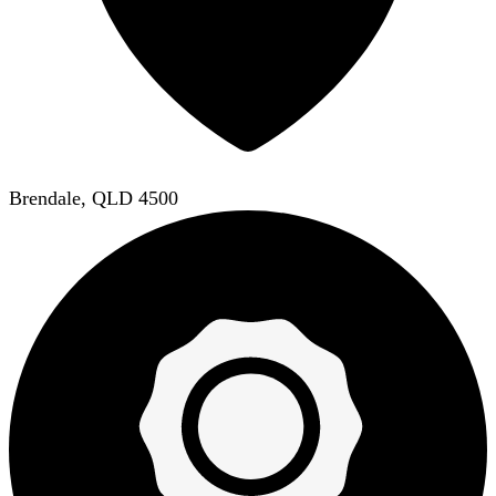
Brendale, QLD 4500