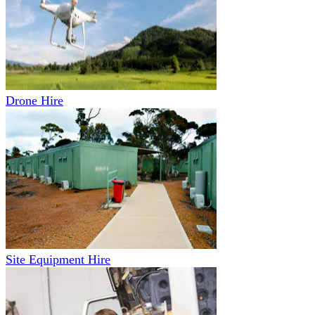
Drone Hire
Site Equipment Hire