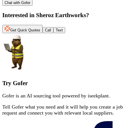
Chat with Gofer
Interested in
Sheroz Earthworks
?
Get Quick Quotes
Call
Text
Try Gofer
Gofer is an AI sourcing tool powered by iseekplant.
Tell Gofer what you need and it will help you create a job
request and connect you with relevant local suppliers.