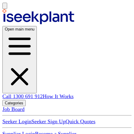
Open main menu
Call 1300 691 912
How It Works
Categories
Job Board
Seeker Login
Seeker Sign Up
Quick Quotes
Supplier Login
Become a Supplier