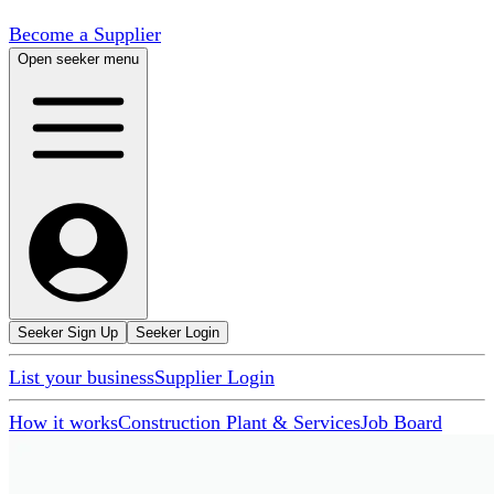
Become a Supplier
Open seeker menu
Seeker Sign Up
Seeker Login
List your business
Supplier Login
How it works
Construction Plant & Services
Job Board