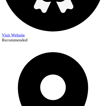
Visit Website
Recommended