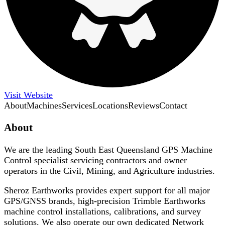
Visit Website
About
Machines
Services
Locations
Reviews
Contact
About
We are the leading South East Queensland GPS Machine
Control specialist servicing contractors and owner
operators in the Civil, Mining, and Agriculture industries.
Sheroz Earthworks provides expert support for all major
GPS/GNSS brands, high-precision Trimble Earthworks
machine control installations, calibrations, and survey
solutions. We also operate our own dedicated Network