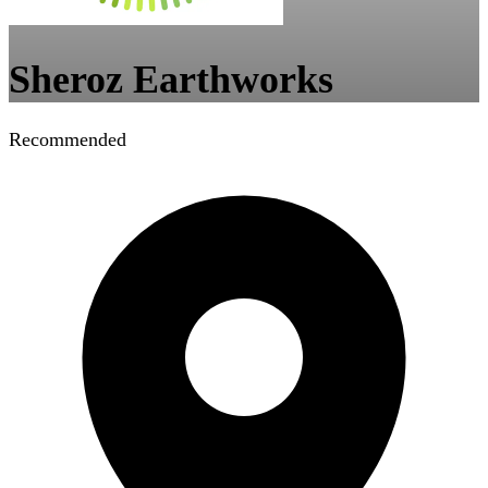
Sheroz Earthworks
Recommended