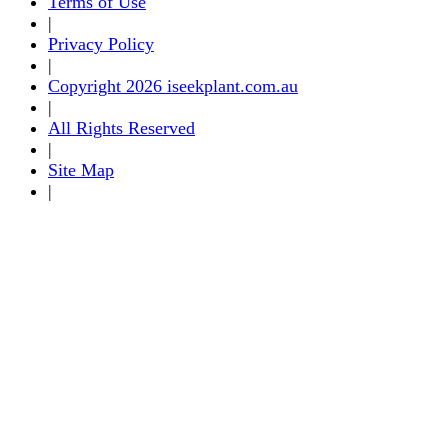
Terms of Use
|
Privacy Policy
|
Copyright 2026 iseekplant.com.au
|
All Rights Reserved
|
Site Map
|