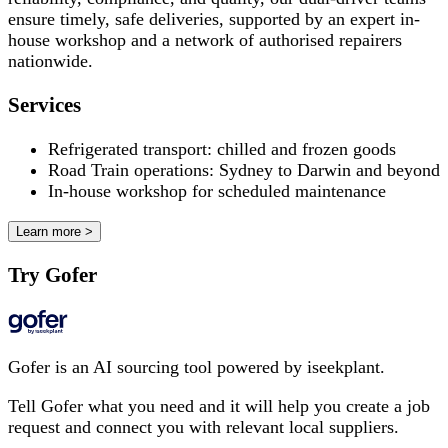
ensure timely, safe deliveries, supported by an expert in-
house workshop and a network of authorised repairers
nationwide.
Services
Refrigerated transport: chilled and frozen goods
Road Train operations: Sydney to Darwin and beyond
In-house workshop for scheduled maintenance
Learn more >
Try Gofer
Gofer is an AI sourcing tool powered by iseekplant.
Tell Gofer what you need and it will help you create a job
request and connect you with relevant local suppliers.