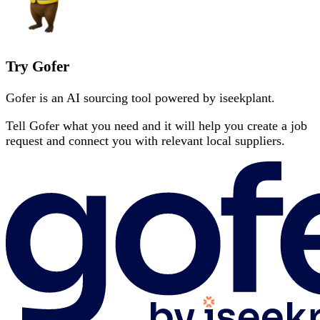
Try Gofer
Gofer is an AI sourcing tool powered by iseekplant.
Tell Gofer what you need and it will help you create a job
request and connect you with relevant local suppliers.