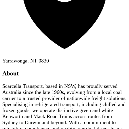
Yarrawonga, NT 0830
About
Scarcella Transport, based in NSW, has proudly served
Australia since the late 1960s, evolving from a local coal
carrier to a trusted provider of nationwide freight solutions.
Specialising in refrigerated transport, including chilled and
frozen goods, we operate distinctive green and white
Kenworth and Mack Road Trains across routes from
Sydney to Darwin and beyond. With a commitment to
reliability, compliance, and quality, our dual-driver teams