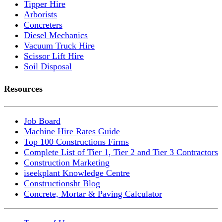
Tipper Hire
Arborists
Concreters
Diesel Mechanics
Vacuum Truck Hire
Scissor Lift Hire
Soil Disposal
Resources
Job Board
Machine Hire Rates Guide
Top 100 Constructions Firms
Complete List of Tier 1, Tier 2 and Tier 3 Contractors
Construction Marketing
iseekplant Knowledge Centre
Constructionsht Blog
Concrete, Mortar & Paving Calculator