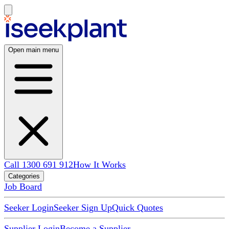
Open main menu
Call 1300 691 912
How It Works
Categories
Job Board
Seeker Login
Seeker Sign Up
Quick Quotes
Supplier Login
Become a Supplier