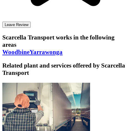
Leave Review
Scarcella Transport
works in the following
areas
Woodbine
Yarrawonga
Related plant and services offered by
Scarcella
Transport