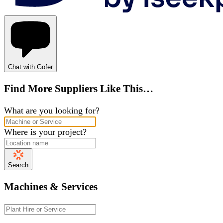
Chat with Gofer
Find More Suppliers Like This…
What are you looking for?
Where is your project?
Search
Machines & Services