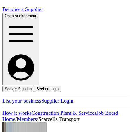
Become a Supplier
Open seeker menu
Seeker Sign Up
Seeker Login
List your business
Supplier Login
How it works
Construction Plant & Services
Job Board
Home
/
Members
/
Scarcella Transport