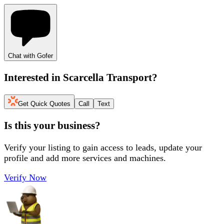
Chat with Gofer
Interested in
Scarcella Transport
?
Get Quick Quotes
Call
Text
Is this your business?
Verify your listing to gain access to leads, update your
profile and add more services and machines.
Verify Now