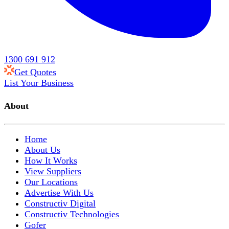
1300 691 912
Get Quotes
List Your Business
About
Home
About Us
How It Works
View Suppliers
Our Locations
Advertise With Us
Constructiv Digital
Constructiv Technologies
Gofer