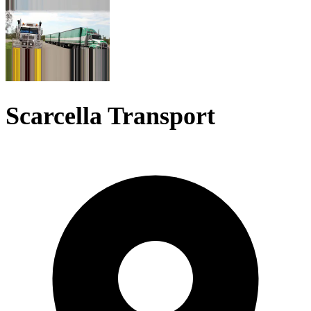
Scarcella Transport