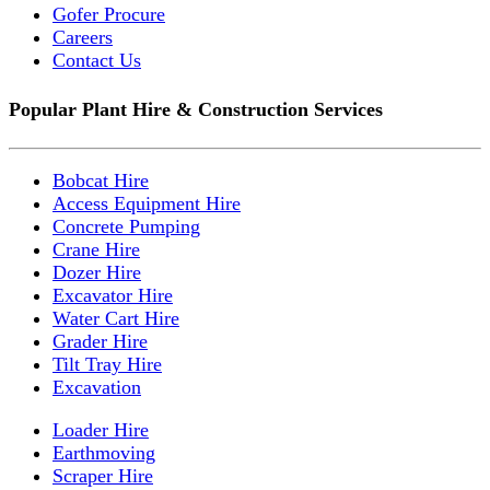
Gofer Procure
Careers
Contact Us
Popular Plant Hire & Construction Services
Bobcat Hire
Access Equipment Hire
Concrete Pumping
Crane Hire
Dozer Hire
Excavator Hire
Water Cart Hire
Grader Hire
Tilt Tray Hire
Excavation
Loader Hire
Earthmoving
Scraper Hire