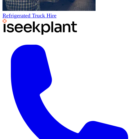
Refrigerated Truck Hire