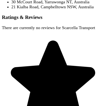
30 McCourt Road, Yarrawonga NT, Australia
21 Kialba Road, Campbelltown NSW, Australia
Ratings & Reviews
There are currently no reviews for
Scarcella Transport