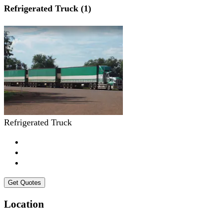
Refrigerated Truck (1)
Refrigerated Truck
Get Quotes
Location