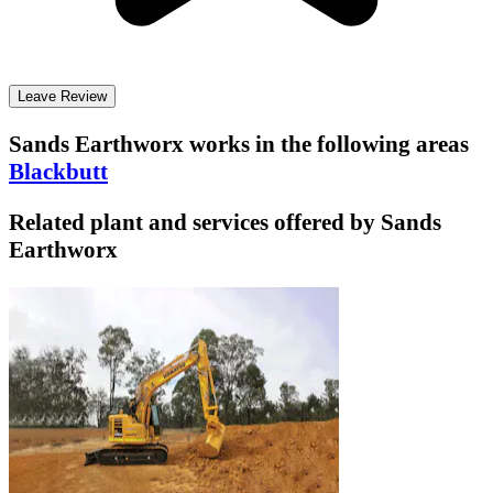
Leave Review
Sands Earthworx
works in the following areas
Blackbutt
Related plant and services offered by
Sands
Earthworx