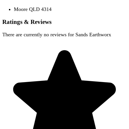
Moore QLD 4314
Ratings & Reviews
There are currently no reviews for
Sands Earthworx