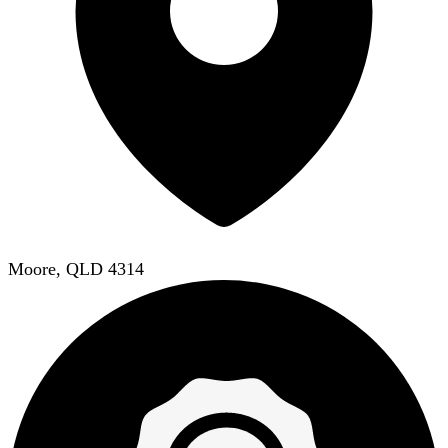
Moore, QLD 4314