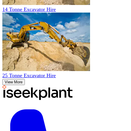
14 Tonne Excavator Hire
25 Tonne Excavator Hire
View More