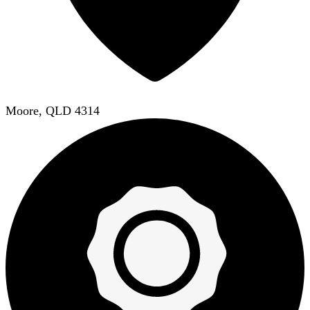
Moore, QLD 4314