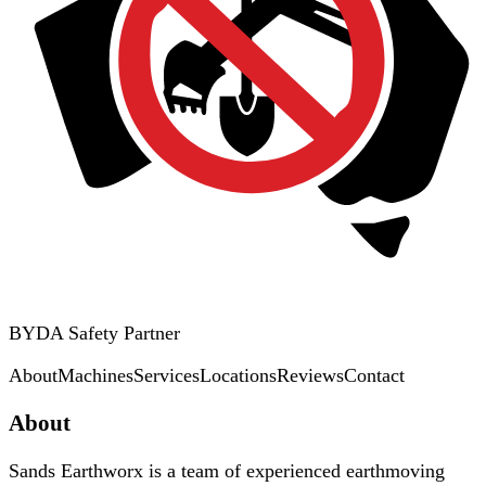
BYDA Safety Partner
About
Machines
Services
Locations
Reviews
Contact
About
Sands Earthworx is a team of experienced earthmoving