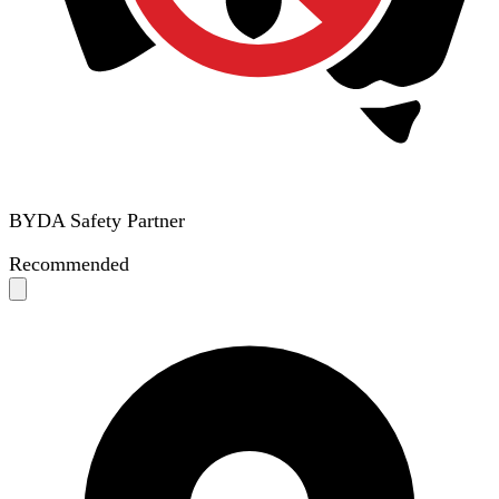
BYDA Safety Partner
Recommended