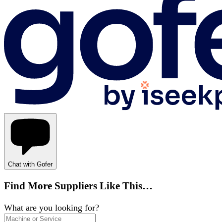
Chat with Gofer
Find More Suppliers Like This…
What are you looking for?