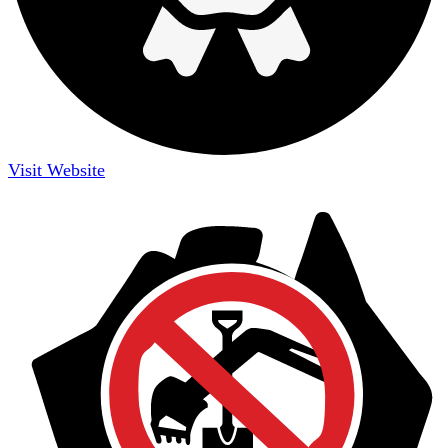
Visit Website