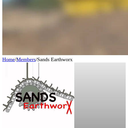
Home
/
Members
/
Sands Earthworx