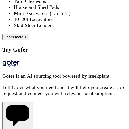
Yard Clean-ups
House and Shed Pads
Mini Excavators (1.5–5.5t)
10–20t Excavators
Skid Steer Loaders
Learn more >
Try Gofer
Gofer is an AI sourcing tool powered by iseekplant.
Tell Gofer what you need and it will help you create a job
request and connect you with relevant local suppliers.