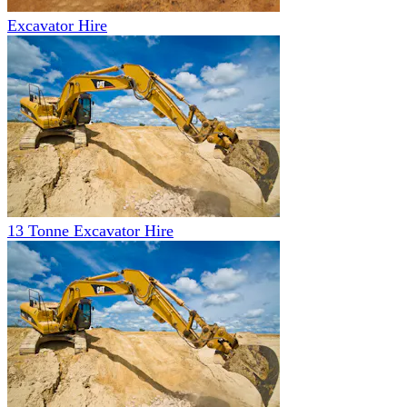
Excavator Hire
13 Tonne Excavator Hire