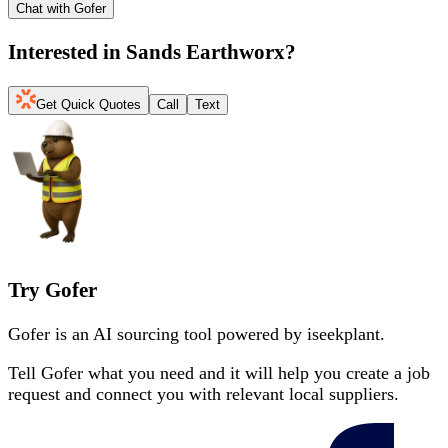
Chat with Gofer
Interested in
Sands Earthworx
?
Get Quick Quotes
Call
Text
Try Gofer
Gofer is an AI sourcing tool powered by iseekplant.
Tell Gofer what you need and it will help you create a job
request and connect you with relevant local suppliers.