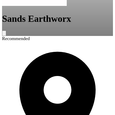
Sands Earthworx
Recommended