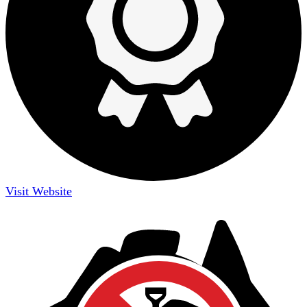
Visit Website