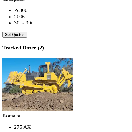
Pc300
2006
30t - 39t
Get Quotes
Tracked Dozer (2)
Komatsu
275 AX