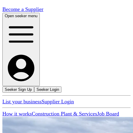
Become a Supplier
Open seeker menu
Seeker Sign Up
Seeker Login
List your business
Supplier Login
How it works
Construction Plant & Services
Job Board