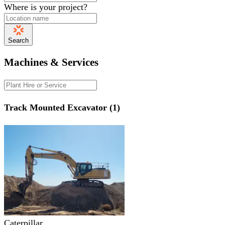
Where is your project?
Search
Machines & Services
Track Mounted Excavator (1)
Caterpillar