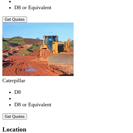
D8 or Equivalent
Get Quotes
Caterpillar
D8
D8 or Equivalent
Get Quotes
Location