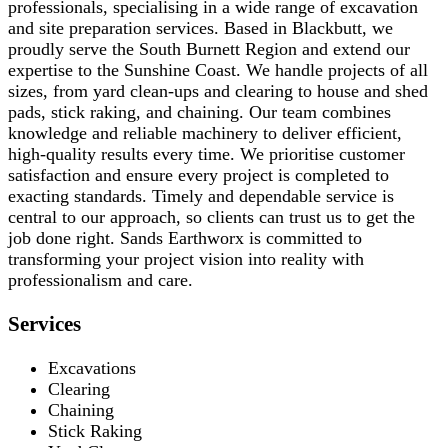
professionals, specialising in a wide range of excavation
and site preparation services. Based in Blackbutt, we
proudly serve the South Burnett Region and extend our
expertise to the Sunshine Coast. We handle projects of all
sizes, from yard clean-ups and clearing to house and shed
pads, stick raking, and chaining. Our team combines
knowledge and reliable machinery to deliver efficient,
high-quality results every time. We prioritise customer
satisfaction and ensure every project is completed to
exacting standards. Timely and dependable service is
central to our approach, so clients can trust us to get the
job done right. Sands Earthworx is committed to
transforming your project vision into reality with
professionalism and care.
Services
Excavations
Clearing
Chaining
Stick Raking