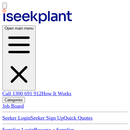
Open main menu
Call 1300 691 912
How It Works
Categories
Job Board
Seeker Login
Seeker Sign Up
Quick Quotes
Supplier Login
Become a Supplier