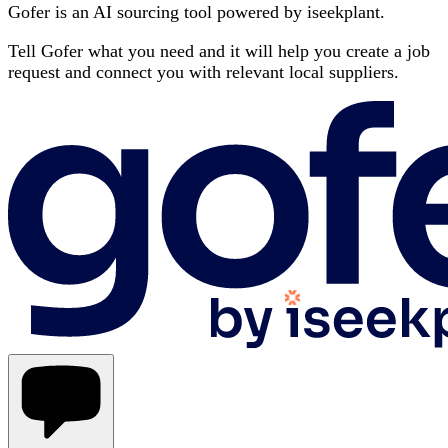
Gofer is an AI sourcing tool powered by iseekplant.
Tell Gofer what you need and it will help you create a job
request and connect you with relevant local suppliers.