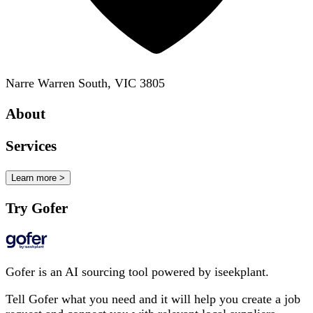
Narre Warren South, VIC 3805
About
Services
Learn more >
Try Gofer
Gofer is an AI sourcing tool powered by iseekplant.
Tell Gofer what you need and it will help you create a job