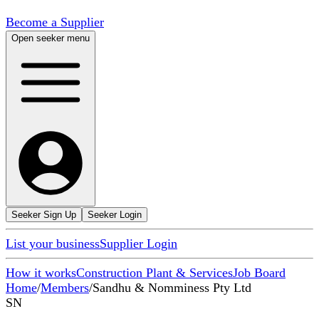
Become a Supplier
Open seeker menu
Seeker Sign Up
Seeker Login
List your business
Supplier Login
How it works
Construction Plant & Services
Job Board
Home
/
Members
/
Sandhu & Nomminess Pty Ltd
SN