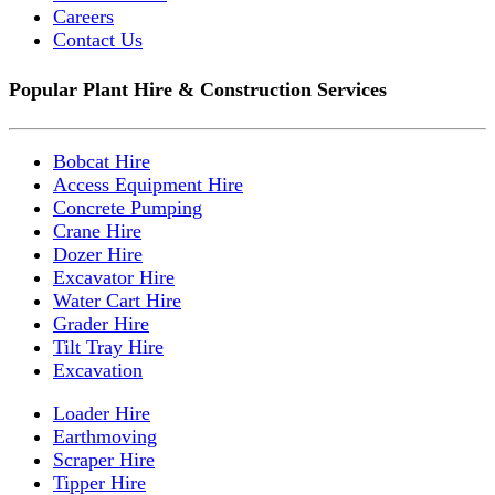
Careers
Contact Us
Popular Plant Hire & Construction Services
Bobcat Hire
Access Equipment Hire
Concrete Pumping
Crane Hire
Dozer Hire
Excavator Hire
Water Cart Hire
Grader Hire
Tilt Tray Hire
Excavation
Loader Hire
Earthmoving
Scraper Hire
Tipper Hire