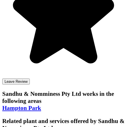
Leave Review
Sandhu & Nomminess Pty Ltd
works in the
following areas
Hampton Park
Related plant and services offered by
Sandhu &