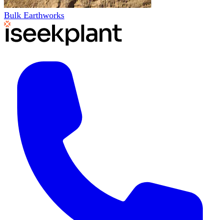
Bulk Earthworks