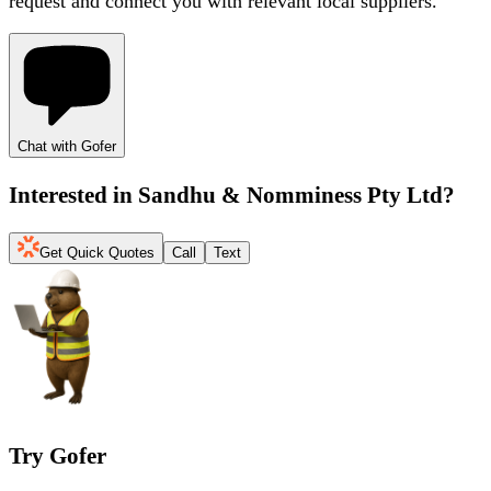
request and connect you with relevant local suppliers.
Chat with Gofer
Interested in
Sandhu & Nomminess Pty Ltd
?
Get Quick Quotes
Call
Text
Try Gofer