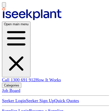
Open main menu
Call 1300 691 912
How It Works
Categories
Job Board
Seeker Login
Seeker Sign Up
Quick Quotes
Supplier Login
Become a Supplier