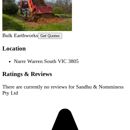
Bulk Earthworks
Get Quotes
Location
Narre Warren South VIC 3805
Ratings & Reviews
There are currently no reviews for
Sandhu & Nomminess
Pty Ltd