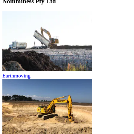
Nomminess Pty Ltd
Earthmoving