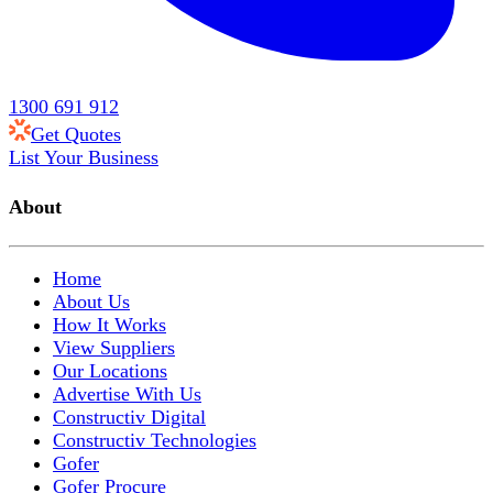
1300 691 912
Get Quotes
List Your Business
About
Home
About Us
How It Works
View Suppliers
Our Locations
Advertise With Us
Constructiv Digital
Constructiv Technologies
Gofer
Gofer Procure