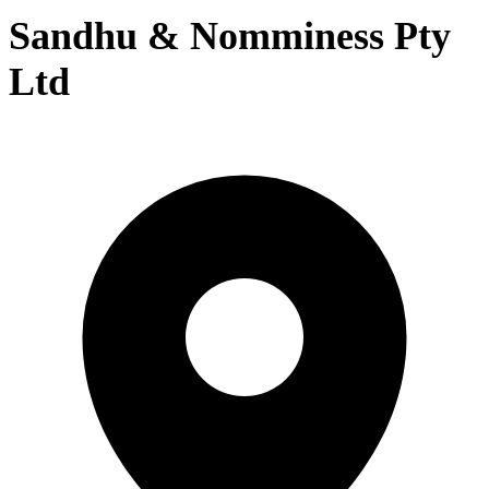
Sandhu & Nomminess Pty
Ltd