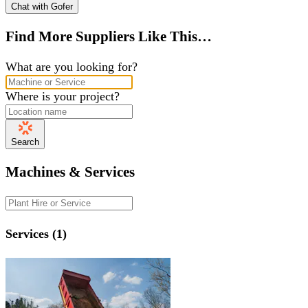
Chat with Gofer
Find More Suppliers Like This…
What are you looking for?
Where is your project?
Search
Machines & Services
Services (1)