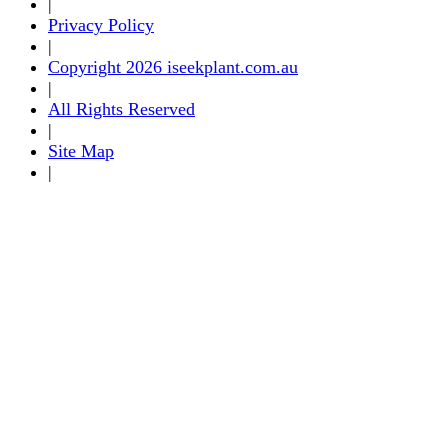
|
Privacy Policy
|
Copyright 2026 iseekplant.com.au
|
All Rights Reserved
|
Site Map
|