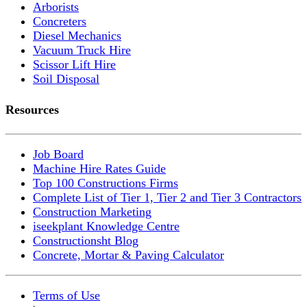
Arborists
Concreters
Diesel Mechanics
Vacuum Truck Hire
Scissor Lift Hire
Soil Disposal
Resources
Job Board
Machine Hire Rates Guide
Top 100 Constructions Firms
Complete List of Tier 1, Tier 2 and Tier 3 Contractors
Construction Marketing
iseekplant Knowledge Centre
Constructionsht Blog
Concrete, Mortar & Paving Calculator
Terms of Use