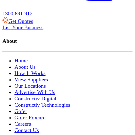
1300 691 912
Get Quotes
List Your Business
About
Home
About Us
How It Works
View Suppliers
Our Locations
Advertise With Us
Constructiv Digital
Constructiv Technologies
Gofer
Gofer Procure
Careers
Contact Us