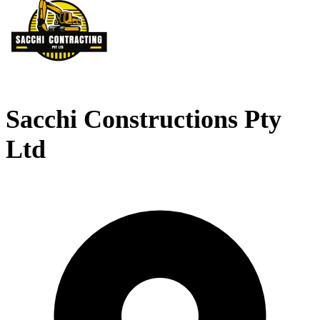
Sacchi Constructions Pty
Ltd