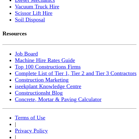
Vacuum Truck Hire
Scissor Lift Hire
Soil Disposal
Resources
Job Board
Machine Hire Rates Guide
Top 100 Constructions Firms
Complete List of Tier 1, Tier 2 and Tier 3 Contractors
Construction Marketing
iseekplant Knowledge Centre
Constructionsht Blog
Concrete, Mortar & Paving Calculator
Terms of Use
|
Privacy Policy
|