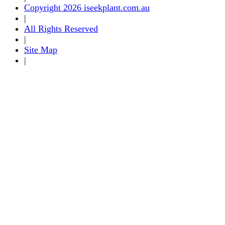
Copyright 2026 iseekplant.com.au
|
All Rights Reserved
|
Site Map
|