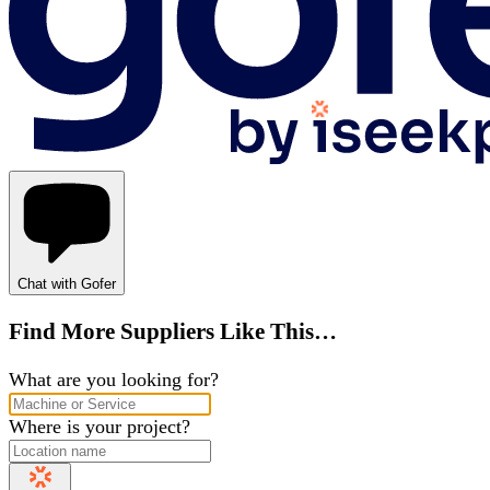
Chat with Gofer
Find More Suppliers Like This…
What are you looking for?
Where is your project?