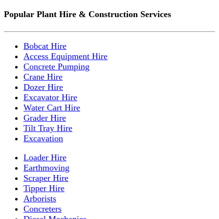
Popular Plant Hire & Construction Services
Bobcat Hire
Access Equipment Hire
Concrete Pumping
Crane Hire
Dozer Hire
Excavator Hire
Water Cart Hire
Grader Hire
Tilt Tray Hire
Excavation
Loader Hire
Earthmoving
Scraper Hire
Tipper Hire
Arborists
Concreters
Diesel Mechanics