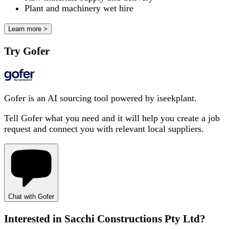
Plant and machinery wet hire
Learn more >
Try Gofer
Gofer is an AI sourcing tool powered by iseekplant.
Tell Gofer what you need and it will help you create a job
request and connect you with relevant local suppliers.
Chat with Gofer
Interested in
Sacchi Constructions Pty Ltd
?