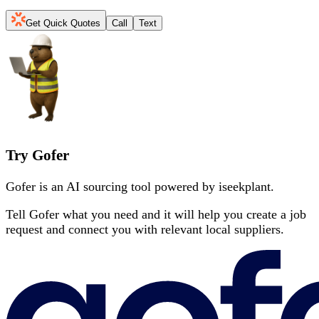
Get Quick Quotes
Call
Text
Try Gofer
Gofer is an AI sourcing tool powered by iseekplant.
Tell Gofer what you need and it will help you create a job
request and connect you with relevant local suppliers.