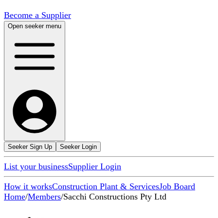
Become a Supplier
Open seeker menu
Seeker Sign Up
Seeker Login
List your business
Supplier Login
How it works
Construction Plant & Services
Job Board
Home
/
Members
/
Sacchi Constructions Pty Ltd