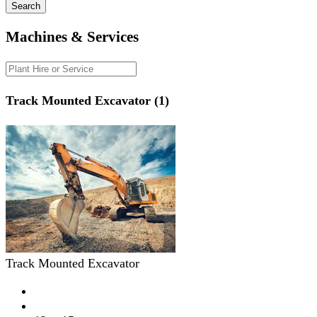
Search
Machines & Services
Track Mounted Excavator (1)
Track Mounted Excavator