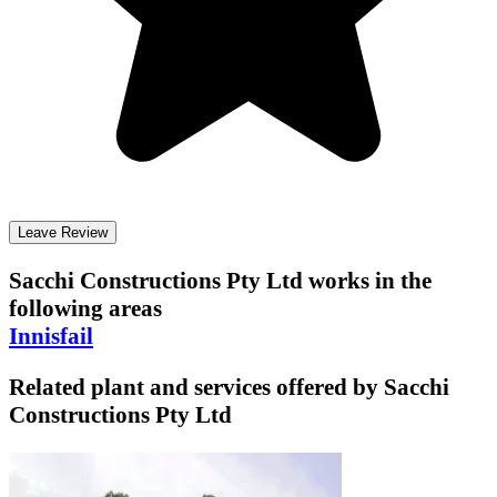
Leave Review
Sacchi Constructions Pty Ltd
works in the
following areas
Innisfail
Related plant and services offered by
Sacchi
Constructions Pty Ltd