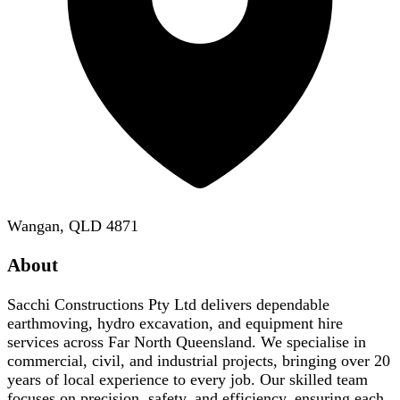
Wangan, QLD 4871
About
Sacchi Constructions Pty Ltd delivers dependable
earthmoving, hydro excavation, and equipment hire
services across Far North Queensland. We specialise in
commercial, civil, and industrial projects, bringing over 20
years of local experience to every job. Our skilled team
focuses on precision, safety, and efficiency, ensuring each