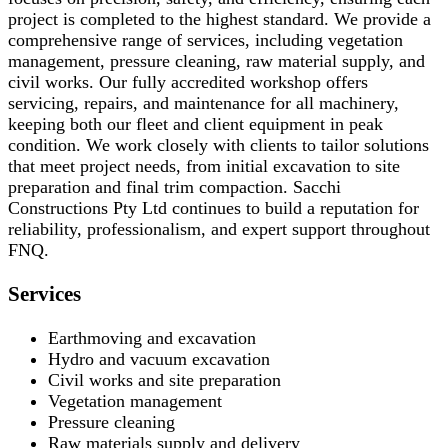
project is completed to the highest standard. We provide a
comprehensive range of services, including vegetation
management, pressure cleaning, raw material supply, and
civil works. Our fully accredited workshop offers
servicing, repairs, and maintenance for all machinery,
keeping both our fleet and client equipment in peak
condition. We work closely with clients to tailor solutions
that meet project needs, from initial excavation to site
preparation and final trim compaction. Sacchi
Constructions Pty Ltd continues to build a reputation for
reliability, professionalism, and expert support throughout
FNQ.
Services
Earthmoving and excavation
Hydro and vacuum excavation
Civil works and site preparation
Vegetation management
Pressure cleaning
Raw materials supply and delivery