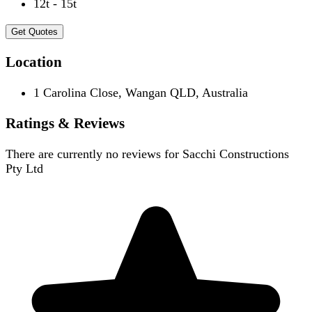
12t - 15t
Get Quotes
Location
1 Carolina Close, Wangan QLD, Australia
Ratings & Reviews
There are currently no reviews for
Sacchi Constructions
Pty Ltd