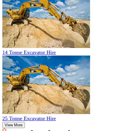
14 Tonne Excavator Hire
25 Tonne Excavator Hire
View More