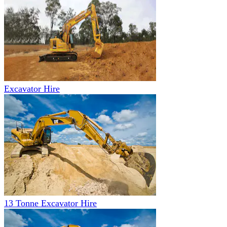
Excavator Hire
13 Tonne Excavator Hire