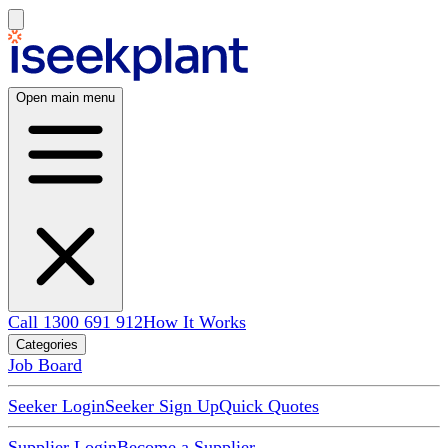
Open main menu
Call 1300 691 912
How It Works
Categories
Job Board
Seeker Login
Seeker Sign Up
Quick Quotes
Supplier Login
Become a Supplier