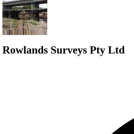
Rowlands Surveys Pty Ltd