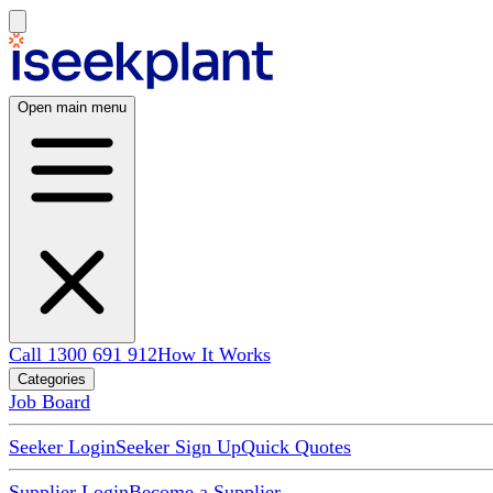
Open main menu
Call 1300 691 912
How It Works
Categories
Job Board
Seeker Login
Seeker Sign Up
Quick Quotes
Supplier Login
Become a Supplier