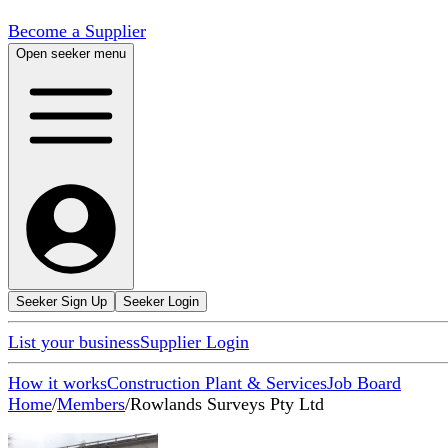
Become a Supplier
Open seeker menu
Seeker Sign Up
Seeker Login
List your business
Supplier Login
How it works
Construction Plant & Services
Job Board
Home
/
Members
/
Rowlands Surveys Pty Ltd