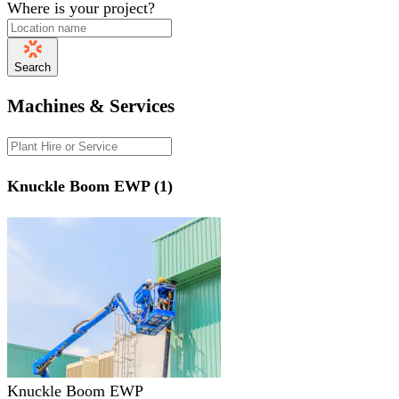
Where is your project?
Search
Machines & Services
Knuckle Boom EWP (1)
Knuckle Boom EWP