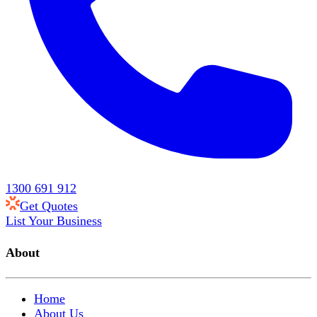
1300 691 912
Get Quotes
List Your Business
About
Home
About Us