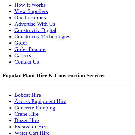
How It Works
View Suppliers
Our Locations
Advertise With Us
Constructiv Digital
Constructiv Technologies
Gofer
Gofer Procure
Careers
Contact Us
Popular Plant Hire & Construction Services
Bobcat Hire
Access Equipment Hire
Concrete Pumping
Crane Hire
Dozer Hire
Excavator Hire
Water Cart Hire