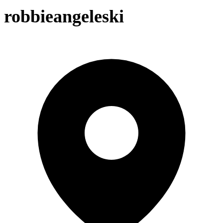
robbieangeleski