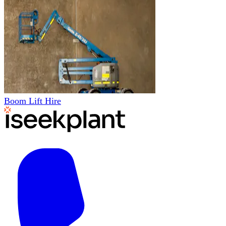
Boom Lift Hire