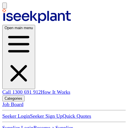
Open main menu
Call 1300 691 912
How It Works
Categories
Job Board
Seeker Login
Seeker Sign Up
Quick Quotes
Supplier Login
Become a Supplier