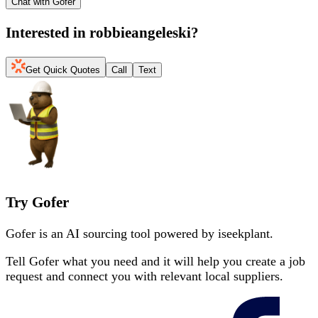
Chat with Gofer
Interested in
robbieangeleski
?
Get Quick Quotes
Call
Text
Try Gofer
Gofer is an AI sourcing tool powered by iseekplant.
Tell Gofer what you need and it will help you create a job
request and connect you with relevant local suppliers.