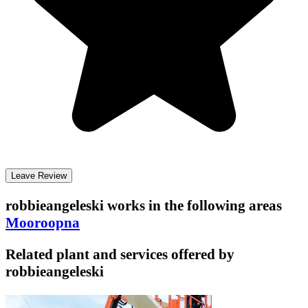
Leave Review
robbieangeleski
works in the following areas
Mooroopna
Related plant and services offered by
robbieangeleski