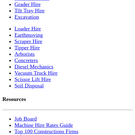
Grader Hire
Tilt Tray Hire
Excavation
Loader Hire
Earthmoving
Scraper Hire
Tipper Hire
Arborists
Concreters
Diesel Mechanics
Vacuum Truck Hire
Scissor Lift Hire
Soil Disposal
Resources
Job Board
Machine Hire Rates Guide
Top 100 Constructions Firms