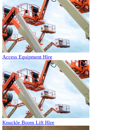
Access Equipment Hire
Knuckle Boom Lift Hire