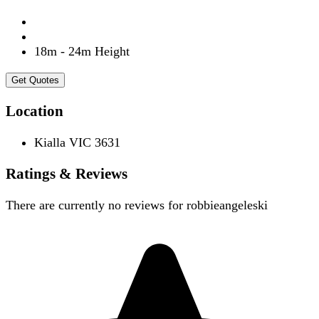
18m - 24m Height
Get Quotes
Location
Kialla VIC 3631
Ratings & Reviews
There are currently no reviews for
robbieangeleski