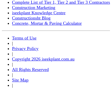
Complete List of Tier 1, Tier 2 and Tier 3 Contractors
Construction Marketing
iseekplant Knowledge Centre
Constructionsht Blog
Concrete, Mortar & Paving Calculator
Terms of Use
|
Privacy Policy
|
Copyright 2026 iseekplant.com.au
|
All Rights Reserved
|
Site Map
|