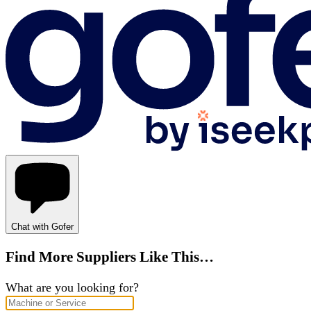
Chat with Gofer
Find More Suppliers Like This…
What are you looking for?