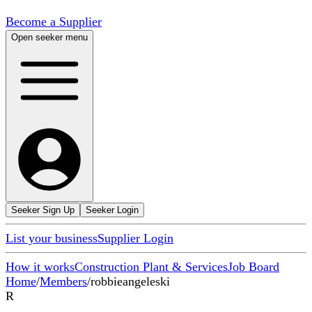
Become a Supplier
Open seeker menu
Seeker Sign Up
Seeker Login
List your business
Supplier Login
How it works
Construction Plant & Services
Job Board
Home
/
Members
/
robbieangeleski
R