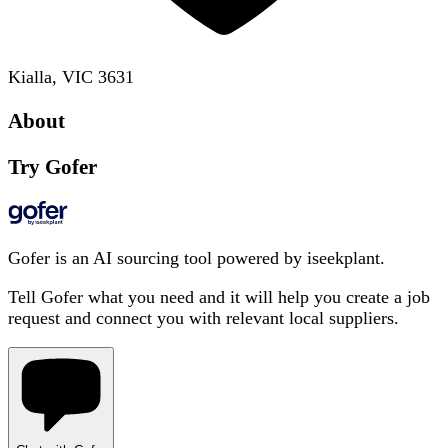
Kialla, VIC 3631
About
Try Gofer
Gofer is an AI sourcing tool powered by iseekplant.
Tell Gofer what you need and it will help you create a job
request and connect you with relevant local suppliers.