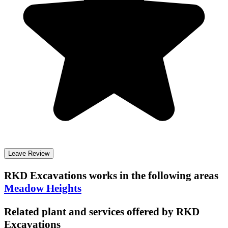
Leave Review
RKD Excavations
works in the following areas
Meadow Heights
Related plant and services offered by
RKD
Excavations