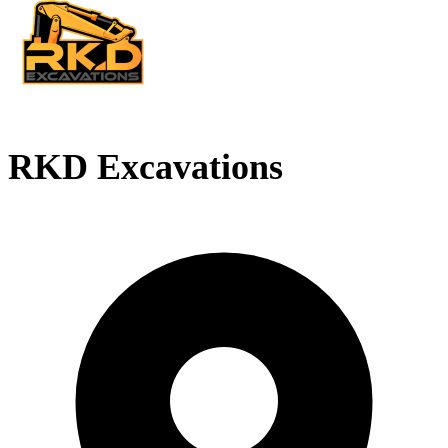
RKD Excavations