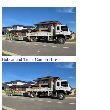
Bobcat and Truck Combo Hire