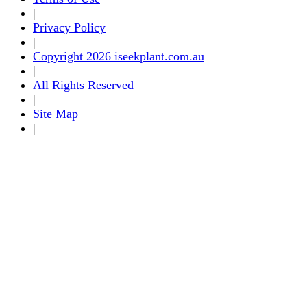
|
Privacy Policy
|
Copyright 2026 iseekplant.com.au
|
All Rights Reserved
|
Site Map
|