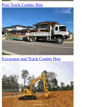
Posi Track Combo Hire
Excavator and Truck Combo Hire