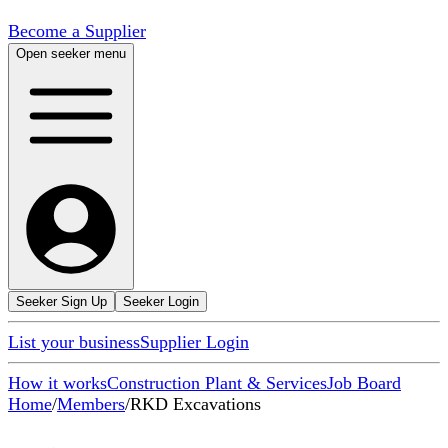
Become a Supplier
Open seeker menu
Seeker Sign Up
Seeker Login
List your business
Supplier Login
How it works
Construction Plant & Services
Job Board
Home
/
Members
/
RKD Excavations