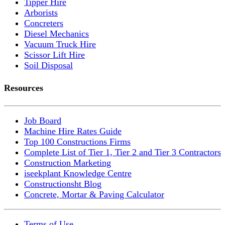
Tipper Hire
Arborists
Concreters
Diesel Mechanics
Vacuum Truck Hire
Scissor Lift Hire
Soil Disposal
Resources
Job Board
Machine Hire Rates Guide
Top 100 Constructions Firms
Complete List of Tier 1, Tier 2 and Tier 3 Contractors
Construction Marketing
iseekplant Knowledge Centre
Constructionsht Blog
Concrete, Mortar & Paving Calculator
Terms of Use