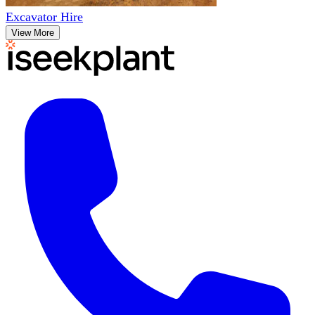
Excavator Hire
View More