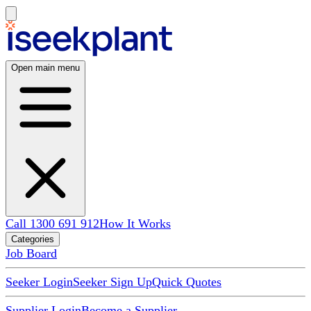
Open main menu
Call 1300 691 912
How It Works
Categories
Job Board
Seeker Login
Seeker Sign Up
Quick Quotes
Supplier Login
Become a Supplier