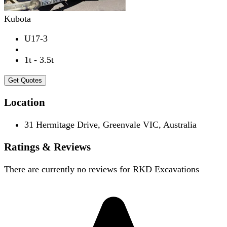
Kubota
U17-3
1t - 3.5t
Get Quotes
Location
31 Hermitage Drive, Greenvale VIC, Australia
Ratings & Reviews
There are currently no reviews for
RKD Excavations