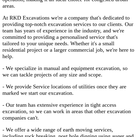
areas.
At RKD Excavations we're a company that's dedicated to
providing top-notch excavation services to our clients. Our
team has years of experience in the industry, and we're
committed to providing a personalised service that's
tailored to your unique needs. Whether it's a small
residential project or a larger commercial job, we're here to
help.
- We specialize in manual and equipment excavation, so
we can tackle projects of any size and scope.
- We provide Service locations of utilities once they are
marked we start our excavation.
- Our team has extensive experience in tight access
excavation, so we can work in areas that other excavation
companies can't.
- We offer a wide range of earth moving services,
including rock breaking, post hole digging using auger and