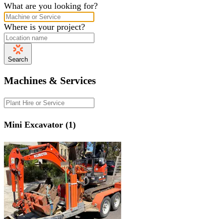
What are you looking for?
Where is your project?
Search
Machines & Services
Mini Excavator (1)