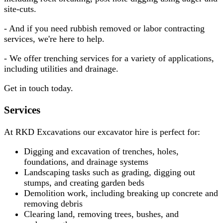
site-cuts.
- And if you need rubbish removed or labor contracting
services, we're here to help.
- We offer trenching services for a variety of applications,
including utilities and drainage.
Get in touch today.
Services
At RKD Excavations our excavator hire is perfect for:
Digging and excavation of trenches, holes,
foundations, and drainage systems
Landscaping tasks such as grading, digging out
stumps, and creating garden beds
Demolition work, including breaking up concrete and
removing debris
Clearing land, removing trees, bushes, and