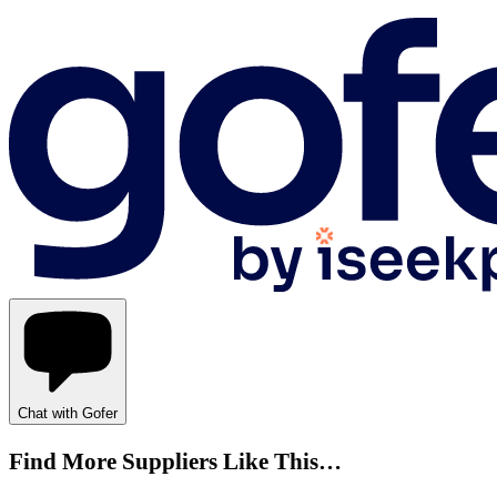
Chat with Gofer
Find More Suppliers Like This…