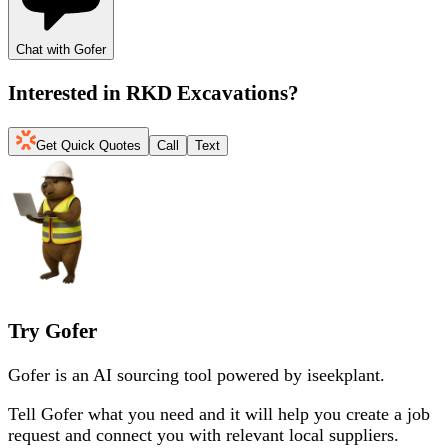
Chat with Gofer
Interested in
RKD Excavations
?
Get Quick Quotes
Call
Text
Try Gofer
Gofer is an AI sourcing tool powered by iseekplant.
Tell Gofer what you need and it will help you create a job
request and connect you with relevant local suppliers.