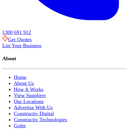
1300 691 912
Get Quotes
List Your Business
About
Home
About Us
How It Works
View Suppliers
Our Locations
Advertise With Us
Constructiv Digital
Constructiv Technologies
Gofer