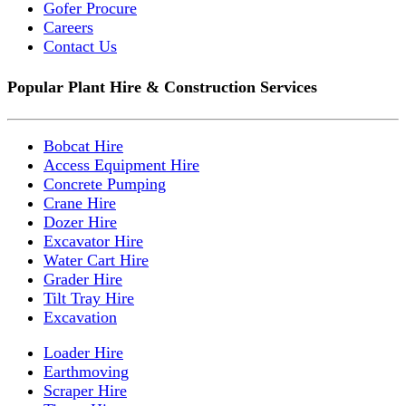
Gofer Procure
Careers
Contact Us
Popular Plant Hire & Construction Services
Bobcat Hire
Access Equipment Hire
Concrete Pumping
Crane Hire
Dozer Hire
Excavator Hire
Water Cart Hire
Grader Hire
Tilt Tray Hire
Excavation
Loader Hire
Earthmoving
Scraper Hire