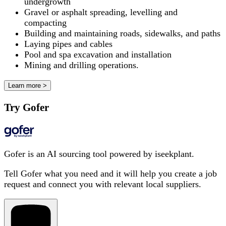
undergrowth
Gravel or asphalt spreading, levelling and
compacting
Building and maintaining roads, sidewalks, and paths
Laying pipes and cables
Pool and spa excavation and installation
Mining and drilling operations.
Learn more >
Try Gofer
Gofer is an AI sourcing tool powered by iseekplant.
Tell Gofer what you need and it will help you create a job
request and connect you with relevant local suppliers.