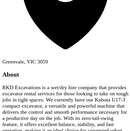
Greenvale, VIC 3059
About
RKD Excavations is a wet/dry hire company that provides
excavator rental services for those looking to take on tough
jobs in tight spaces. We currently have our Kubota U17-3
compact excavator, a versatile and powerful machine that
delivers the control and smooth performance necessary for
a productive day on the job. With its zero-tail-swing
feature, it offers excellent balance, stability, and fast
operation, making it an ideal choice for congested urban