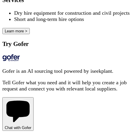
Services
Dry hire equipment for construction and civil projects
Short and long-term hire options
Learn more >
Try Gofer
Gofer is an AI sourcing tool powered by iseekplant.
Tell Gofer what you need and it will help you create a job
request and connect you with relevant local suppliers.
Chat with Gofer