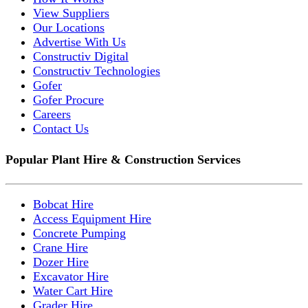
View Suppliers
Our Locations
Advertise With Us
Constructiv Digital
Constructiv Technologies
Gofer
Gofer Procure
Careers
Contact Us
Popular Plant Hire & Construction Services
Bobcat Hire
Access Equipment Hire
Concrete Pumping
Crane Hire
Dozer Hire
Excavator Hire
Water Cart Hire
Grader Hire