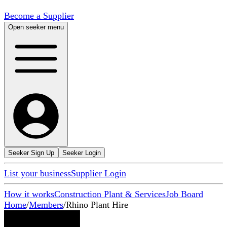
Become a Supplier
Open seeker menu
Seeker Sign Up
Seeker Login
List your business
Supplier Login
How it works
Construction Plant & Services
Job Board
Home
/
Members
/
Rhino Plant Hire