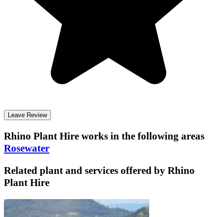
Leave Review
Rhino Plant Hire
works in the following areas
Rosewater
Related plant and services offered by
Rhino
Plant Hire