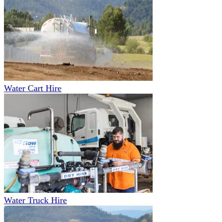
Water Cart Hire
Water Truck Hire