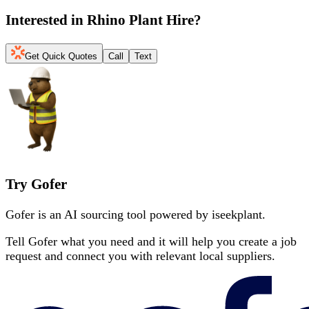
Interested in
Rhino Plant Hire
?
Get Quick Quotes
Call
Text
Try Gofer
Gofer is an AI sourcing tool powered by iseekplant.
Tell Gofer what you need and it will help you create a job
request and connect you with relevant local suppliers.