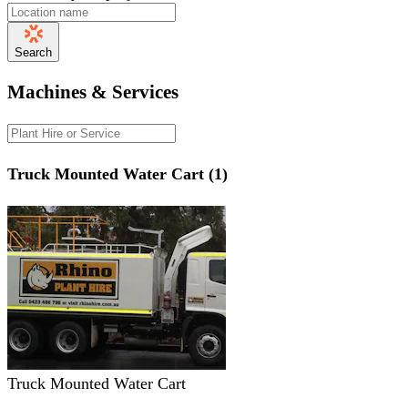
Search
Machines & Services
Truck Mounted Water Cart (1)
Truck Mounted Water Cart