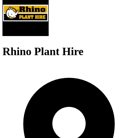
Rhino Plant Hire