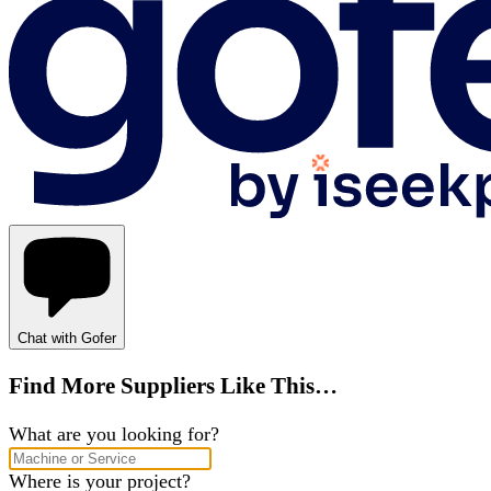
Chat with Gofer
Find More Suppliers Like This…
What are you looking for?
Where is your project?