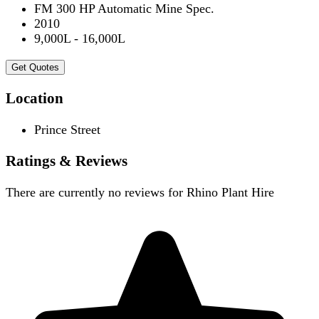
FM 300 HP Automatic Mine Spec.
2010
9,000L - 16,000L
Get Quotes
Location
Prince Street
Ratings & Reviews
There are currently no reviews for
Rhino Plant Hire