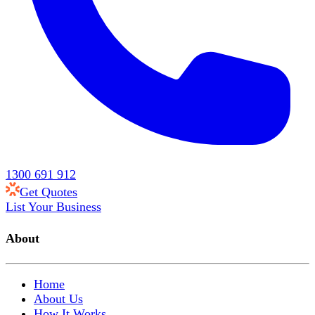
1300 691 912
Get Quotes
List Your Business
About
Home
About Us
How It Works