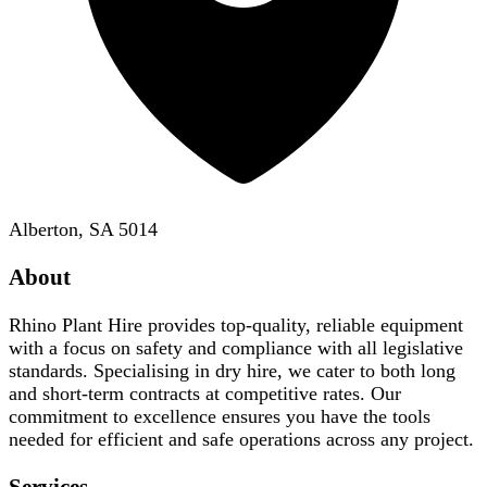
Alberton, SA 5014
About
Rhino Plant Hire provides top-quality, reliable equipment
with a focus on safety and compliance with all legislative
standards. Specialising in dry hire, we cater to both long
and short-term contracts at competitive rates. Our
commitment to excellence ensures you have the tools
needed for efficient and safe operations across any project.