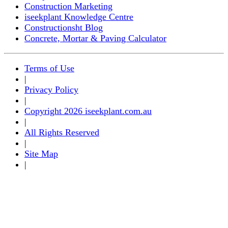
Construction Marketing
iseekplant Knowledge Centre
Constructionsht Blog
Concrete, Mortar & Paving Calculator
Terms of Use
|
Privacy Policy
|
Copyright 2026 iseekplant.com.au
|
All Rights Reserved
|
Site Map
|