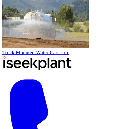
Truck Mounted Water Cart Hire