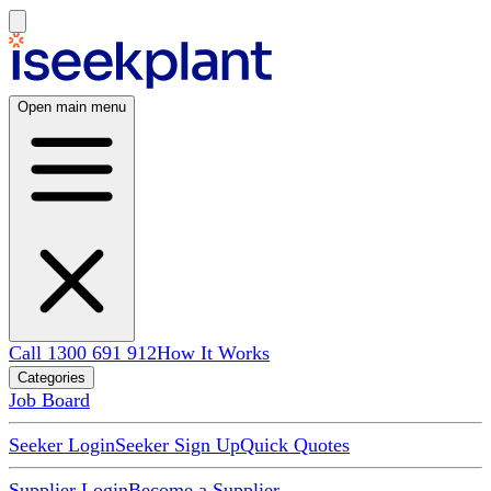
Open main menu
Call 1300 691 912
How It Works
Categories
Job Board
Seeker Login
Seeker Sign Up
Quick Quotes
Supplier Login
Become a Supplier