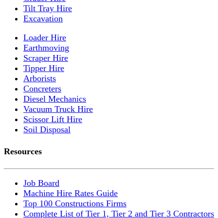
Tilt Tray Hire
Excavation
Loader Hire
Earthmoving
Scraper Hire
Tipper Hire
Arborists
Concreters
Diesel Mechanics
Vacuum Truck Hire
Scissor Lift Hire
Soil Disposal
Resources
Job Board
Machine Hire Rates Guide
Top 100 Constructions Firms
Complete List of Tier 1, Tier 2 and Tier 3 Contractors