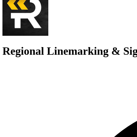
Regional Linemarking & Si