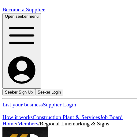
Become a Supplier
Open seeker menu
Seeker Sign Up
Seeker Login
List your business
Supplier Login
How it works
Construction Plant & Services
Job Board
Home
/
Members
/
Regional Linemarking & Signs