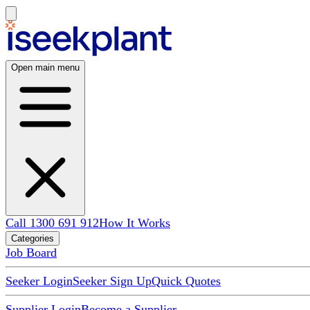
Open main menu
Call 1300 691 912
How It Works
Categories
Job Board
Seeker Login
Seeker Sign Up
Quick Quotes
Supplier Login
Become a Supplier