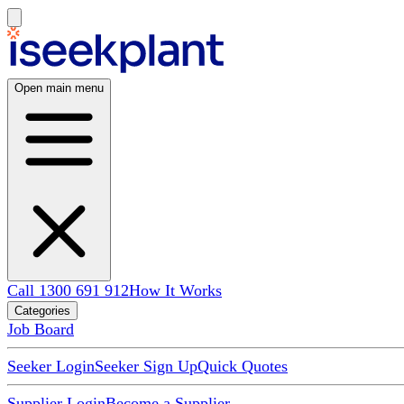
Open main menu
Call 1300 691 912
How It Works
Categories
Job Board
Seeker Login
Seeker Sign Up
Quick Quotes
Supplier Login
Become a Supplier