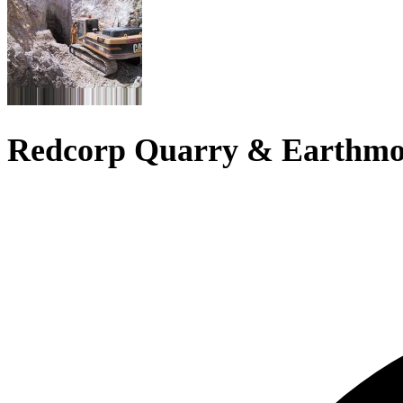
Redcorp Quarry & Earthmo