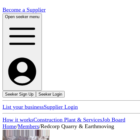
Become a Supplier
Open seeker menu
Seeker Sign Up
Seeker Login
List your business
Supplier Login
How it works
Construction Plant & Services
Job Board
Home
/
Members
/
Redcorp Quarry & Earthmoving