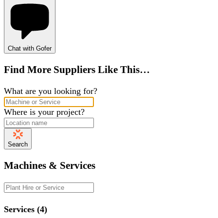
Chat with Gofer
Find More Suppliers Like This…
What are you looking for?
Where is your project?
Search
Machines & Services
Services (4)