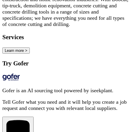
tip-truck, demolition equipment, concrete cutting and
concrete drilling tools in a range of sizes and
specifications; we have everything you need for all types
of concrete cutting and drilling.
Services
Learn more >
Try Gofer
Gofer is an AI sourcing tool powered by iseekplant.
Tell Gofer what you need and it will help you create a job
request and connect you with relevant local suppliers.