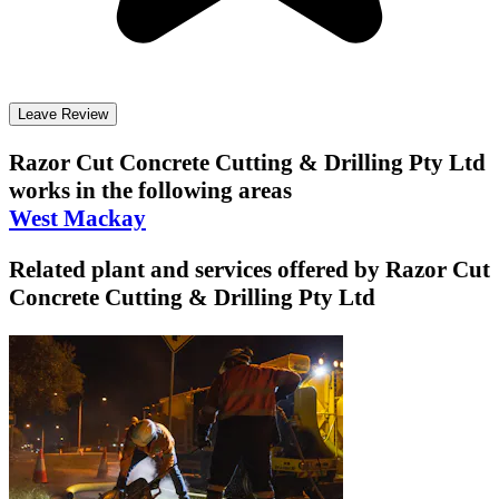
Leave Review
Razor Cut Concrete Cutting & Drilling Pty Ltd
works in the following areas
West Mackay
Related plant and services offered by
Razor Cut
Concrete Cutting & Drilling Pty Ltd