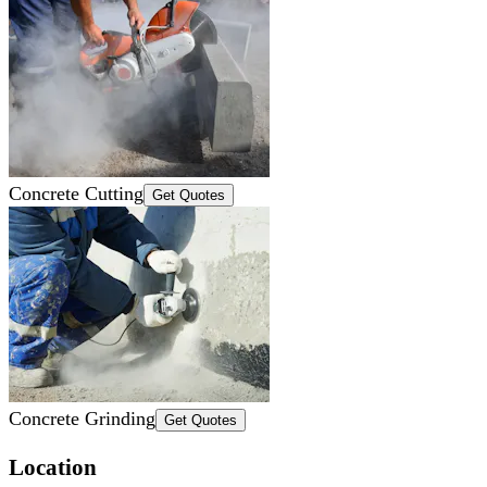
Concrete Cutting
Get Quotes
Concrete Grinding
Get Quotes
Location