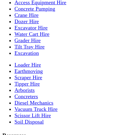
Access Equipment Hire
Concrete Pumping
Crane Hire
Dozer Hire
Excavator Hire
Water Cart Hire
Grader Hire
Tilt Tray Hire
Excavation
Loader Hire
Earthmoving
Scraper Hire
Tipper Hire
Arborists
Concreters
Diesel Mechanics
Vacuum Truck Hire
Scissor Lift Hire
Soil Disposal