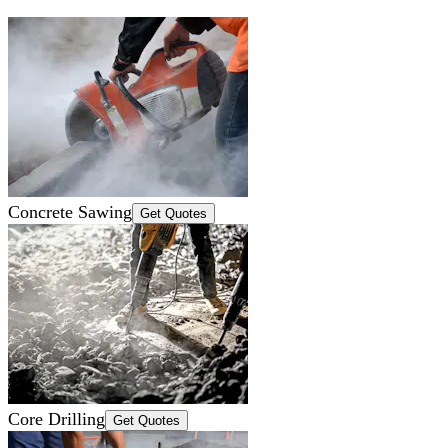
Concrete Sawing
Get Quotes
Core Drilling
Get Quotes