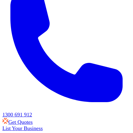
1300 691 912
Get Quotes
List Your Business