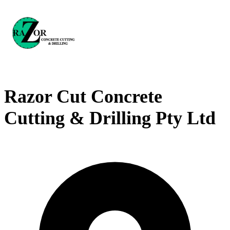
Razor Cut Concrete
Cutting & Drilling Pty Ltd