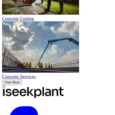
Concrete Cutting
Concrete Services
View More