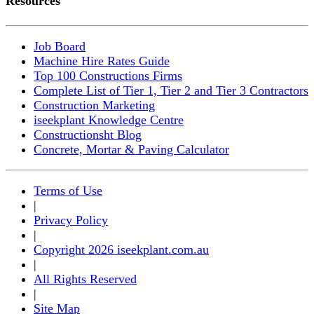
Resources
Job Board
Machine Hire Rates Guide
Top 100 Constructions Firms
Complete List of Tier 1, Tier 2 and Tier 3 Contractors
Construction Marketing
iseekplant Knowledge Centre
Constructionsht Blog
Concrete, Mortar & Paving Calculator
Terms of Use
|
Privacy Policy
|
Copyright 2026 iseekplant.com.au
|
All Rights Reserved
|
Site Map