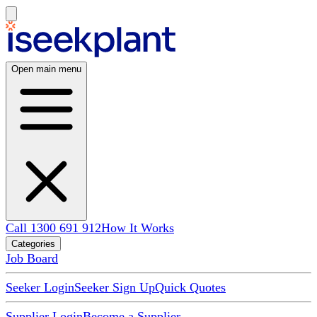
Open main menu
Call 1300 691 912
How It Works
Categories
Job Board
Seeker Login
Seeker Sign Up
Quick Quotes
Supplier Login
Become a Supplier