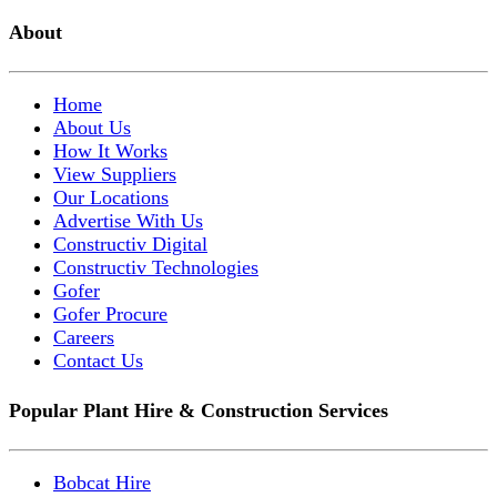
About
Home
About Us
How It Works
View Suppliers
Our Locations
Advertise With Us
Constructiv Digital
Constructiv Technologies
Gofer
Gofer Procure
Careers
Contact Us
Popular Plant Hire & Construction Services
Bobcat Hire