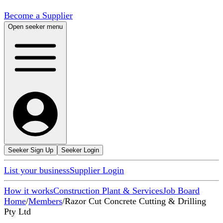
Become a Supplier
Open seeker menu
Seeker Sign Up
Seeker Login
List your business
Supplier Login
How it works
Construction Plant & Services
Job Board
Home
/
Members
/
Razor Cut Concrete Cutting & Drilling
Pty Ltd