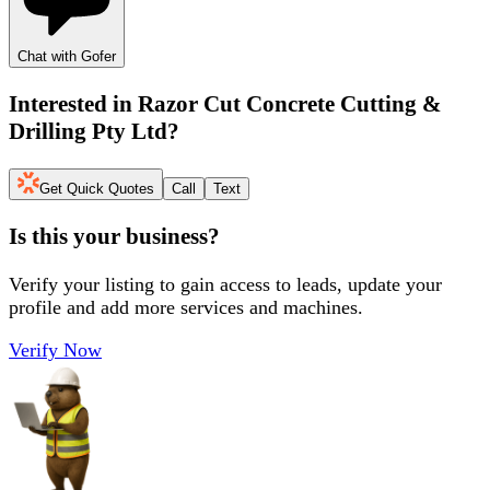
Chat with Gofer
Interested in
Razor Cut Concrete Cutting &
Drilling Pty Ltd
?
Get Quick Quotes
Call
Text
Is this your business?
Verify your listing to gain access to leads, update your
profile and add more services and machines.
Verify Now