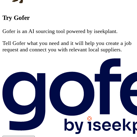
Try Gofer
Gofer is an AI sourcing tool powered by iseekplant.
Tell Gofer what you need and it will help you create a job
request and connect you with relevant local suppliers.