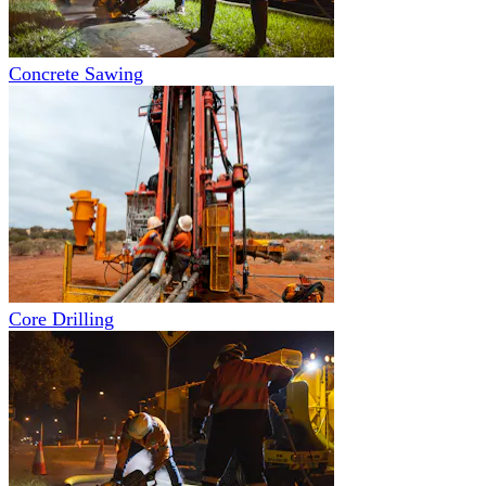
Concrete Sawing
Core Drilling