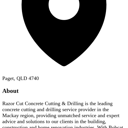
Paget, QLD 4740
About
Razor Cut Concrete Cutting & Drilling is the leading
concrete cutting and drilling service provider in the
Mackay region, providing unmatched service and expert
advice and solutions to our clients in the building,
construction and home renovation industries. With Bobcat,