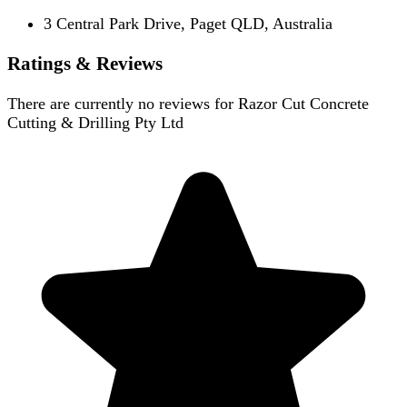
3 Central Park Drive, Paget QLD, Australia
Ratings & Reviews
There are currently no reviews for
Razor Cut Concrete
Cutting & Drilling Pty Ltd