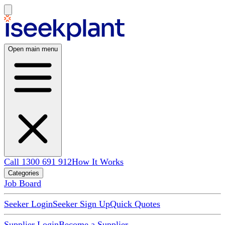
Open main menu
Call 1300 691 912
How It Works
Categories
Job Board
Seeker Login
Seeker Sign Up
Quick Quotes
Supplier Login
Become a Supplier