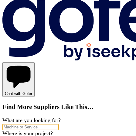
Chat with Gofer
Find More Suppliers Like This…
What are you looking for?
Where is your project?