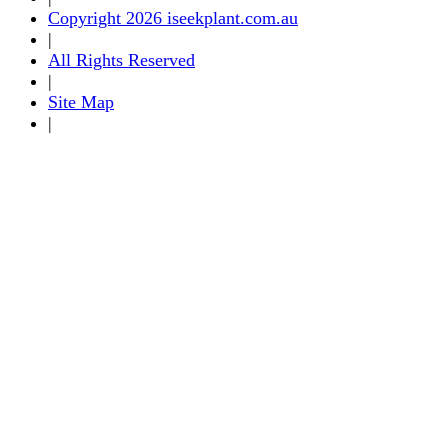
Copyright 2026 iseekplant.com.au
|
All Rights Reserved
|
Site Map
|