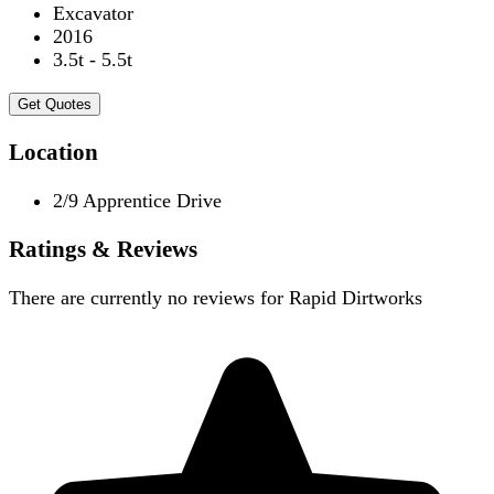
Excavator
2016
3.5t - 5.5t
Get Quotes
Location
2/9 Apprentice Drive
Ratings & Reviews
There are currently no reviews for
Rapid Dirtworks