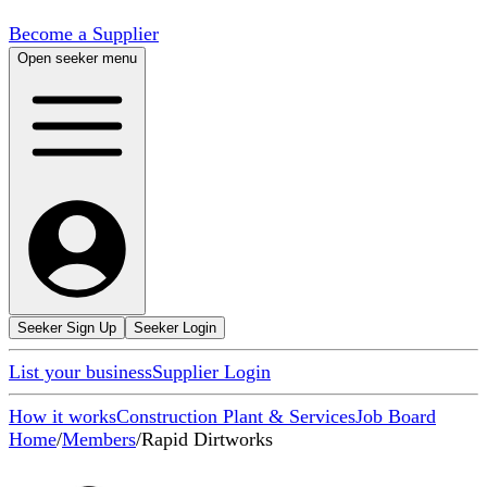
Become a Supplier
Open seeker menu
Seeker Sign Up
Seeker Login
List your business
Supplier Login
How it works
Construction Plant & Services
Job Board
Home
/
Members
/
Rapid Dirtworks