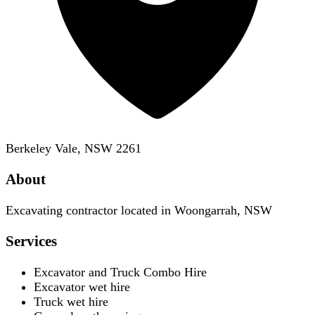
Berkeley Vale, NSW 2261
About
Excavating contractor located in Woongarrah, NSW
Services
Excavator and Truck Combo Hire
Excavator wet hire
Truck wet hire