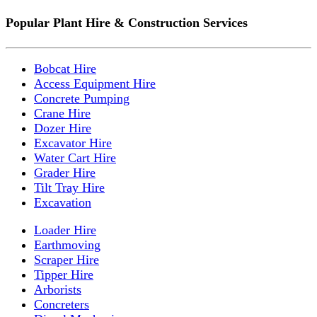
Popular Plant Hire & Construction Services
Bobcat Hire
Access Equipment Hire
Concrete Pumping
Crane Hire
Dozer Hire
Excavator Hire
Water Cart Hire
Grader Hire
Tilt Tray Hire
Excavation
Loader Hire
Earthmoving
Scraper Hire
Tipper Hire
Arborists
Concreters