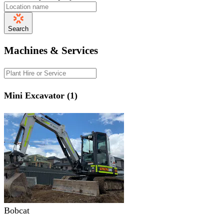
Search
Machines & Services
Mini Excavator (1)
Bobcat