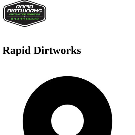
Rapid Dirtworks