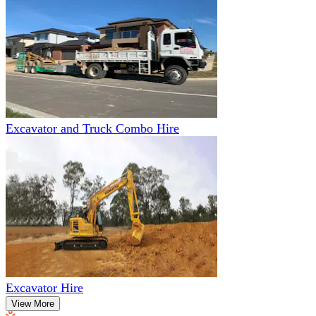
Excavator and Truck Combo Hire
Excavator Hire
View More