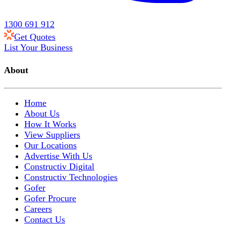
1300 691 912
Get Quotes
List Your Business
About
Home
About Us
How It Works
View Suppliers
Our Locations
Advertise With Us
Constructiv Digital
Constructiv Technologies
Gofer
Gofer Procure
Careers
Contact Us