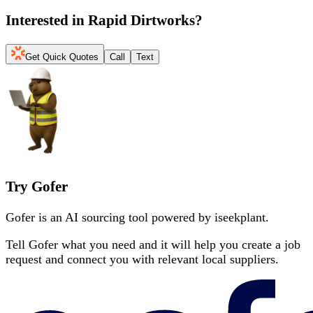
Interested in
Rapid Dirtworks
?
Get Quick Quotes
Call
Text
Try Gofer
Gofer is an AI sourcing tool powered by iseekplant.
Tell Gofer what you need and it will help you create a job
request and connect you with relevant local suppliers.