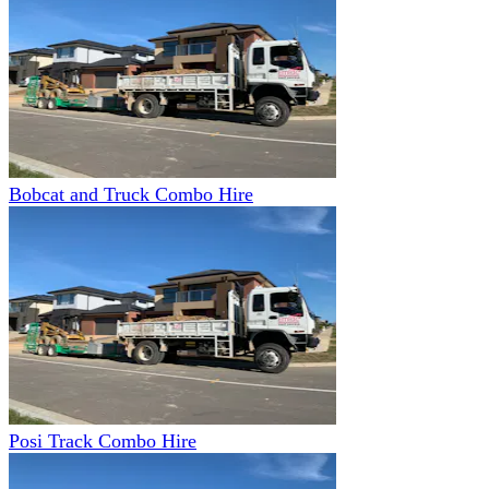
Bobcat and Truck Combo Hire
Posi Track Combo Hire