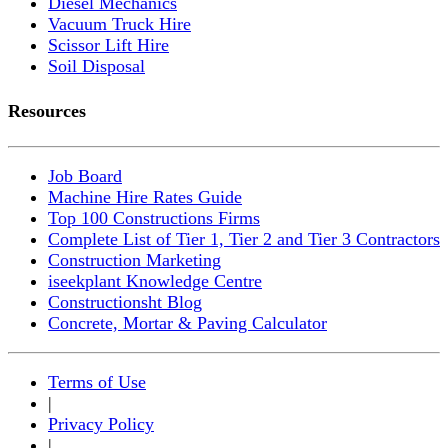
Diesel Mechanics
Vacuum Truck Hire
Scissor Lift Hire
Soil Disposal
Resources
Job Board
Machine Hire Rates Guide
Top 100 Constructions Firms
Complete List of Tier 1, Tier 2 and Tier 3 Contractors
Construction Marketing
iseekplant Knowledge Centre
Constructionsht Blog
Concrete, Mortar & Paving Calculator
Terms of Use
|
Privacy Policy
|