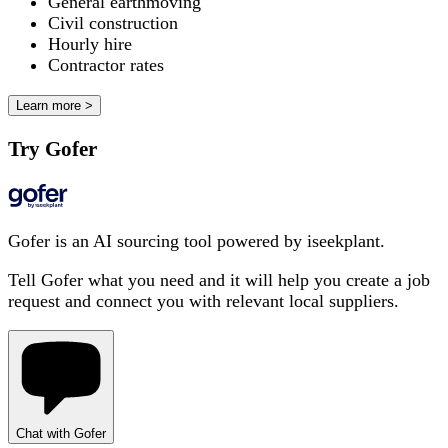
General earthmoving
Civil construction
Hourly hire
Contractor rates
Learn more >
Try Gofer
Gofer is an AI sourcing tool powered by iseekplant.
Tell Gofer what you need and it will help you create a job
request and connect you with relevant local suppliers.
Chat with Gofer