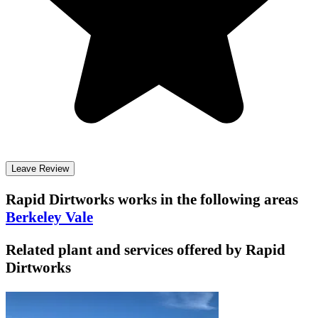
Leave Review
Rapid Dirtworks
works in the following areas
Berkeley Vale
Related plant and services offered by
Rapid
Dirtworks