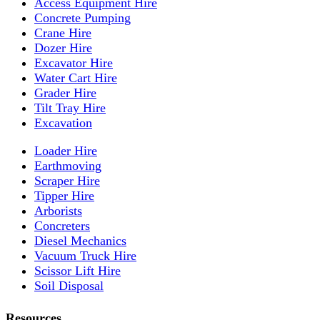
Access Equipment Hire
Concrete Pumping
Crane Hire
Dozer Hire
Excavator Hire
Water Cart Hire
Grader Hire
Tilt Tray Hire
Excavation
Loader Hire
Earthmoving
Scraper Hire
Tipper Hire
Arborists
Concreters
Diesel Mechanics
Vacuum Truck Hire
Scissor Lift Hire
Soil Disposal
Resources