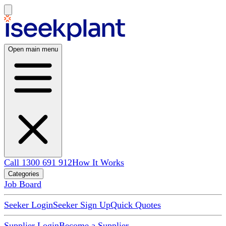
Open main menu
Call 1300 691 912
How It Works
Categories
Job Board
Seeker Login
Seeker Sign Up
Quick Quotes
Supplier Login
Become a Supplier