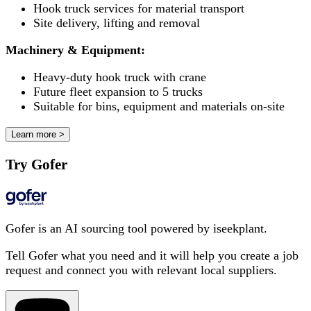
Hook truck services for material transport
Site delivery, lifting and removal
Machinery & Equipment:
Heavy-duty hook truck with crane
Future fleet expansion to 5 trucks
Suitable for bins, equipment and materials on-site
Learn more >
Try Gofer
Gofer is an AI sourcing tool powered by iseekplant.
Tell Gofer what you need and it will help you create a job
request and connect you with relevant local suppliers.