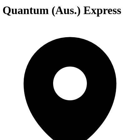
Quantum (Aus.) Express