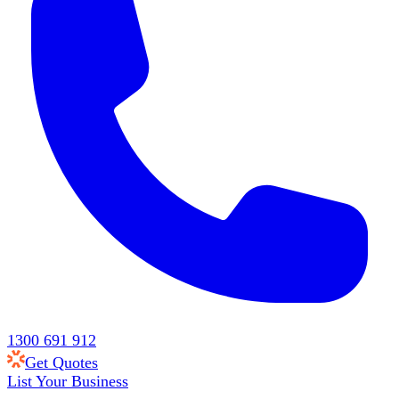
1300 691 912
Get Quotes
List Your Business