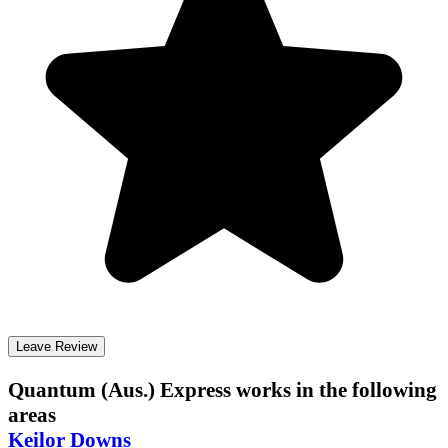
Leave Review
Quantum (Aus.) Express
works in the following
areas
Keilor Downs