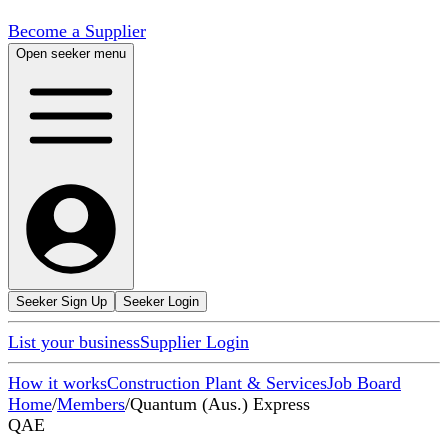
Become a Supplier
Open seeker menu
Seeker Sign Up
Seeker Login
List your business
Supplier Login
How it works
Construction Plant & Services
Job Board
Home
/
Members
/
Quantum (Aus.) Express
QAE