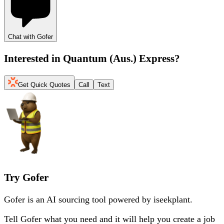
Chat with Gofer
Interested in
Quantum (Aus.) Express
?
Get Quick Quotes
Call
Text
Try Gofer
Gofer is an AI sourcing tool powered by iseekplant.
Tell Gofer what you need and it will help you create a job