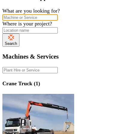
What are you looking for?
Where is your project?
Search
Machines & Services
Crane Truck (1)