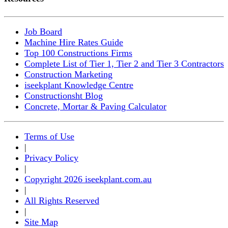
Job Board
Machine Hire Rates Guide
Top 100 Constructions Firms
Complete List of Tier 1, Tier 2 and Tier 3 Contractors
Construction Marketing
iseekplant Knowledge Centre
Constructionsht Blog
Concrete, Mortar & Paving Calculator
Terms of Use
|
Privacy Policy
|
Copyright 2026 iseekplant.com.au
|
All Rights Reserved
|
Site Map