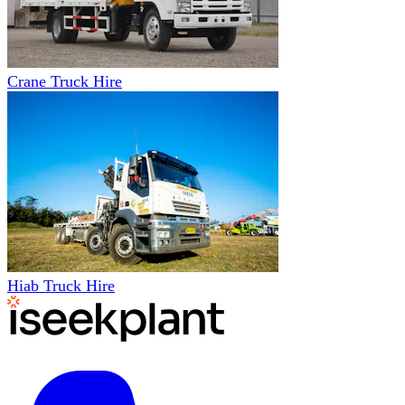
Crane Truck Hire
Hiab Truck Hire