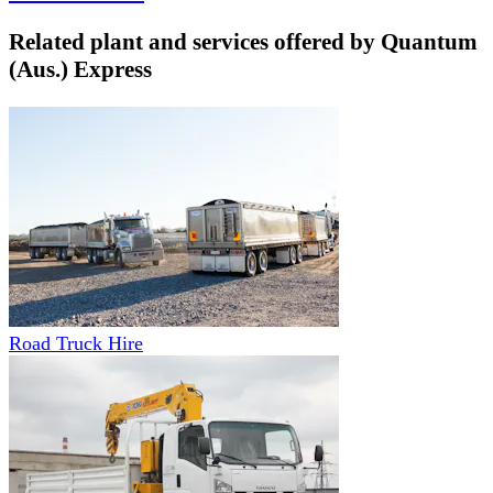
Related plant and services offered by
Quantum
(Aus.) Express
Road Truck Hire