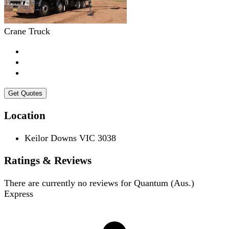
Crane Truck
Get Quotes
Location
Keilor Downs VIC 3038
Ratings & Reviews
There are currently no reviews for
Quantum (Aus.)
Express