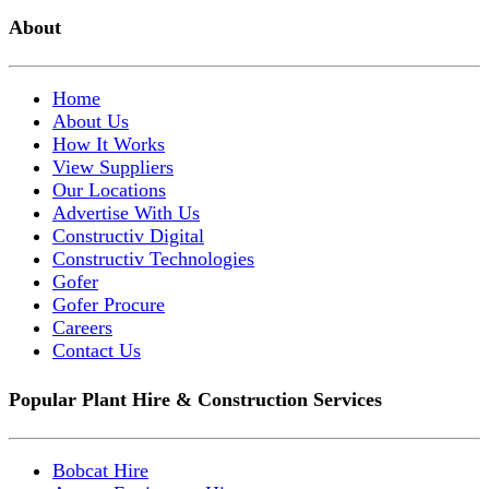
About
Home
About Us
How It Works
View Suppliers
Our Locations
Advertise With Us
Constructiv Digital
Constructiv Technologies
Gofer
Gofer Procure
Careers
Contact Us
Popular Plant Hire & Construction Services
Bobcat Hire