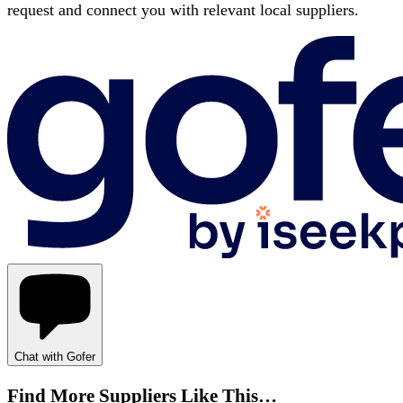
request and connect you with relevant local suppliers.
Chat with Gofer
Find More Suppliers Like This…