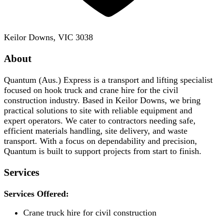
Keilor Downs, VIC 3038
About
Quantum (Aus.) Express is a transport and lifting specialist
focused on hook truck and crane hire for the civil
construction industry. Based in Keilor Downs, we bring
practical solutions to site with reliable equipment and
expert operators. We cater to contractors needing safe,
efficient materials handling, site delivery, and waste
transport. With a focus on dependability and precision,
Quantum is built to support projects from start to finish.
Services
Services Offered:
Crane truck hire for civil construction