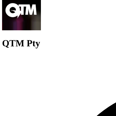
QTM Pty