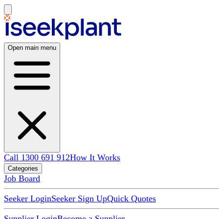
Open main menu
Call 1300 691 912
How It Works
Categories
Job Board
Seeker Login
Seeker Sign Up
Quick Quotes
Supplier Login
Become a Supplier