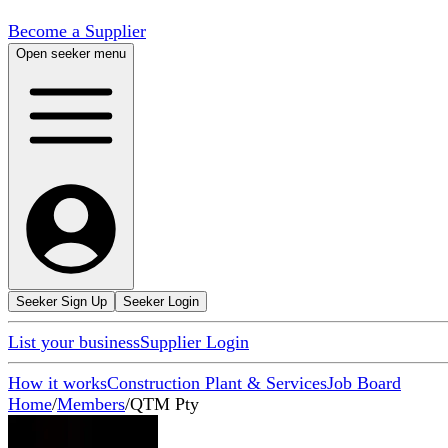
Become a Supplier
Open seeker menu
Seeker Sign Up
Seeker Login
List your business
Supplier Login
How it works
Construction Plant & Services
Job Board
Home
/
Members
/
QTM Pty