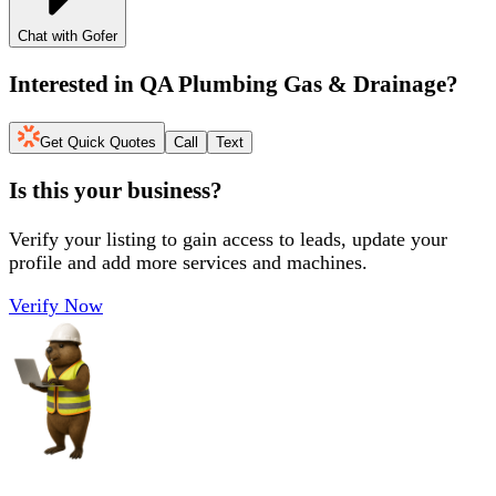
Chat with Gofer
Interested in
QA Plumbing Gas & Drainage
?
Get Quick Quotes
Call
Text
Is this your business?
Verify your listing to gain access to leads, update your
profile and add more services and machines.
Verify Now