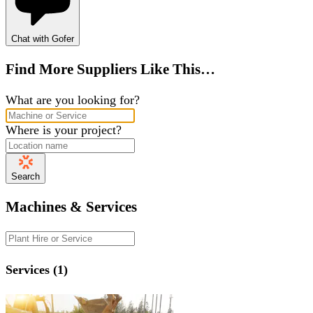
Chat with Gofer
Find More Suppliers Like This…
What are you looking for?
Where is your project?
Search
Machines & Services
Services (1)