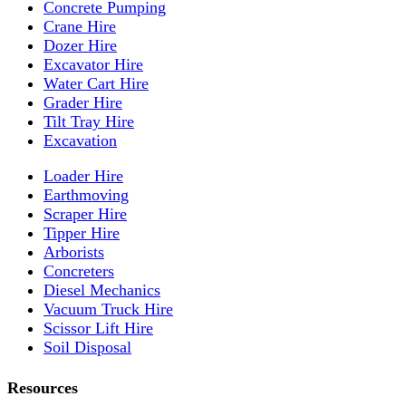
Concrete Pumping
Crane Hire
Dozer Hire
Excavator Hire
Water Cart Hire
Grader Hire
Tilt Tray Hire
Excavation
Loader Hire
Earthmoving
Scraper Hire
Tipper Hire
Arborists
Concreters
Diesel Mechanics
Vacuum Truck Hire
Scissor Lift Hire
Soil Disposal
Resources