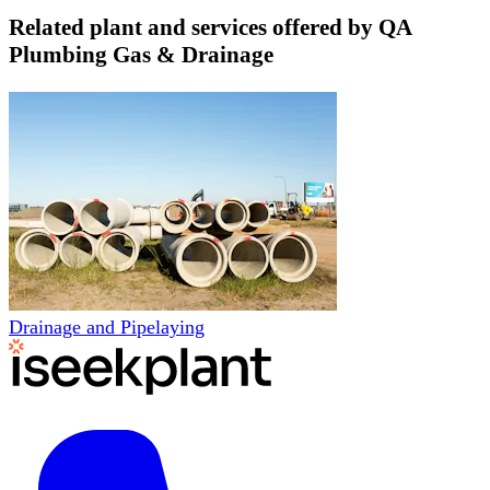
Related plant and services offered by
QA
Plumbing Gas & Drainage
Drainage and Pipelaying