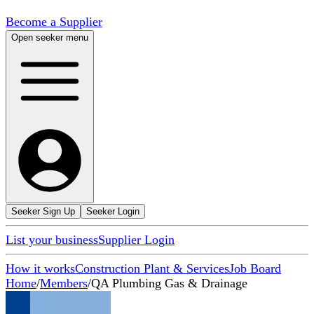
Become a Supplier
Open seeker menu
Seeker Sign Up
Seeker Login
List your business
Supplier Login
How it works
Construction Plant & Services
Job Board
Home
/
Members
/
QA Plumbing Gas & Drainage