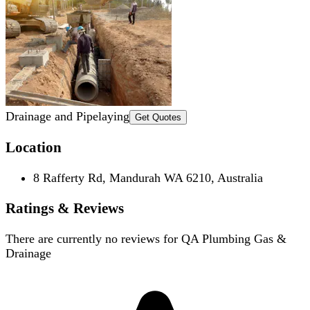
Drainage and Pipelaying
Get Quotes
Location
8 Rafferty Rd, Mandurah WA 6210, Australia
Ratings & Reviews
There are currently no reviews for
QA Plumbing Gas &
Drainage