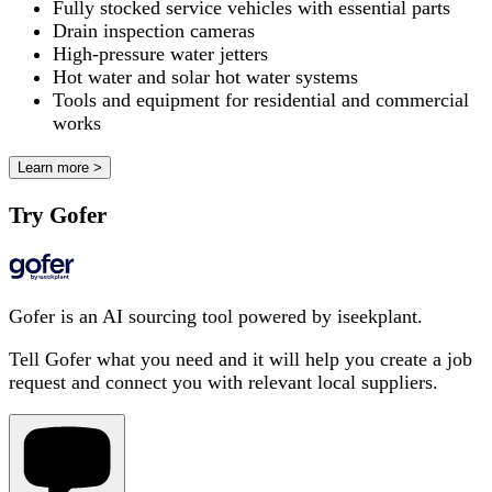
Fully stocked service vehicles with essential parts
Drain inspection cameras
High-pressure water jetters
Hot water and solar hot water systems
Tools and equipment for residential and commercial
works
Learn more >
Try Gofer
Gofer is an AI sourcing tool powered by iseekplant.
Tell Gofer what you need and it will help you create a job
request and connect you with relevant local suppliers.