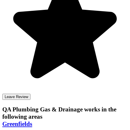
Leave Review
QA Plumbing Gas & Drainage
works in the
following areas
Greenfields