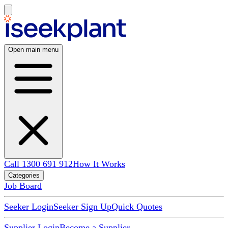
Open main menu
Call 1300 691 912
How It Works
Categories
Job Board
Seeker Login
Seeker Sign Up
Quick Quotes
Supplier Login
Become a Supplier