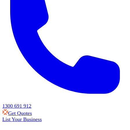
1300 691 912
Get Quotes
List Your Business