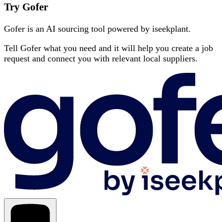
Try Gofer
Gofer is an AI sourcing tool powered by iseekplant.
Tell Gofer what you need and it will help you create a job
request and connect you with relevant local suppliers.