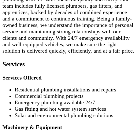
team includes fully licensed plumbers, gas fitters, and
apprentices, backed by decades of combined experience
and a commitment to continuous training. Being a family-
owned business, we understand the importance of personal
service and maintaining strong relationships with our
clients and community. With 24/7 emergency availability
and well-equipped vehicles, we make sure the right
solution is delivered quickly, efficiently, and at a fair price.
Services
Services Offered
Residential plumbing installations and repairs
Commercial plumbing projects
Emergency plumbing available 24/7
Gas fitting and hot water system services
Solar and environmental plumbing solutions
Machinery & Equipment