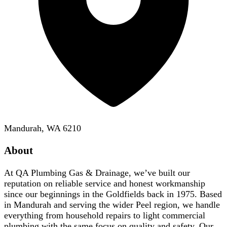
Mandurah, WA 6210
About
At QA Plumbing Gas & Drainage, we’ve built our
reputation on reliable service and honest workmanship
since our beginnings in the Goldfields back in 1975. Based
in Mandurah and serving the wider Peel region, we handle
everything from household repairs to light commercial
plumbing with the same focus on quality and safety. Our