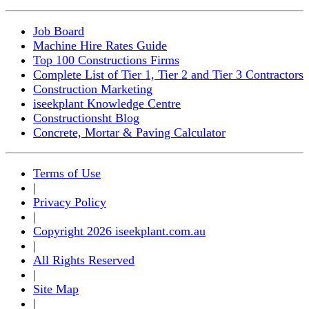
Job Board
Machine Hire Rates Guide
Top 100 Constructions Firms
Complete List of Tier 1, Tier 2 and Tier 3 Contractors
Construction Marketing
iseekplant Knowledge Centre
Constructionsht Blog
Concrete, Mortar & Paving Calculator
Terms of Use
|
Privacy Policy
|
Copyright 2026 iseekplant.com.au
|
All Rights Reserved
|
Site Map
|