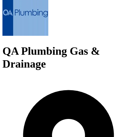
QA Plumbing Gas &
Drainage