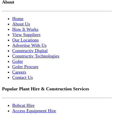
About
Home
About Us
How It Works
View Suppliers
Our Locations
Advertise With Us
Constructiv Digital
Constructiv Technologies
Gofer
Gofer Procure
Careers
Contact Us
Popular Plant Hire & Construction Services
Bobcat Hire
Access Equipment Hire