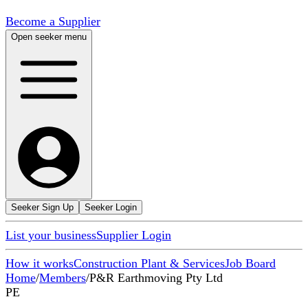
Become a Supplier
Open seeker menu
Seeker Sign Up
Seeker Login
List your business
Supplier Login
How it works
Construction Plant & Services
Job Board
Home
/
Members
/
P&R Earthmoving Pty Ltd
PE