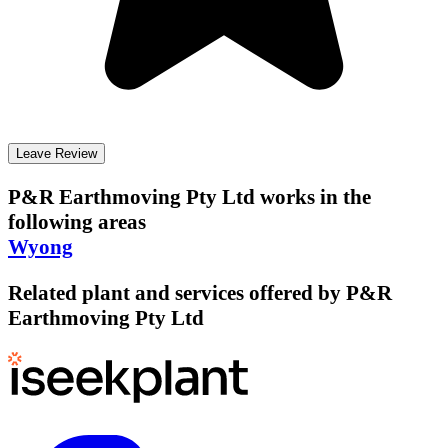
Leave Review
P&R Earthmoving Pty Ltd
works in the
following areas
Wyong
Related plant and services offered by
P&R
Earthmoving Pty Ltd