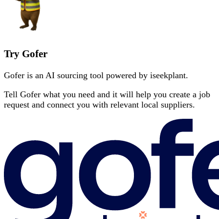
Try Gofer
Gofer is an AI sourcing tool powered by iseekplant.
Tell Gofer what you need and it will help you create a job
request and connect you with relevant local suppliers.