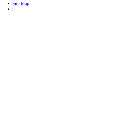
Site Map
|