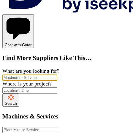
Chat with Gofer
Find More Suppliers Like This…
What are you looking for?
Where is your project?
Search
Machines & Services