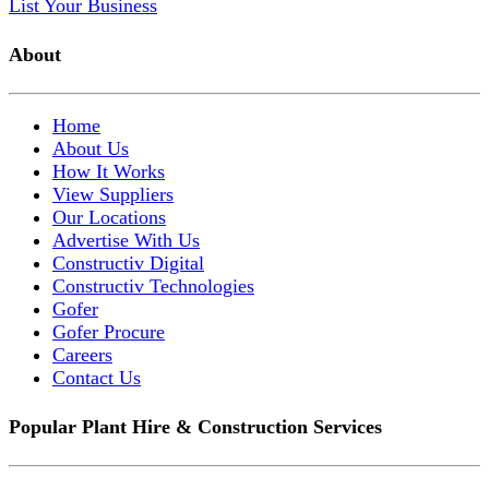
List Your Business
About
Home
About Us
How It Works
View Suppliers
Our Locations
Advertise With Us
Constructiv Digital
Constructiv Technologies
Gofer
Gofer Procure
Careers
Contact Us
Popular Plant Hire & Construction Services