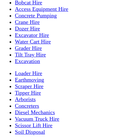
Bobcat Hire
Access Equipment Hire
Concrete Pumping
Crane Hire
Dozer Hire
Excavator Hire
Water Cart Hire
Grader Hire
Tilt Tray Hire
Excavation
Loader Hire
Earthmoving
Scraper Hire
Tipper Hire
Arborists
Concreters
Diesel Mechanics
Vacuum Truck Hire
Scissor Lift Hire
Soil Disposal