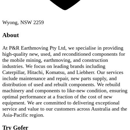
Wyong, NSW 2259
About
At P&R Earthmoving Pty Ltd, we specialise in providing
high-quality new, used, and reconditioned components for
the mobile mining, earthmoving, and construction
industries. We focus on leading brands including
Caterpillar, Hitachi, Komatsu, and Liebherr. Our services
include maintenance and repair, new parts supply, and
distribution of used and rebuilt components. We rebuild
machinery and components to like-new condition, ensuring
optimal performance at a fraction of the cost of new
equipment. We are committed to delivering exceptional
service and value to our customers across Australia and the
Asia-Pacific region.
Try Gofer