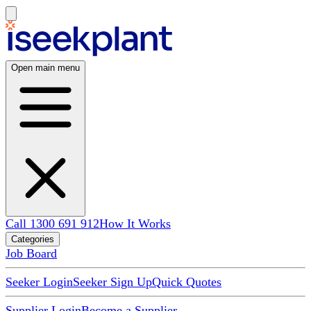
Open main menu
Call 1300 691 912
How It Works
Categories
Job Board
Seeker Login
Seeker Sign Up
Quick Quotes
Supplier Login
Become a Supplier