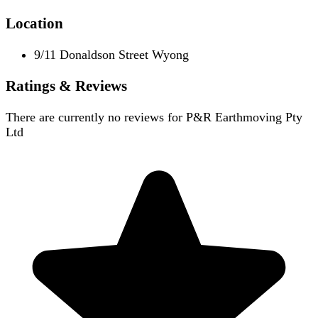
Location
9/11 Donaldson Street Wyong
Ratings & Reviews
There are currently no reviews for
P&R Earthmoving Pty
Ltd