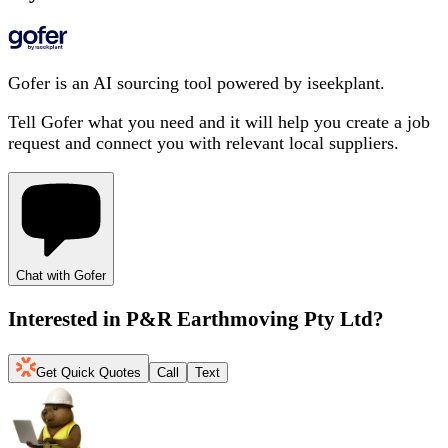
Gofer is an AI sourcing tool powered by iseekplant.
Tell Gofer what you need and it will help you create a job
request and connect you with relevant local suppliers.
Chat with Gofer
Interested in
P&R Earthmoving Pty Ltd
?
Get Quick Quotes
Call
Text