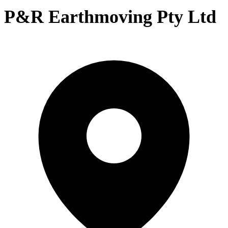
P&R Earthmoving Pty Ltd