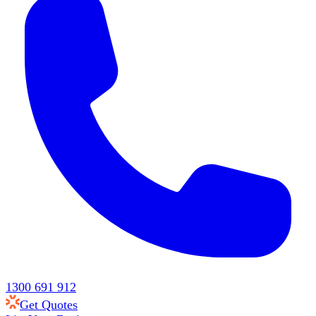
1300 691 912
Get Quotes