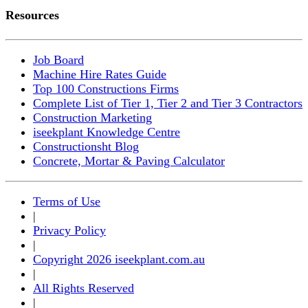
Resources
Job Board
Machine Hire Rates Guide
Top 100 Constructions Firms
Complete List of Tier 1, Tier 2 and Tier 3 Contractors
Construction Marketing
iseekplant Knowledge Centre
Constructionsht Blog
Concrete, Mortar & Paving Calculator
Terms of Use
|
Privacy Policy
|
Copyright 2026 iseekplant.com.au
|
All Rights Reserved
|