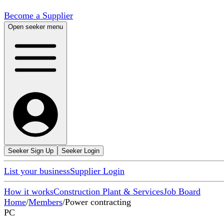
Become a Supplier
Open seeker menu
Seeker Sign Up
Seeker Login
List your business
Supplier Login
How it works
Construction Plant & Services
Job Board
Home
/
Members
/
Power contracting
PC