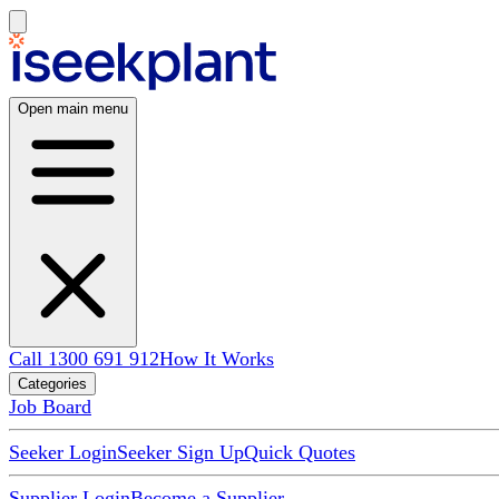
Open main menu
Call 1300 691 912
How It Works
Categories
Job Board
Seeker Login
Seeker Sign Up
Quick Quotes
Supplier Login
Become a Supplier