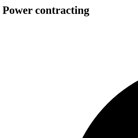
Power contracting