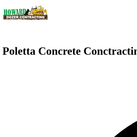
Poletta Concrete Conctracti