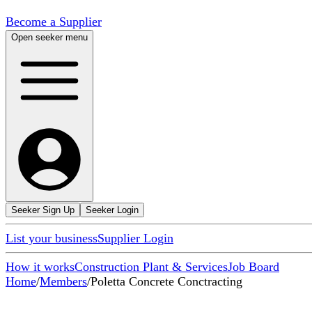
Become a Supplier
Open seeker menu
Seeker Sign Up
Seeker Login
List your business
Supplier Login
How it works
Construction Plant & Services
Job Board
Home
/
Members
/
Poletta Concrete Conctracting