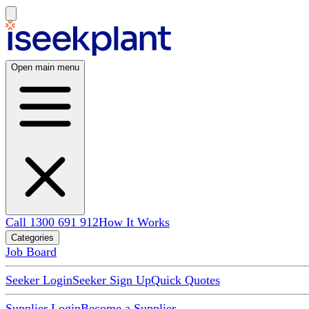
Open main menu
Call 1300 691 912
How It Works
Categories
Job Board
Seeker Login
Seeker Sign Up
Quick Quotes
Supplier Login
Become a Supplier