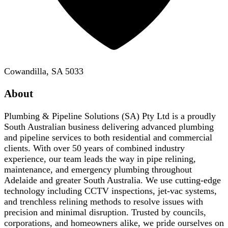
Cowandilla, SA 5033
About
Plumbing & Pipeline Solutions (SA) Pty Ltd is a proudly
South Australian business delivering advanced plumbing
and pipeline services to both residential and commercial
clients. With over 50 years of combined industry
experience, our team leads the way in pipe relining,
maintenance, and emergency plumbing throughout
Adelaide and greater South Australia. We use cutting-edge
technology including CCTV inspections, jet-vac systems,
and trenchless relining methods to resolve issues with
precision and minimal disruption. Trusted by councils,
corporations, and homeowners alike, we pride ourselves on