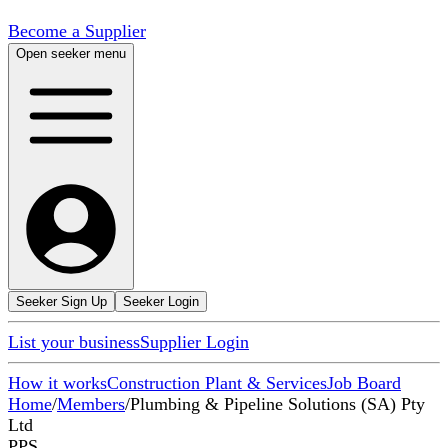
Become a Supplier
Open seeker menu
Seeker Sign Up
Seeker Login
List your business
Supplier Login
How it works
Construction Plant & Services
Job Board
Home
/
Members
/
Plumbing & Pipeline Solutions (SA) Pty
Ltd
PPS