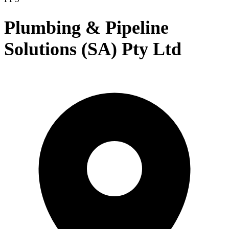
Plumbing & Pipeline
Solutions (SA) Pty Ltd