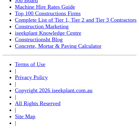
Job Board
Machine Hire Rates Guide
Top 100 Constructions Firms
Complete List of Tier 1, Tier 2 and Tier 3 Contractors
Construction Marketing
iseekplant Knowledge Centre
Constructionsht Blog
Concrete, Mortar & Paving Calculator
Terms of Use
|
Privacy Policy
|
Copyright 2026 iseekplant.com.au
|
All Rights Reserved
|
Site Map
|