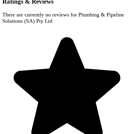
Ratings & Reviews
There are currently no reviews for
Plumbing & Pipeline
Solutions (SA) Pty Ltd