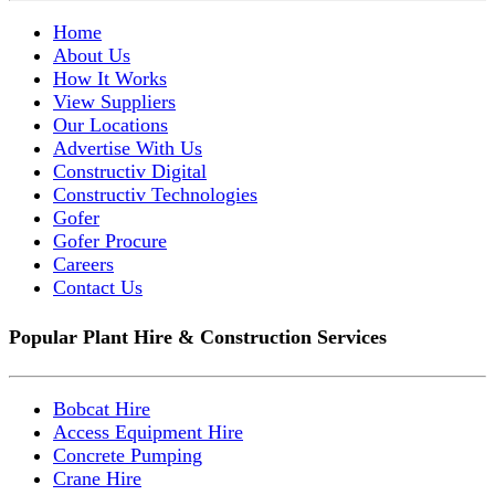
Home
About Us
How It Works
View Suppliers
Our Locations
Advertise With Us
Constructiv Digital
Constructiv Technologies
Gofer
Gofer Procure
Careers
Contact Us
Popular Plant Hire & Construction Services
Bobcat Hire
Access Equipment Hire
Concrete Pumping
Crane Hire