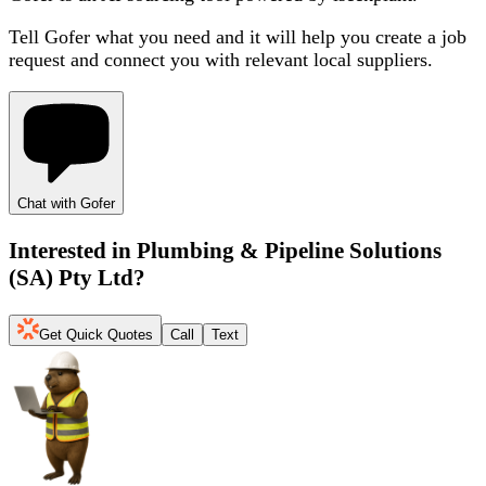
Tell Gofer what you need and it will help you create a job
request and connect you with relevant local suppliers.
Chat with Gofer
Interested in
Plumbing & Pipeline Solutions
(SA) Pty Ltd
?
Get Quick Quotes
Call
Text