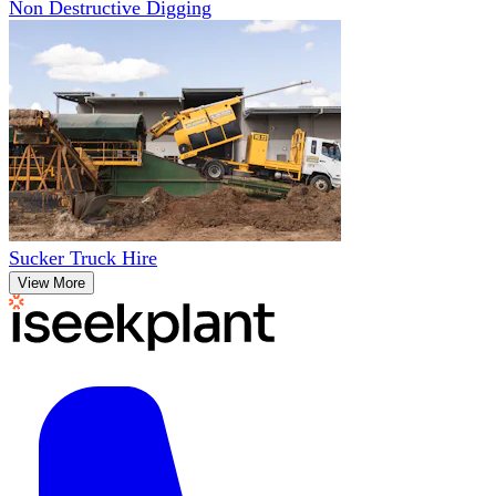
Non Destructive Digging
Sucker Truck Hire
View More