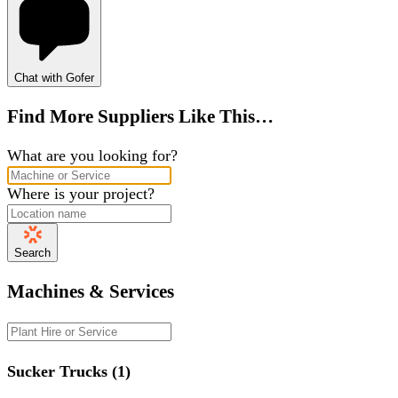
Chat with Gofer
Find More Suppliers Like This…
What are you looking for?
Where is your project?
Search
Machines & Services
Sucker Trucks (1)