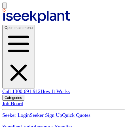
Open main menu
Call 1300 691 912
How It Works
Categories
Job Board
Seeker Login
Seeker Sign Up
Quick Quotes
Supplier Login
Become a Supplier