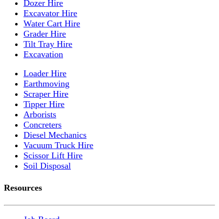
Dozer Hire
Excavator Hire
Water Cart Hire
Grader Hire
Tilt Tray Hire
Excavation
Loader Hire
Earthmoving
Scraper Hire
Tipper Hire
Arborists
Concreters
Diesel Mechanics
Vacuum Truck Hire
Scissor Lift Hire
Soil Disposal
Resources