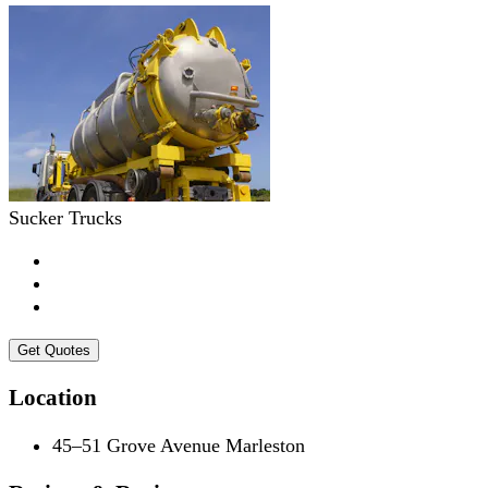
Sucker Trucks
Get Quotes
Location
45–51 Grove Avenue Marleston