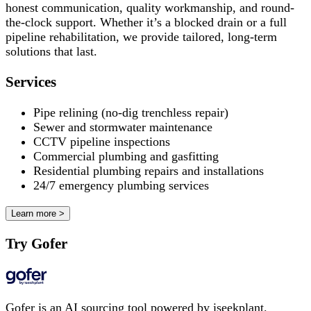
honest communication, quality workmanship, and round-
the-clock support. Whether it’s a blocked drain or a full
pipeline rehabilitation, we provide tailored, long-term
solutions that last.
Services
Pipe relining (no-dig trenchless repair)
Sewer and stormwater maintenance
CCTV pipeline inspections
Commercial plumbing and gasfitting
Residential plumbing repairs and installations
24/7 emergency plumbing services
Learn more >
Try Gofer
Gofer is an AI sourcing tool powered by iseekplant.