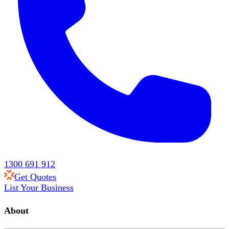
1300 691 912
Get Quotes
List Your Business
About