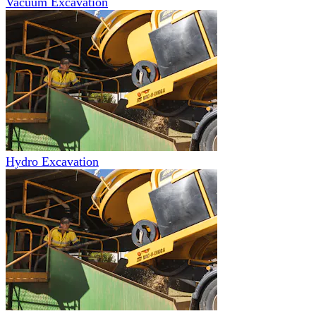
Vacuum Excavation
Hydro Excavation