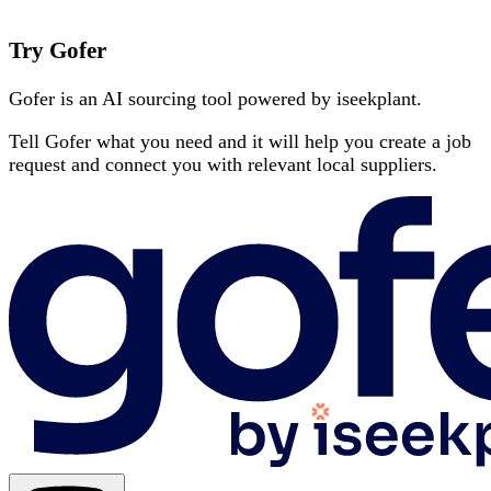
Try Gofer
Gofer is an AI sourcing tool powered by iseekplant.
Tell Gofer what you need and it will help you create a job
request and connect you with relevant local suppliers.