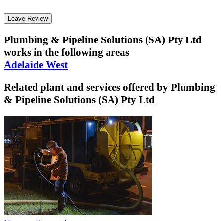
Leave Review
Plumbing & Pipeline Solutions (SA) Pty Ltd
works in the following areas
Adelaide West
Related plant and services offered by
Plumbing
& Pipeline Solutions (SA) Pty Ltd