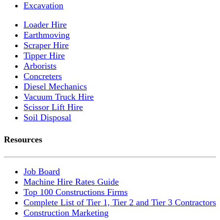
Excavation
Loader Hire
Earthmoving
Scraper Hire
Tipper Hire
Arborists
Concreters
Diesel Mechanics
Vacuum Truck Hire
Scissor Lift Hire
Soil Disposal
Resources
Job Board
Machine Hire Rates Guide
Top 100 Constructions Firms
Complete List of Tier 1, Tier 2 and Tier 3 Contractors
Construction Marketing