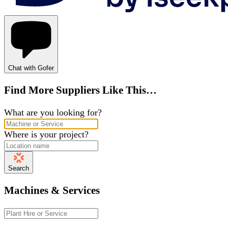
Chat with Gofer
Find More Suppliers Like This…
What are you looking for?
Where is your project?
Search
Machines & Services