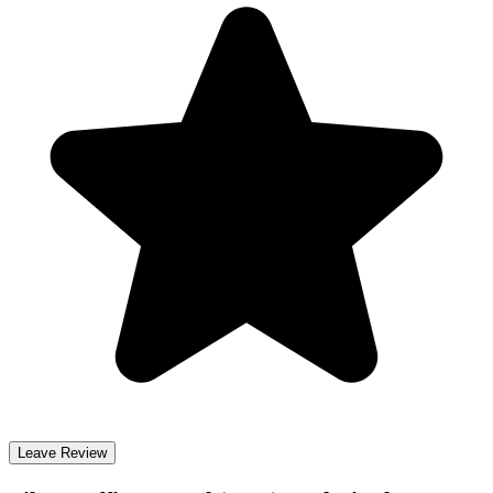
Leave Review