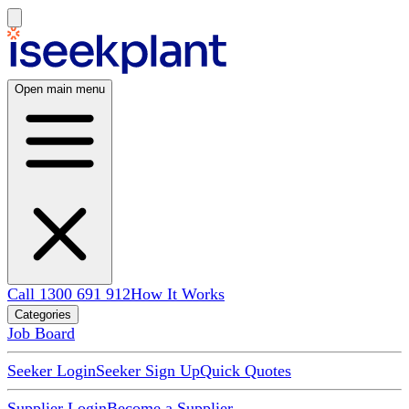
Open main menu
Call 1300 691 912
How It Works
Categories
Job Board
Seeker Login
Seeker Sign Up
Quick Quotes
Supplier Login
Become a Supplier