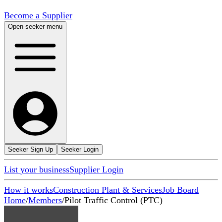
Become a Supplier
Open seeker menu
Seeker Sign Up
Seeker Login
List your business
Supplier Login
How it works
Construction Plant & Services
Job Board
Home
/
Members
/
Pilot Traffic Control (PTC)