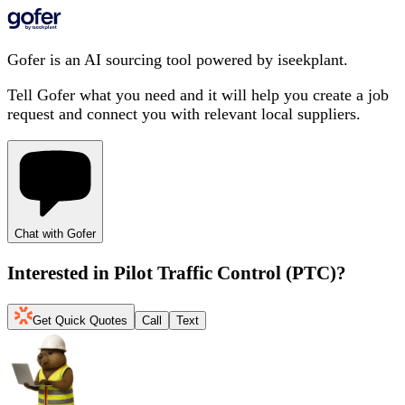
Gofer is an AI sourcing tool powered by iseekplant.
Tell Gofer what you need and it will help you create a job
request and connect you with relevant local suppliers.
Chat with Gofer
Interested in
Pilot Traffic Control (PTC)
?
Get Quick Quotes
Call
Text