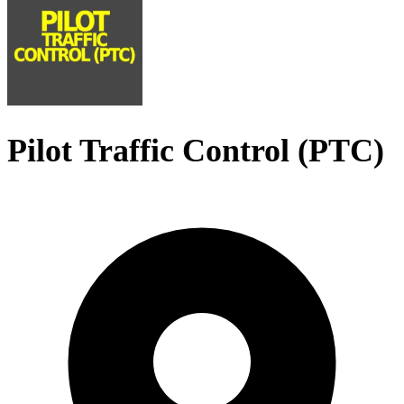
Pilot Traffic Control (PTC)