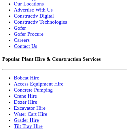
Our Locations
Advertise With Us
Constructiv Digital
Constructiv Technologies
Gofer
Gofer Procure
Careers
Contact Us
Popular Plant Hire & Construction Services
Bobcat Hire
Access Equipment Hire
Concrete Pumping
Crane Hire
Dozer Hire
Excavator Hire
Water Cart Hire
Grader Hire
Tilt Tray Hire