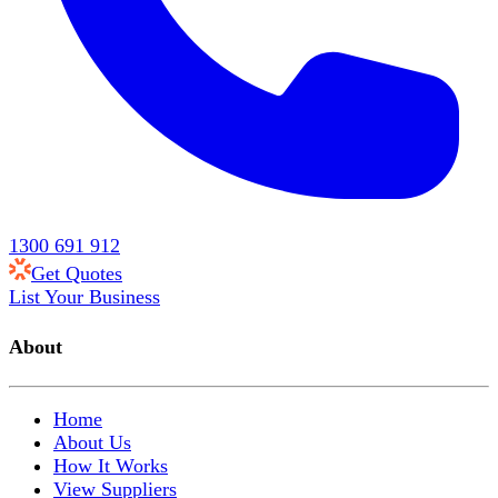
1300 691 912
Get Quotes
List Your Business
About
Home
About Us
How It Works
View Suppliers