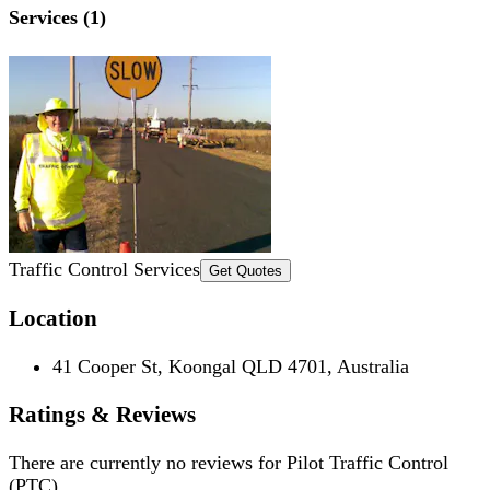
Services (1)
Traffic Control Services
Get Quotes
Location
41 Cooper St, Koongal QLD 4701, Australia
Ratings & Reviews
There are currently no reviews for
Pilot Traffic Control
(PTC)