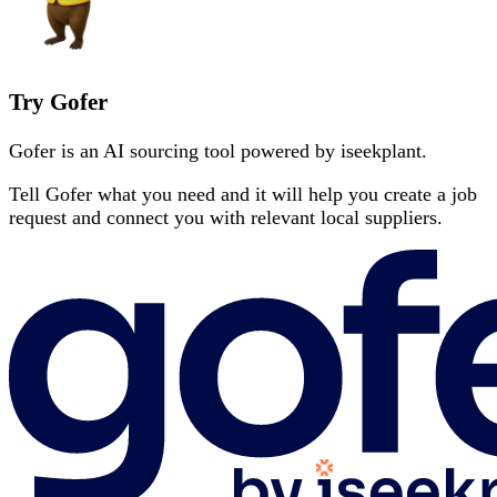
Try Gofer
Gofer is an AI sourcing tool powered by iseekplant.
Tell Gofer what you need and it will help you create a job
request and connect you with relevant local suppliers.