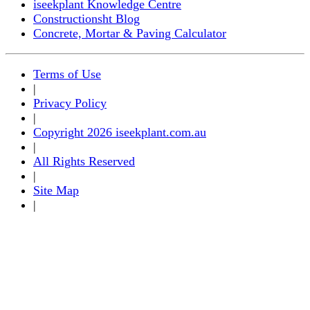
iseekplant Knowledge Centre
Constructionsht Blog
Concrete, Mortar & Paving Calculator
Terms of Use
|
Privacy Policy
|
Copyright 2026 iseekplant.com.au
|
All Rights Reserved
|
Site Map
|