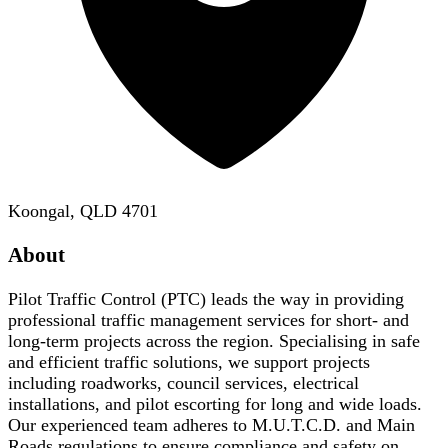
Koongal, QLD 4701
About
Pilot Traffic Control (PTC) leads the way in providing
professional traffic management services for short- and
long-term projects across the region. Specialising in safe
and efficient traffic solutions, we support projects
including roadworks, council services, electrical
installations, and pilot escorting for long and wide loads.
Our experienced team adheres to M.U.T.C.D. and Main
Roads regulations to ensure compliance and safety on