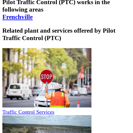
Pilot Traffic Control (PTC)
works in the
following areas
Frenchville
Related plant and services offered by
Pilot
Traffic Control (PTC)
Traffic Control Services