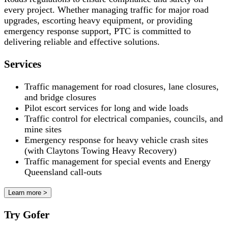
every project. Whether managing traffic for major road
upgrades, escorting heavy equipment, or providing
emergency response support, PTC is committed to
delivering reliable and effective solutions.
Services
Traffic management for road closures, lane closures,
and bridge closures
Pilot escort services for long and wide loads
Traffic control for electrical companies, councils, and
mine sites
Emergency response for heavy vehicle crash sites
(with Claytons Towing Heavy Recovery)
Traffic management for special events and Energy
Queensland call-outs
Learn more >
Try Gofer