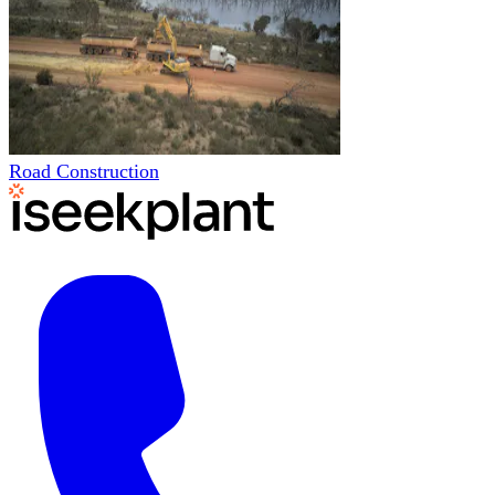
Road Construction