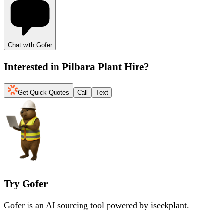
Chat with Gofer
Interested in
Pilbara Plant Hire
?
Get Quick Quotes
Call
Text
Try Gofer
Gofer is an AI sourcing tool powered by iseekplant.