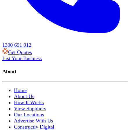
1300 691 912
Get Quotes
List Your Business
About
Home
About Us
How It Works
View Suppliers
Our Locations
Advertise With Us
Constructiv Digital