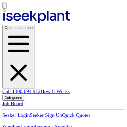
Open main menu
Call 1300 691 912
How It Works
Categories
Job Board
Seeker Login
Seeker Sign Up
Quick Quotes
Supplier Login
Become a Supplier