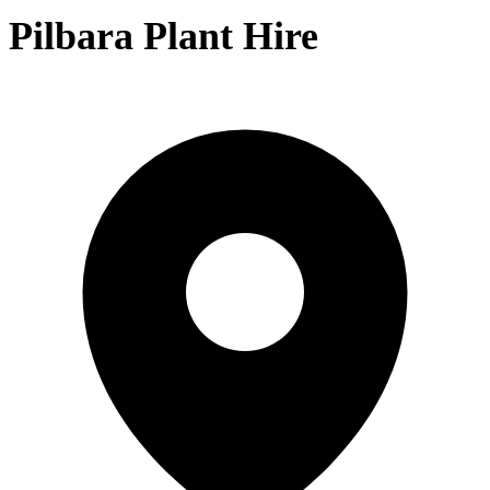
Pilbara Plant Hire