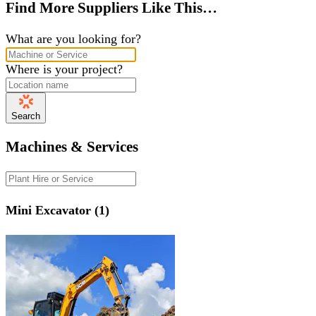
Find More Suppliers Like This…
What are you looking for?
Where is your project?
Search
Machines & Services
Mini Excavator (1)