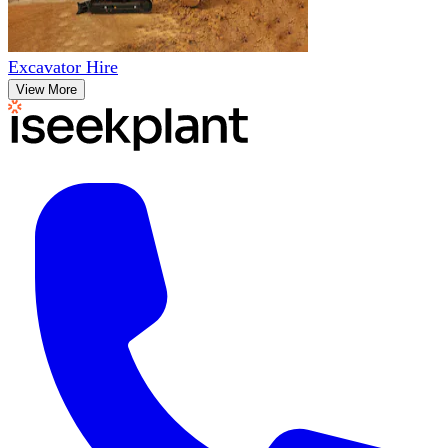
Excavator Hire
View More