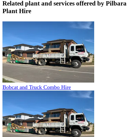
Related plant and services offered by
Pilbara
Plant Hire
Bobcat and Truck Combo Hire