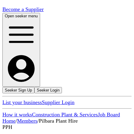
Become a Supplier
Open seeker menu
Seeker Sign Up
Seeker Login
List your business
Supplier Login
How it works
Construction Plant & Services
Job Board
Home
/
Members
/
Pilbara Plant Hire
PPH