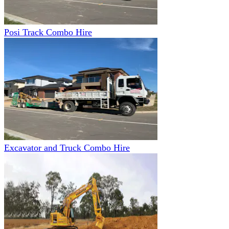
Posi Track Combo Hire
Excavator and Truck Combo Hire