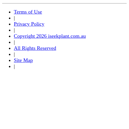
Terms of Use
|
Privacy Policy
|
Copyright 2026 iseekplant.com.au
|
All Rights Reserved
|
Site Map
|