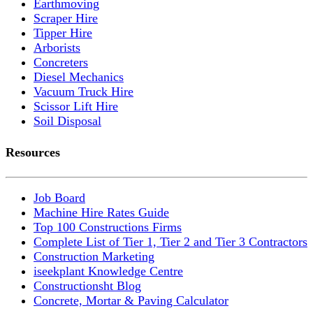
Earthmoving
Scraper Hire
Tipper Hire
Arborists
Concreters
Diesel Mechanics
Vacuum Truck Hire
Scissor Lift Hire
Soil Disposal
Resources
Job Board
Machine Hire Rates Guide
Top 100 Constructions Firms
Complete List of Tier 1, Tier 2 and Tier 3 Contractors
Construction Marketing
iseekplant Knowledge Centre
Constructionsht Blog
Concrete, Mortar & Paving Calculator