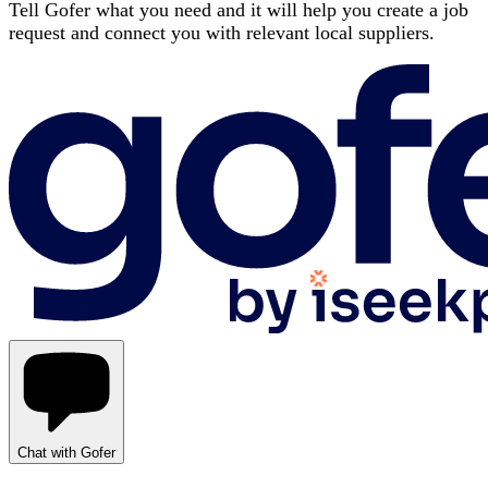
Tell Gofer what you need and it will help you create a job
request and connect you with relevant local suppliers.
Chat with Gofer