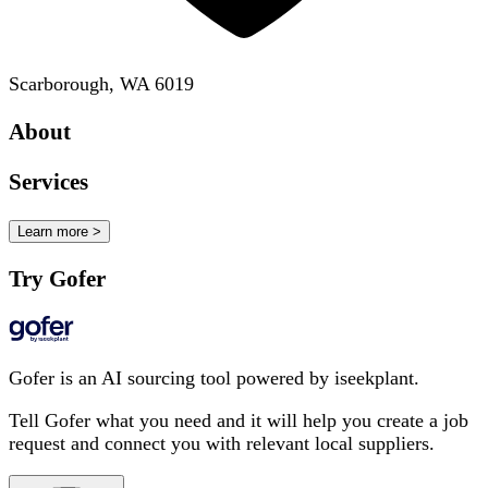
Scarborough, WA 6019
About
Services
Learn more >
Try Gofer
Gofer is an AI sourcing tool powered by iseekplant.
Tell Gofer what you need and it will help you create a job
request and connect you with relevant local suppliers.