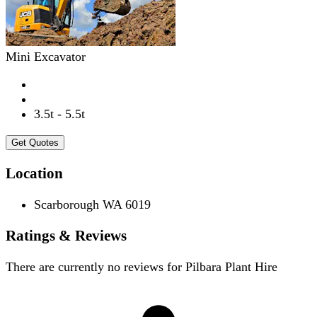
Mini Excavator
3.5t - 5.5t
Get Quotes
Location
Scarborough WA 6019
Ratings & Reviews
There are currently no reviews for
Pilbara Plant Hire