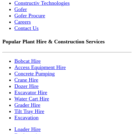
Constructiv Technologies
Gofer
Gofer Procure
Careers
Contact Us
Popular Plant Hire & Construction Services
Bobcat Hire
Access Equipment Hire
Concrete Pumping
Crane Hire
Dozer Hire
Excavator Hire
Water Cart Hire
Grader Hire
Tilt Tray Hire
Excavation
Loader Hire