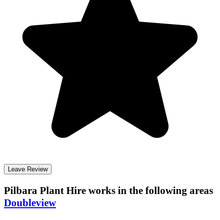
Leave Review
Pilbara Plant Hire
works in the following areas
Doubleview