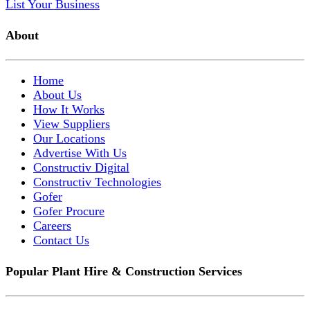
List Your Business
About
Home
About Us
How It Works
View Suppliers
Our Locations
Advertise With Us
Constructiv Digital
Constructiv Technologies
Gofer
Gofer Procure
Careers
Contact Us
Popular Plant Hire & Construction Services