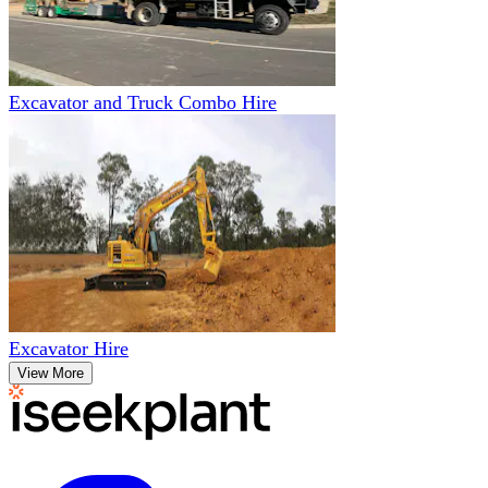
Excavator and Truck Combo Hire
Excavator Hire
View More