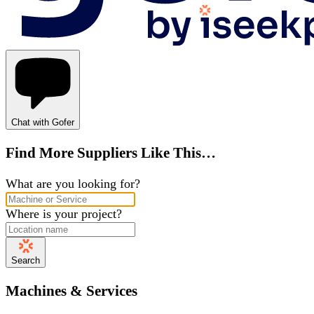
Chat with Gofer
Find More Suppliers Like This…
What are you looking for?
Where is your project?
Search
Machines & Services