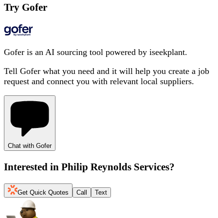
Try Gofer
Gofer is an AI sourcing tool powered by iseekplant.
Tell Gofer what you need and it will help you create a job
request and connect you with relevant local suppliers.
Chat with Gofer
Interested in
Philip Reynolds Services
?
Get Quick Quotes
Call
Text