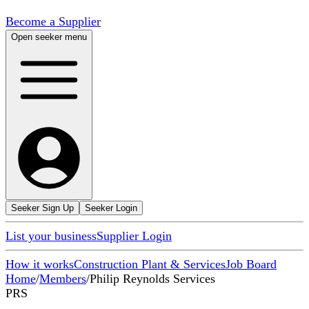
Become a Supplier
Open seeker menu
Seeker Sign Up
Seeker Login
List your business
Supplier Login
How it works
Construction Plant & Services
Job Board
Home
/
Members
/
Philip Reynolds Services
PRS