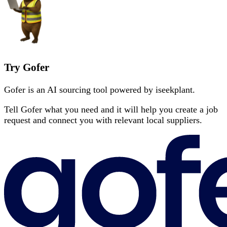
Try Gofer
Gofer is an AI sourcing tool powered by iseekplant.
Tell Gofer what you need and it will help you create a job
request and connect you with relevant local suppliers.