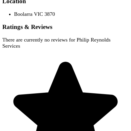
Location
Boolarra VIC 3870
Ratings & Reviews
There are currently no reviews for
Philip Reynolds
Services