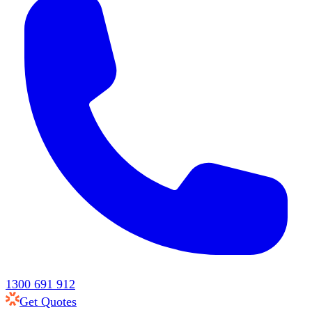
1300 691 912
Get Quotes