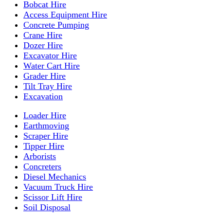
Bobcat Hire
Access Equipment Hire
Concrete Pumping
Crane Hire
Dozer Hire
Excavator Hire
Water Cart Hire
Grader Hire
Tilt Tray Hire
Excavation
Loader Hire
Earthmoving
Scraper Hire
Tipper Hire
Arborists
Concreters
Diesel Mechanics
Vacuum Truck Hire
Scissor Lift Hire
Soil Disposal