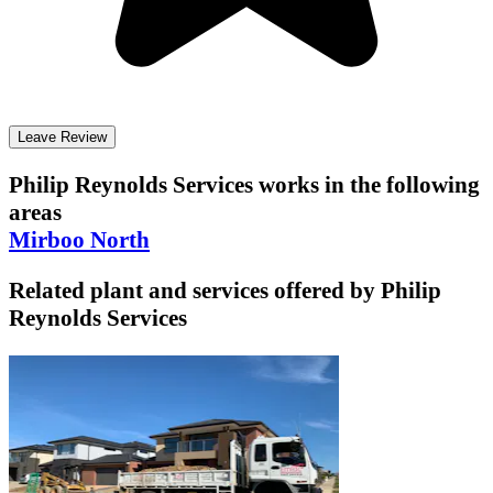
Leave Review
Philip Reynolds Services
works in the following
areas
Mirboo North
Related plant and services offered by
Philip
Reynolds Services