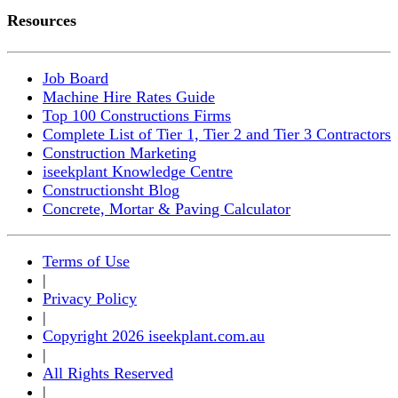
Resources
Job Board
Machine Hire Rates Guide
Top 100 Constructions Firms
Complete List of Tier 1, Tier 2 and Tier 3 Contractors
Construction Marketing
iseekplant Knowledge Centre
Constructionsht Blog
Concrete, Mortar & Paving Calculator
Terms of Use
|
Privacy Policy
|
Copyright 2026 iseekplant.com.au
|
All Rights Reserved
|