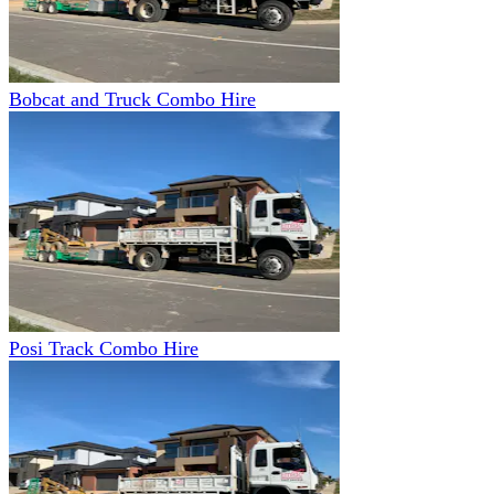
Bobcat and Truck Combo Hire
Posi Track Combo Hire