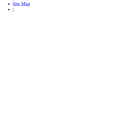
Site Map
|