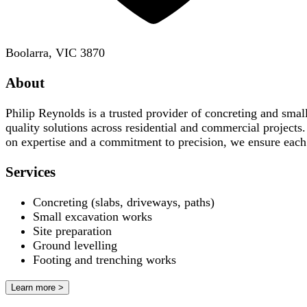
Boolarra, VIC 3870
About
Philip Reynolds is a trusted provider of concreting and small
quality solutions across residential and commercial projects
on expertise and a commitment to precision, we ensure each 
Services
Concreting (slabs, driveways, paths)
Small excavation works
Site preparation
Ground levelling
Footing and trenching works
Learn more >