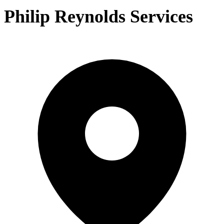
Philip Reynolds Services