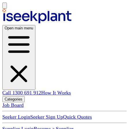
Open main menu
Call 1300 691 912
How It Works
Categories
Job Board
Seeker Login
Seeker Sign Up
Quick Quotes
Supplier Login
Become a Supplier