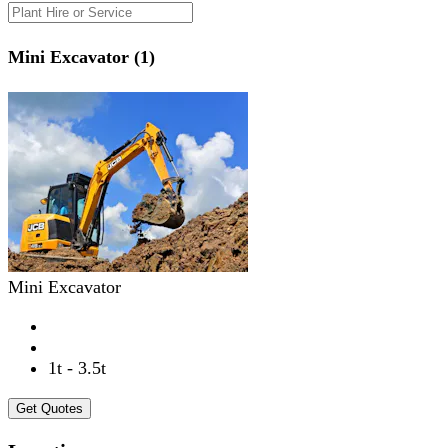
Mini Excavator (1)
Mini Excavator
1t - 3.5t
Get Quotes