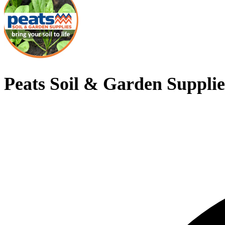
Peats Soil & Garden Supplie