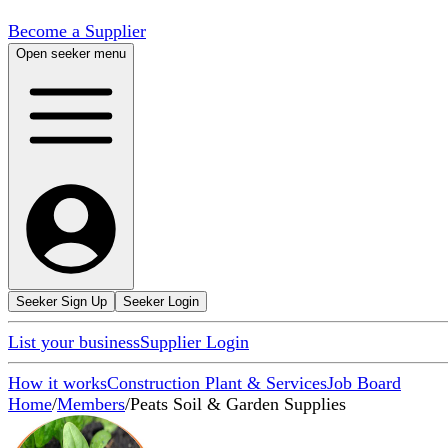
Become a Supplier
Open seeker menu
Seeker Sign Up
Seeker Login
List your business
Supplier Login
How it works
Construction Plant & Services
Job Board
Home
/
Members
/
Peats Soil & Garden Supplies