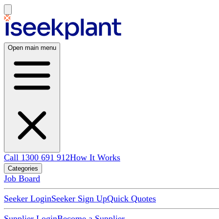
Open main menu
Call 1300 691 912
How It Works
Categories
Job Board
Seeker Login
Seeker Sign Up
Quick Quotes
Supplier Login
Become a Supplier