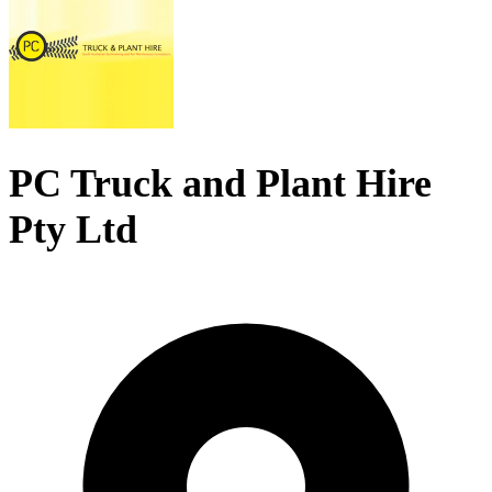
PC Truck and Plant Hire
Pty Ltd