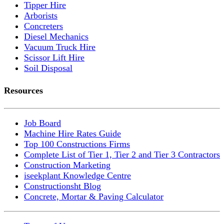
Tipper Hire
Arborists
Concreters
Diesel Mechanics
Vacuum Truck Hire
Scissor Lift Hire
Soil Disposal
Resources
Job Board
Machine Hire Rates Guide
Top 100 Constructions Firms
Complete List of Tier 1, Tier 2 and Tier 3 Contractors
Construction Marketing
iseekplant Knowledge Centre
Constructionsht Blog
Concrete, Mortar & Paving Calculator