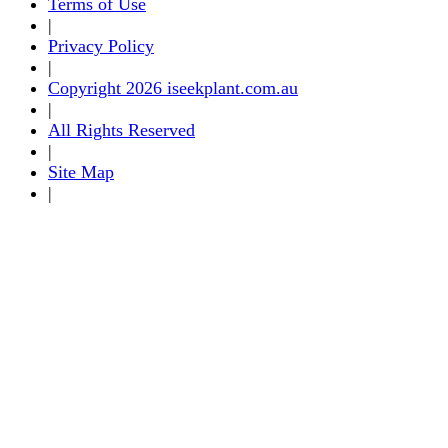
Terms of Use
|
Privacy Policy
|
Copyright 2026 iseekplant.com.au
|
All Rights Reserved
|
Site Map
|