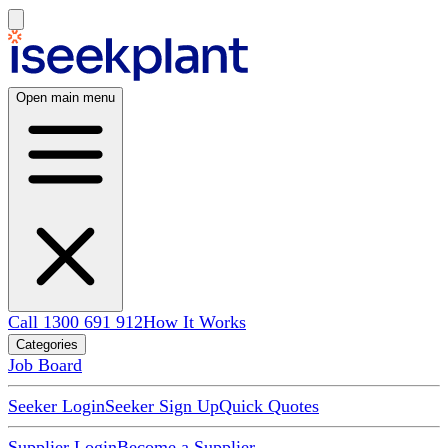
Open main menu
Call 1300 691 912
How It Works
Categories
Job Board
Seeker Login
Seeker Sign Up
Quick Quotes
Supplier Login
Become a Supplier