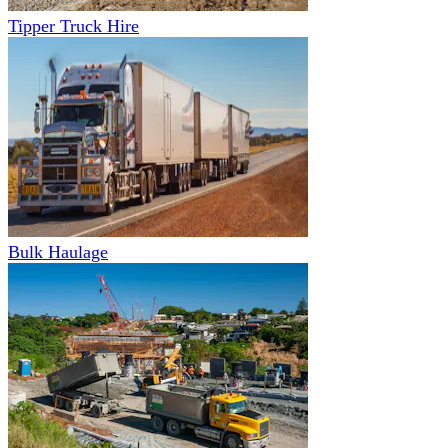
Tipper Truck Hire
Bulk Haulage