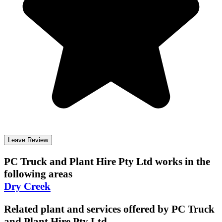
Leave Review
PC Truck and Plant Hire Pty Ltd
works in the
following areas
Dry Creek
Related plant and services offered by
PC Truck
and Plant Hire Pty Ltd