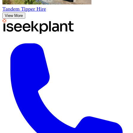
Tandem Tipper Hire
View More