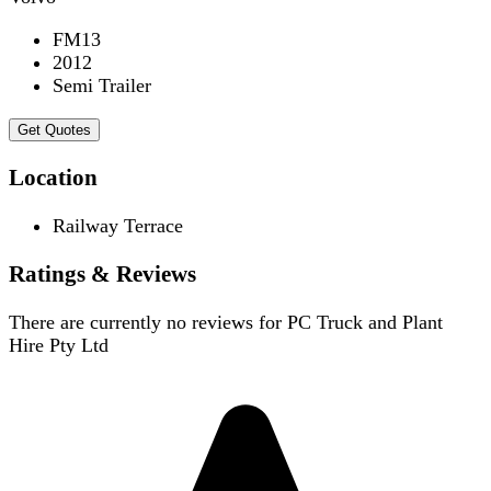
FM13
2012
Semi Trailer
Get Quotes
Location
Railway Terrace
Ratings & Reviews
There are currently no reviews for
PC Truck and Plant
Hire Pty Ltd