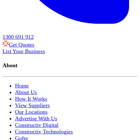
1300 691 912
Get Quotes
List Your Business
About
Home
About Us
How It Works
View Suppliers
Our Locations
Advertise With Us
Constructiv Digital
Constructiv Technologies
Gofer