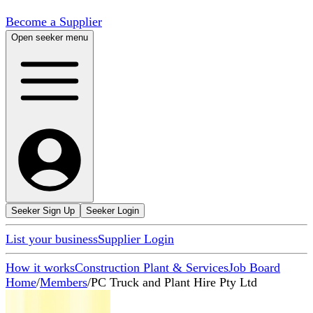
Become a Supplier
Open seeker menu
Seeker Sign Up
Seeker Login
List your business
Supplier Login
How it works
Construction Plant & Services
Job Board
Home
/
Members
/
PC Truck and Plant Hire Pty Ltd