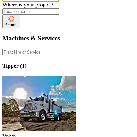
Where is your project?
Search
Machines & Services
Tipper (1)
Volvo