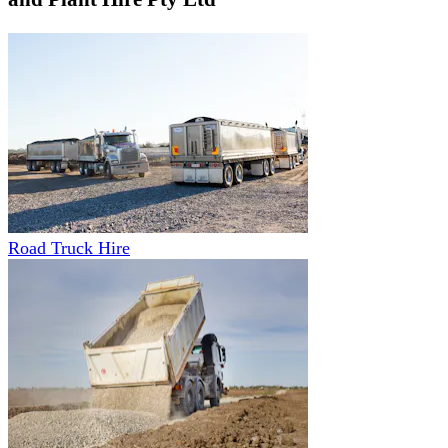
Road Truck Hire