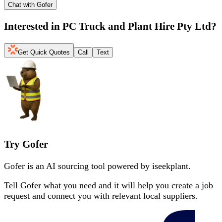
Chat with Gofer
Interested in
PC Truck and Plant Hire Pty Ltd
?
Get Quick Quotes
Call
Text
Try Gofer
Gofer is an AI sourcing tool powered by iseekplant.
Tell Gofer what you need and it will help you create a job
request and connect you with relevant local suppliers.