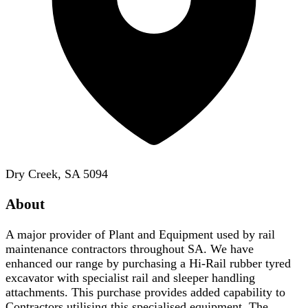
Dry Creek, SA 5094
About
A major provider of Plant and Equipment used by rail
maintenance contractors throughout SA. We have
enhanced our range by purchasing a Hi-Rail rubber tyred
excavator with specialist rail and sleeper handling
attachments. This purchase provides added capability to
Contractors utilising this specialised equipment. The