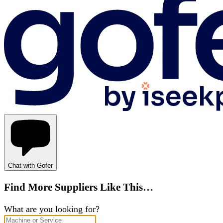
Chat with Gofer
Find More Suppliers Like This…
What are you looking for?