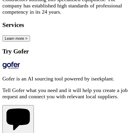
company has established high standards of professional
competency in its 24 years.
Services
Learn more >
Try Gofer
Gofer is an AI sourcing tool powered by iseekplant.
Tell Gofer what you need and it will help you create a job
request and connect you with relevant local suppliers.