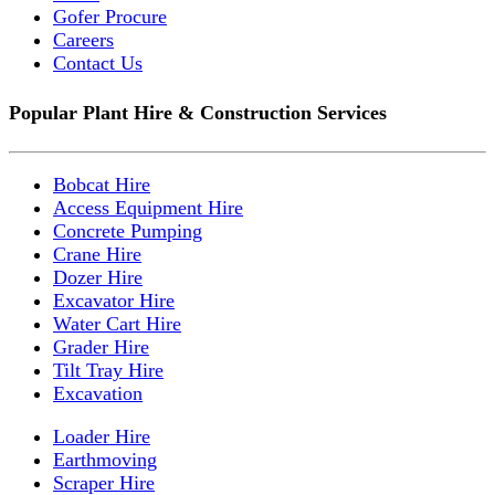
Gofer Procure
Careers
Contact Us
Popular Plant Hire & Construction Services
Bobcat Hire
Access Equipment Hire
Concrete Pumping
Crane Hire
Dozer Hire
Excavator Hire
Water Cart Hire
Grader Hire
Tilt Tray Hire
Excavation
Loader Hire
Earthmoving
Scraper Hire