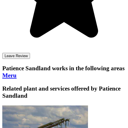
Leave Review
Patience Sandland
works in the following areas
Meru
Related plant and services offered by
Patience
Sandland