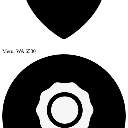
Meru, WA 6530