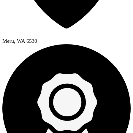
Meru, WA 6530