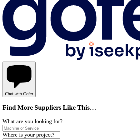
Chat with Gofer
Find More Suppliers Like This…
What are you looking for?
Where is your project?