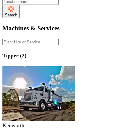
Search
Machines & Services
Tipper (2)
Kenworth