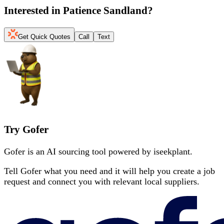
Interested in
Patience Sandland
?
Get Quick Quotes
Call
Text
Try Gofer
Gofer is an AI sourcing tool powered by iseekplant.
Tell Gofer what you need and it will help you create a job
request and connect you with relevant local suppliers.