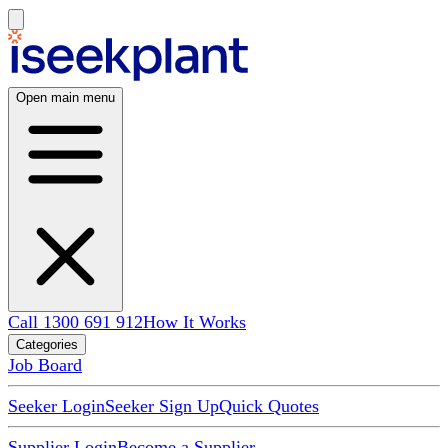
Open main menu
Call 1300 691 912
How It Works
Categories
Job Board
Seeker Login
Seeker Sign Up
Quick Quotes
Supplier Login
Become a Supplier