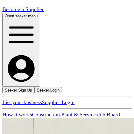
Become a Supplier
Open seeker menu
Seeker Sign Up
Seeker Login
List your business
Supplier Login
How it works
Construction Plant & Services
Job Board