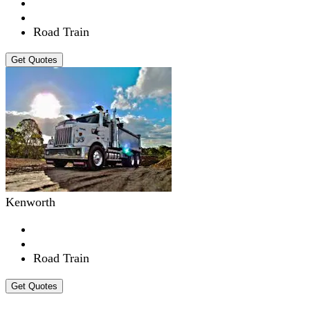
Road Train
Get Quotes
Kenworth
Road Train
Get Quotes