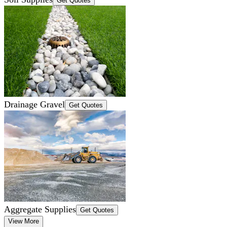
Get Quotes
Drainage Gravel
Get Quotes
Aggregate Supplies
Get Quotes
View More