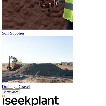
Soil Supplies
Drainage Gravel
View More