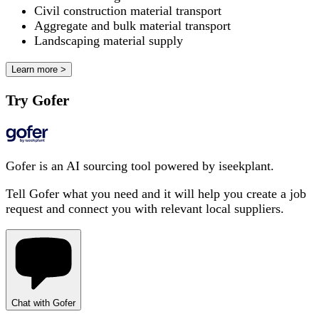
Civil construction material transport
Aggregate and bulk material transport
Landscaping material supply
Learn more >
Try Gofer
Gofer is an AI sourcing tool powered by iseekplant.
Tell Gofer what you need and it will help you create a job
request and connect you with relevant local suppliers.
Chat with Gofer