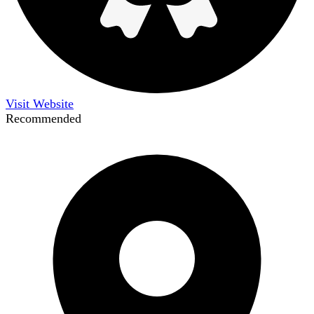
Visit Website
Recommended