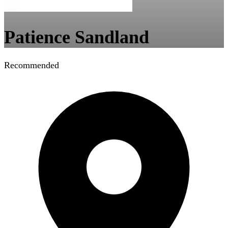
Patience Sandland
Recommended