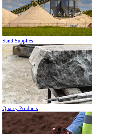
Sand Supplies
Quarry Products