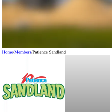
Home
/
Members
/
Patience Sandland