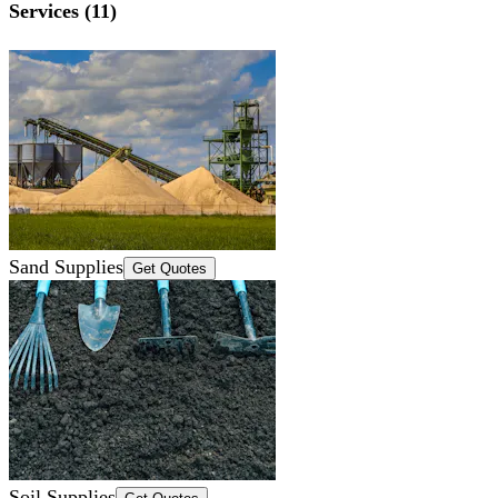
Services (11)
Sand Supplies
Get Quotes
Soil Supplies