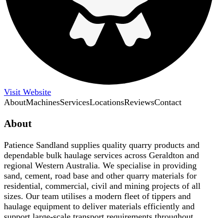
Visit Website
About
Machines
Services
Locations
Reviews
Contact
About
Patience Sandland supplies quality quarry products and
dependable bulk haulage services across Geraldton and
regional Western Australia. We specialise in providing
sand, cement, road base and other quarry materials for
residential, commercial, civil and mining projects of all
sizes. Our team utilises a modern fleet of tippers and
haulage equipment to deliver materials efficiently and
support large-scale transport requirements throughout