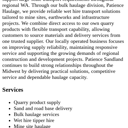
regional WA. Through our bulk haulage division, Patience
Haulage, we provide reliable wet hire transport solutions
tailored to mine sites, earthworks and infrastructure
projects. We combine direct access to our own quarry
products with flexible transport capability, allowing
customers to source materials and delivery services from
one trusted supplier. Our locally operated business focuses
on improving supply reliability, maintaining responsive
service and supporting the growing demands of regional
construction and development projects. Patience Sandland
continues to build strong relationships throughout the
Midwest by delivering practical solutions, competitive
service and dependable haulage capacity.
Services
Quarry product supply
Sand and road base delivery
Bulk haulage services
Wet hire tipper hire
Mine site haulage