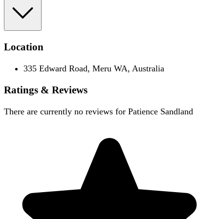
Location
335 Edward Road, Meru WA, Australia
Ratings & Reviews
There are currently no reviews for
Patience Sandland