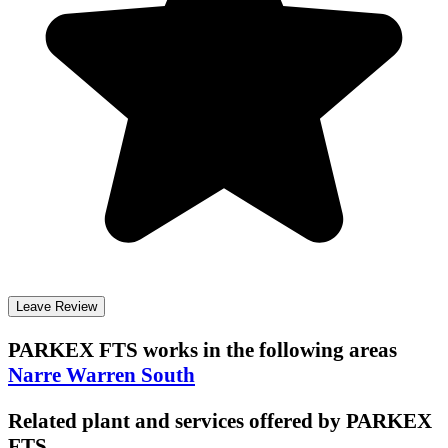
Leave Review
PARKEX FTS
works in the following areas
Narre Warren South
Related plant and services offered by
PARKEX
FTS