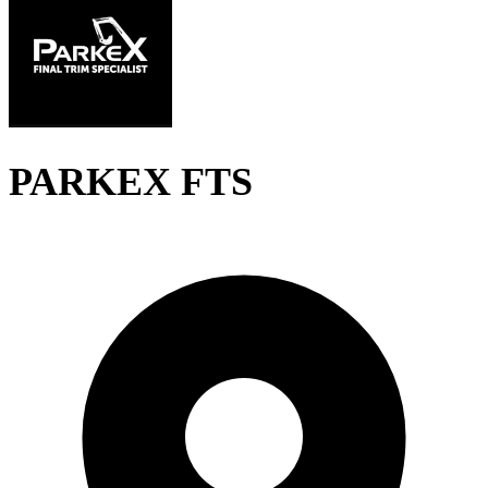
PARKEX FTS