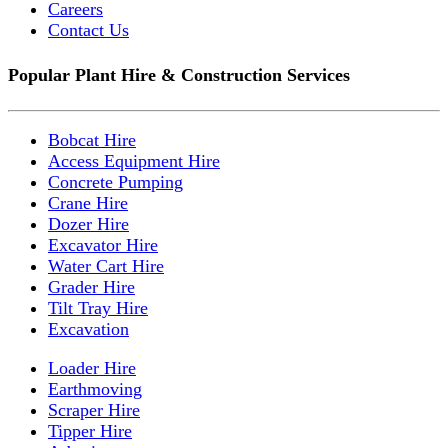
Careers
Contact Us
Popular Plant Hire & Construction Services
Bobcat Hire
Access Equipment Hire
Concrete Pumping
Crane Hire
Dozer Hire
Excavator Hire
Water Cart Hire
Grader Hire
Tilt Tray Hire
Excavation
Loader Hire
Earthmoving
Scraper Hire
Tipper Hire