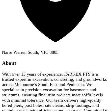
Narre Warren South, VIC 3805
About
With over 13 years of experience, PARKEX FTS is a
trusted expert in excavation, concreting, and groundworks
across Melbourne’s South East and Peninsula. We
specialise in precision excavation for basements and
structures, ensuring final trim projects meet soffit levels
with minimal tolerance. Our team delivers high-quality
bored piers, post holes, site cleans, strip footings, and
retaining walls with efficiency and accuracy. Committed to