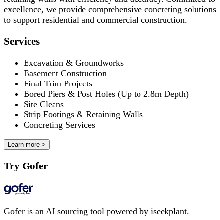
excellence, we provide comprehensive concreting solutions
to support residential and commercial construction.
Services
Excavation & Groundworks
Basement Construction
Final Trim Projects
Bored Piers & Post Holes (Up to 2.8m Depth)
Site Cleans
Strip Footings & Retaining Walls
Concreting Services
Learn more >
Try Gofer
Gofer is an AI sourcing tool powered by iseekplant.