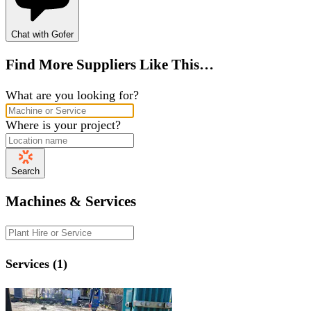
Chat with Gofer
Find More Suppliers Like This…
What are you looking for?
Where is your project?
Search
Machines & Services
Services (1)