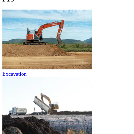
Excavation