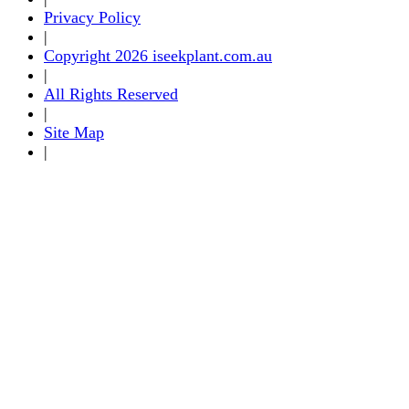
Privacy Policy
|
Copyright 2026 iseekplant.com.au
|
All Rights Reserved
|
Site Map
|