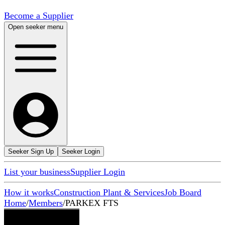
Become a Supplier
Open seeker menu
Seeker Sign Up
Seeker Login
List your business
Supplier Login
How it works
Construction Plant & Services
Job Board
Home
/
Members
/
PARKEX FTS