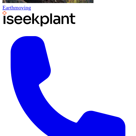
Earthmoving