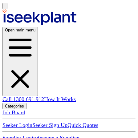
Open main menu
Call 1300 691 912
How It Works
Categories
Job Board
Seeker Login
Seeker Sign Up
Quick Quotes
Supplier Login
Become a Supplier