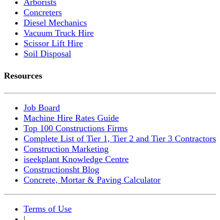
Arborists
Concreters
Diesel Mechanics
Vacuum Truck Hire
Scissor Lift Hire
Soil Disposal
Resources
Job Board
Machine Hire Rates Guide
Top 100 Constructions Firms
Complete List of Tier 1, Tier 2 and Tier 3 Contractors
Construction Marketing
iseekplant Knowledge Centre
Constructionsht Blog
Concrete, Mortar & Paving Calculator
Terms of Use
|