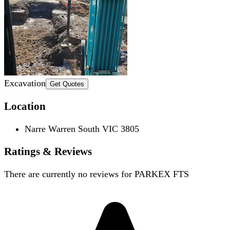
Excavation
Get Quotes
Location
Narre Warren South VIC 3805
Ratings & Reviews
There are currently no reviews for
PARKEX FTS