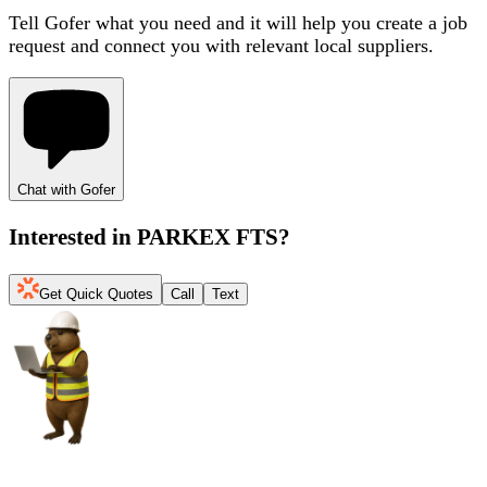
Tell Gofer what you need and it will help you create a job
request and connect you with relevant local suppliers.
Chat with Gofer
Interested in
PARKEX FTS
?
Get Quick Quotes
Call
Text