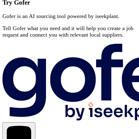
Try Gofer
Gofer is an AI sourcing tool powered by iseekplant.
Tell Gofer what you need and it will help you create a job
request and connect you with relevant local suppliers.