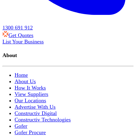
1300 691 912
Get Quotes
List Your Business
About
Home
About Us
How It Works
View Suppliers
Our Locations
Advertise With Us
Constructiv Digital
Constructiv Technologies
Gofer
Gofer Procure