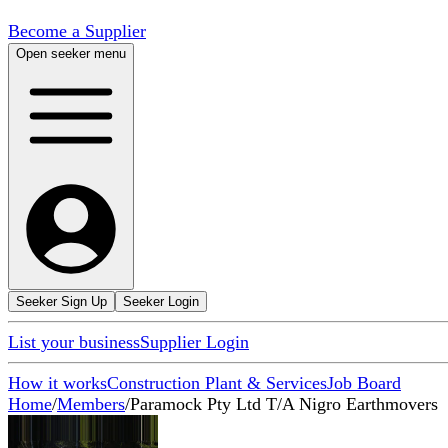
Become a Supplier
Open seeker menu
Seeker Sign Up
Seeker Login
List your business
Supplier Login
How it works
Construction Plant & Services
Job Board
Home
/
Members
/
Paramock Pty Ltd T/A Nigro Earthmovers