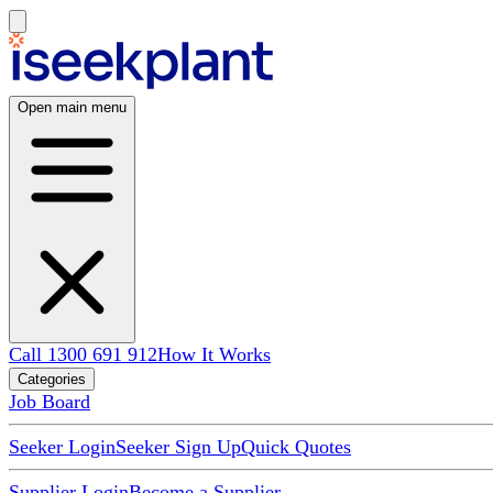
Open main menu
Call 1300 691 912
How It Works
Categories
Job Board
Seeker Login
Seeker Sign Up
Quick Quotes
Supplier Login
Become a Supplier