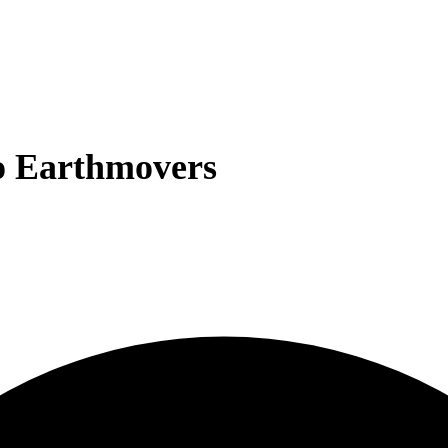
o Earthmovers