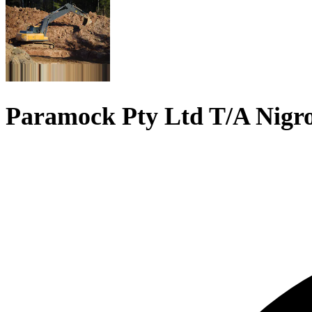
Paramock Pty Ltd T/A Nigr