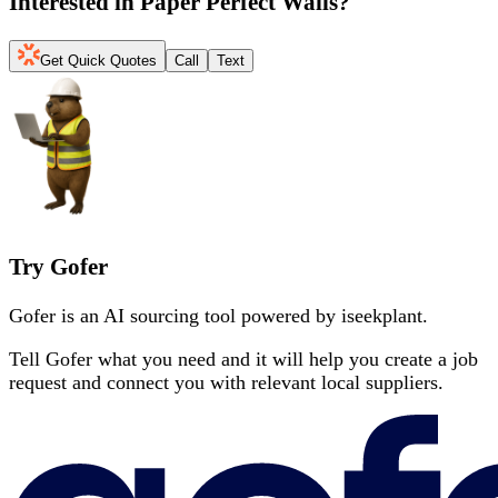
Interested in
Paper Perfect Walls
?
Get Quick Quotes
Call
Text
Try Gofer
Gofer is an AI sourcing tool powered by iseekplant.
Tell Gofer what you need and it will help you create a job
request and connect you with relevant local suppliers.