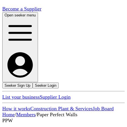
Become a Supplier
Open seeker menu
Seeker Sign Up
Seeker Login
List your business
Supplier Login
How it works
Construction Plant & Services
Job Board
Home
/
Members
/
Paper Perfect Walls
PPW