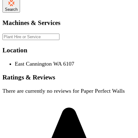
Search
Machines & Services
Location
East Cannington WA 6107
Ratings & Reviews
There are currently no reviews for
Paper Perfect Walls