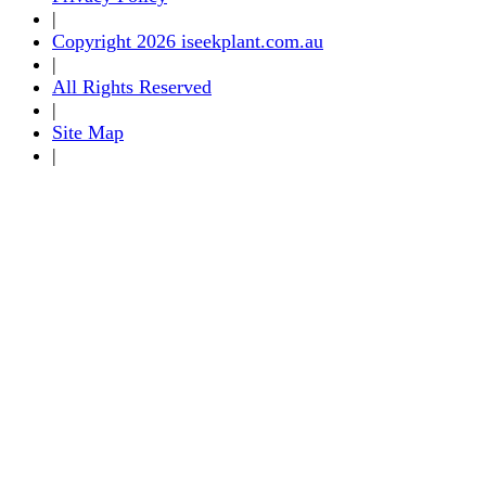
|
Copyright 2026 iseekplant.com.au
|
All Rights Reserved
|
Site Map
|