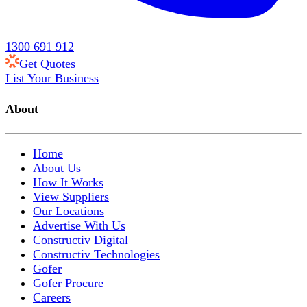
1300 691 912
Get Quotes
List Your Business
About
Home
About Us
How It Works
View Suppliers
Our Locations
Advertise With Us
Constructiv Digital
Constructiv Technologies
Gofer
Gofer Procure
Careers