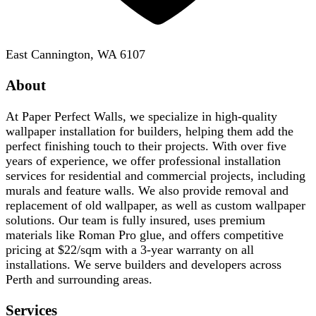
East Cannington, WA 6107
About
At Paper Perfect Walls, we specialize in high-quality
wallpaper installation for builders, helping them add the
perfect finishing touch to their projects. With over five
years of experience, we offer professional installation
services for residential and commercial projects, including
murals and feature walls. We also provide removal and
replacement of old wallpaper, as well as custom wallpaper
solutions. Our team is fully insured, uses premium
materials like Roman Pro glue, and offers competitive
pricing at $22/sqm with a 3-year warranty on all
installations. We serve builders and developers across
Perth and surrounding areas.
Services