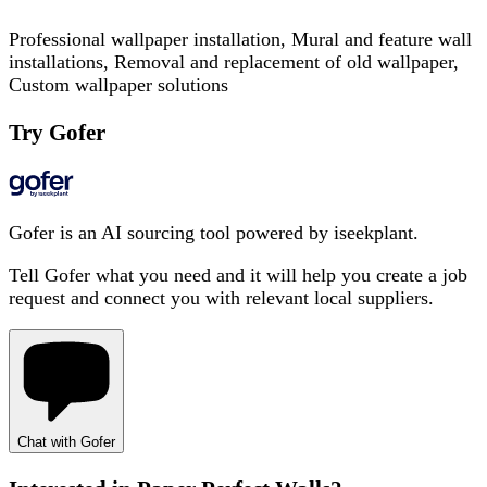
Professional wallpaper installation, Mural and feature wall
installations, Removal and replacement of old wallpaper,
Custom wallpaper solutions
Try Gofer
Gofer is an AI sourcing tool powered by iseekplant.
Tell Gofer what you need and it will help you create a job
request and connect you with relevant local suppliers.
Chat with Gofer