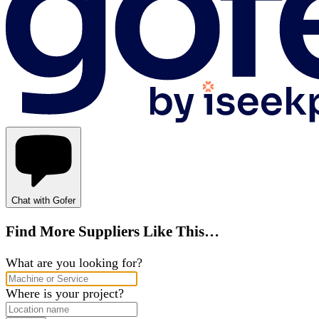
Chat with Gofer
Find More Suppliers Like This…
What are you looking for?
Where is your project?