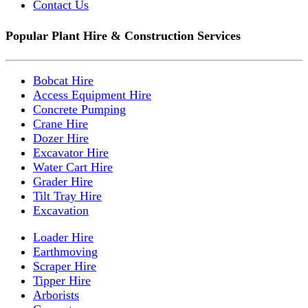
Contact Us
Popular Plant Hire & Construction Services
Bobcat Hire
Access Equipment Hire
Concrete Pumping
Crane Hire
Dozer Hire
Excavator Hire
Water Cart Hire
Grader Hire
Tilt Tray Hire
Excavation
Loader Hire
Earthmoving
Scraper Hire
Tipper Hire
Arborists