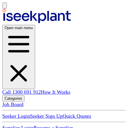
Open main menu
Call 1300 691 912
How It Works
Categories
Job Board
Seeker Login
Seeker Sign Up
Quick Quotes
Supplier Login
Become a Supplier