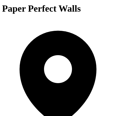
Paper Perfect Walls