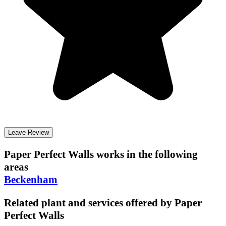
Leave Review
Paper Perfect Walls
works in the following
areas
Beckenham
Related plant and services offered by
Paper
Perfect Walls