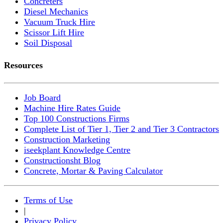
Concreters
Diesel Mechanics
Vacuum Truck Hire
Scissor Lift Hire
Soil Disposal
Resources
Job Board
Machine Hire Rates Guide
Top 100 Constructions Firms
Complete List of Tier 1, Tier 2 and Tier 3 Contractors
Construction Marketing
iseekplant Knowledge Centre
Constructionsht Blog
Concrete, Mortar & Paving Calculator
Terms of Use
|
Privacy Policy