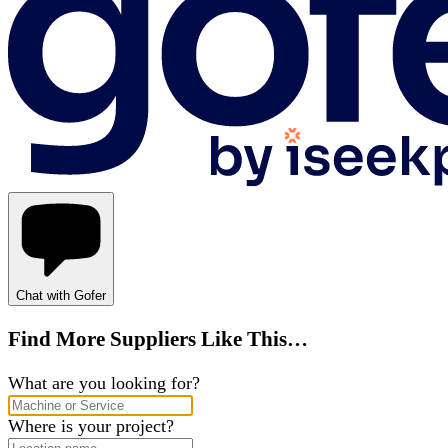
Chat with Gofer
Find More Suppliers Like This…
What are you looking for?
Where is your project?