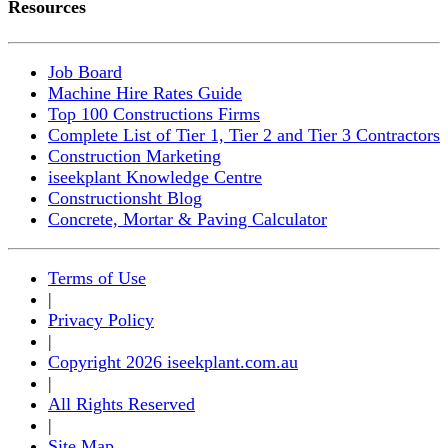
Resources
Job Board
Machine Hire Rates Guide
Top 100 Constructions Firms
Complete List of Tier 1, Tier 2 and Tier 3 Contractors
Construction Marketing
iseekplant Knowledge Centre
Constructionsht Blog
Concrete, Mortar & Paving Calculator
Terms of Use
|
Privacy Policy
|
Copyright 2026 iseekplant.com.au
|
All Rights Reserved
|
Site Map