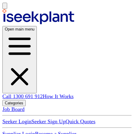
Open main menu
Call 1300 691 912
How It Works
Categories
Job Board
Seeker Login
Seeker Sign Up
Quick Quotes
Supplier Login
Become a Supplier