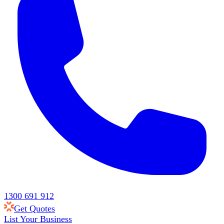
1300 691 912
Get Quotes
List Your Business