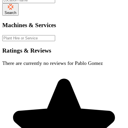
Search
Machines & Services
Ratings & Reviews
There are currently no reviews for
Pablo Gomez