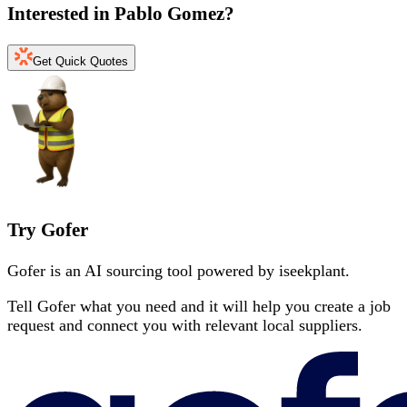
Interested in
Pablo Gomez
?
Get Quick Quotes
Try Gofer
Gofer is an AI sourcing tool powered by iseekplant.
Tell Gofer what you need and it will help you create a job
request and connect you with relevant local suppliers.