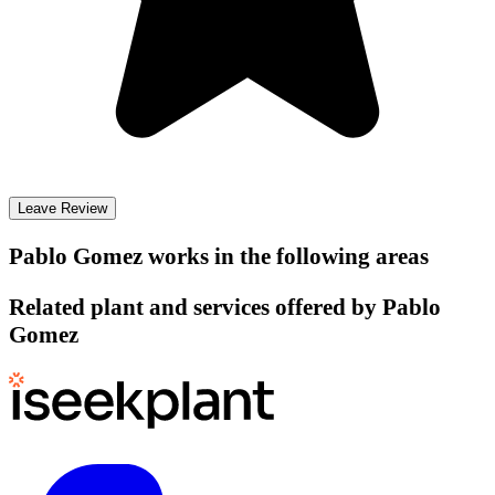
Leave Review
Pablo Gomez
works in the following areas
Related plant and services offered by
Pablo
Gomez