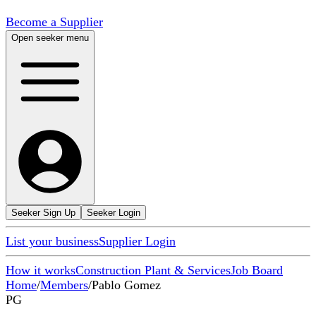
Become a Supplier
Open seeker menu
Seeker Sign Up
Seeker Login
List your business
Supplier Login
How it works
Construction Plant & Services
Job Board
Home
/
Members
/
Pablo Gomez
PG