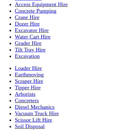
Access Equipment Hire
Concrete Pumping
Crane Hire
Dozer Hire
Excavator Hire
Water Cart Hire
Grader Hire
Tilt Tray Hire
Excavation
Loader Hire
Earthmoving
Scraper Hire
Tipper Hire
Arborists
Concreters
Diesel Mechanics
Vacuum Truck Hire
Scissor Lift Hire
Soil Disposal