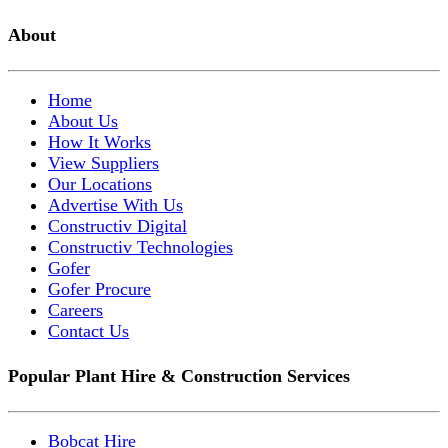
About
Home
About Us
How It Works
View Suppliers
Our Locations
Advertise With Us
Constructiv Digital
Constructiv Technologies
Gofer
Gofer Procure
Careers
Contact Us
Popular Plant Hire & Construction Services
Bobcat Hire