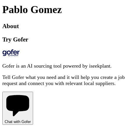
Pablo Gomez
About
Try Gofer
Gofer is an AI sourcing tool powered by iseekplant.
Tell Gofer what you need and it will help you create a job
request and connect you with relevant local suppliers.
Chat with Gofer