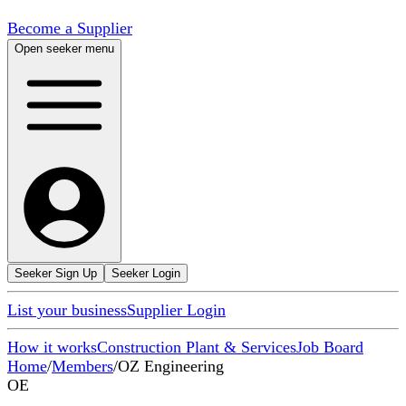
Become a Supplier
Open seeker menu
Seeker Sign Up
Seeker Login
List your business
Supplier Login
How it works
Construction Plant & Services
Job Board
Home
/
Members
/
OZ Engineering
OE