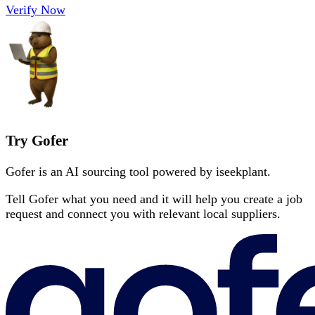
Verify Now
Try Gofer
Gofer is an AI sourcing tool powered by iseekplant.
Tell Gofer what you need and it will help you create a job
request and connect you with relevant local suppliers.