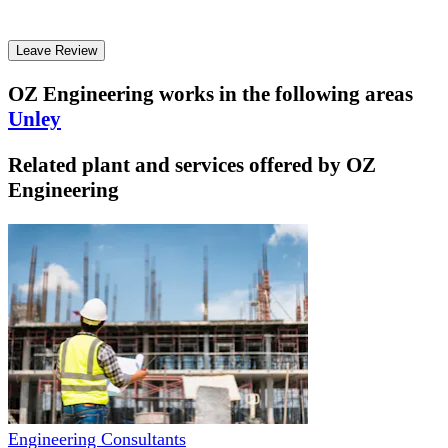
Leave Review
OZ Engineering
works in the following areas
Unley
Related plant and services offered by
OZ
Engineering
Engineering Consultants