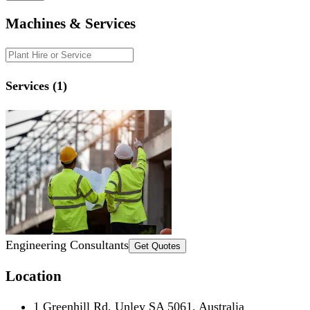
Machines & Services
Services (1)
Engineering Consultants
Get Quotes
Location
1 Greenhill Rd, Unley SA 5061, Australia