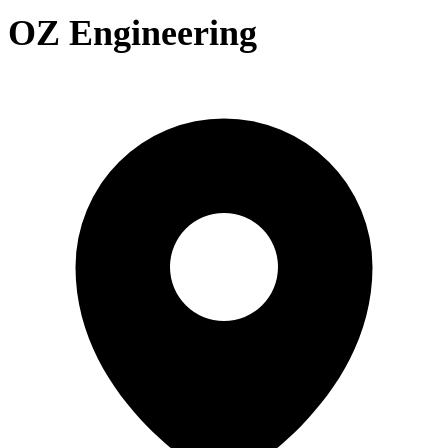
OZ Engineering