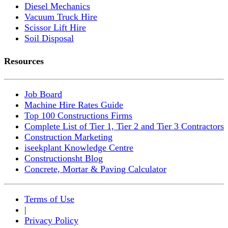
Diesel Mechanics
Vacuum Truck Hire
Scissor Lift Hire
Soil Disposal
Resources
Job Board
Machine Hire Rates Guide
Top 100 Constructions Firms
Complete List of Tier 1, Tier 2 and Tier 3 Contractors
Construction Marketing
iseekplant Knowledge Centre
Constructionsht Blog
Concrete, Mortar & Paving Calculator
Terms of Use
|
Privacy Policy