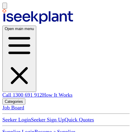
Open main menu
Call 1300 691 912
How It Works
Categories
Job Board
Seeker Login
Seeker Sign Up
Quick Quotes
Supplier Login
Become a Supplier