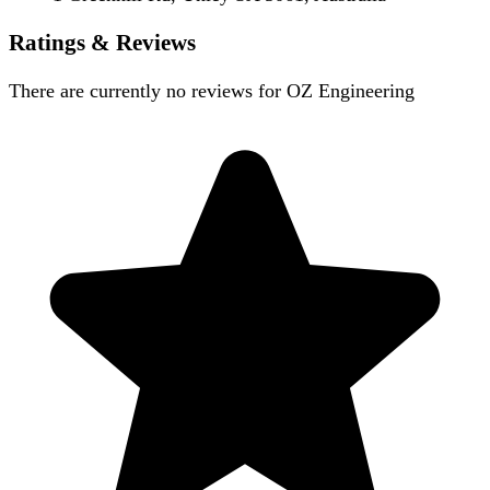
Ratings & Reviews
There are currently no reviews for
OZ Engineering