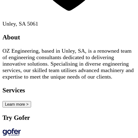
Unley, SA 5061
About
OZ Engineering, based in Unley, SA, is a renowned team
of engineering consultants dedicated to delivering
innovative solutions. Specialising in diverse engineering
services, our skilled team utilises advanced machinery and
expertise to meet the unique needs of our clients.
Services
Learn more >
Try Gofer