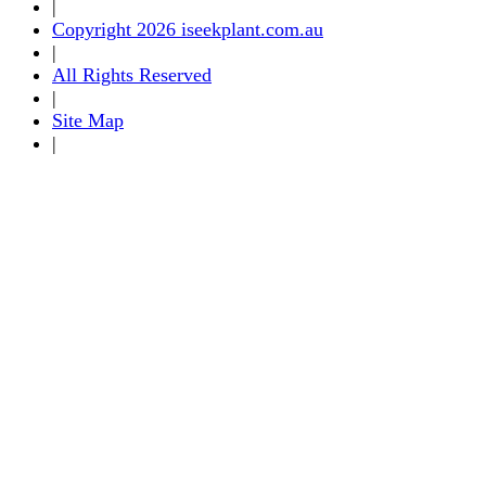
|
Copyright 2026 iseekplant.com.au
|
All Rights Reserved
|
Site Map
|