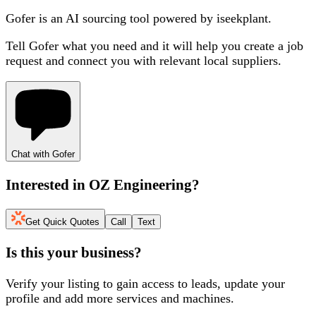
Gofer is an AI sourcing tool powered by iseekplant.
Tell Gofer what you need and it will help you create a job
request and connect you with relevant local suppliers.
Chat with Gofer
Interested in
OZ Engineering
?
Get Quick Quotes
Call
Text
Is this your business?
Verify your listing to gain access to leads, update your
profile and add more services and machines.