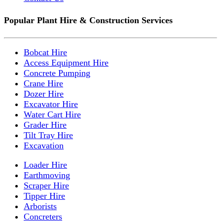
Popular Plant Hire & Construction Services
Bobcat Hire
Access Equipment Hire
Concrete Pumping
Crane Hire
Dozer Hire
Excavator Hire
Water Cart Hire
Grader Hire
Tilt Tray Hire
Excavation
Loader Hire
Earthmoving
Scraper Hire
Tipper Hire
Arborists
Concreters