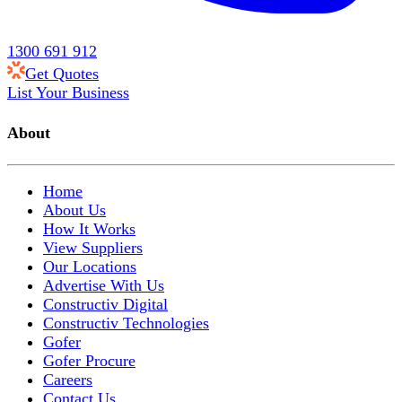
1300 691 912
Get Quotes
List Your Business
About
Home
About Us
How It Works
View Suppliers
Our Locations
Advertise With Us
Constructiv Digital
Constructiv Technologies
Gofer
Gofer Procure
Careers
Contact Us