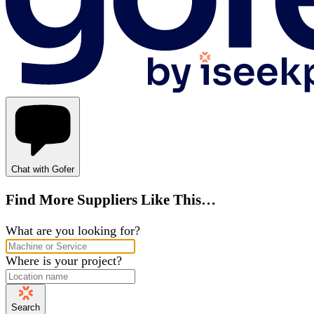
Chat with Gofer
Find More Suppliers Like This…
What are you looking for?
Where is your project?
Search