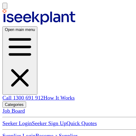
Open main menu
Call 1300 691 912
How It Works
Categories
Job Board
Seeker Login
Seeker Sign Up
Quick Quotes
Supplier Login
Become a Supplier