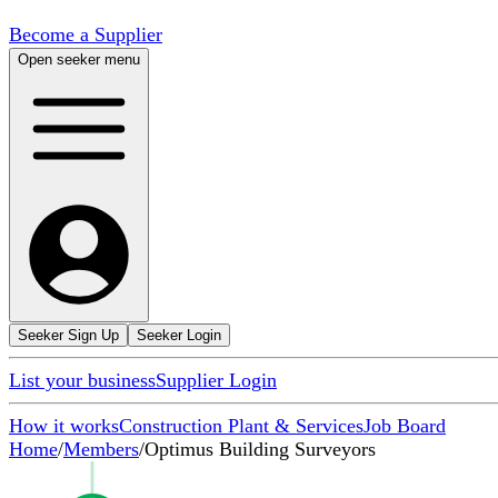
Become a Supplier
Open seeker menu
Seeker Sign Up
Seeker Login
List your business
Supplier Login
How it works
Construction Plant & Services
Job Board
Home
/
Members
/
Optimus Building Surveyors