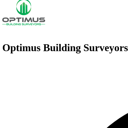
Optimus Building Surveyors