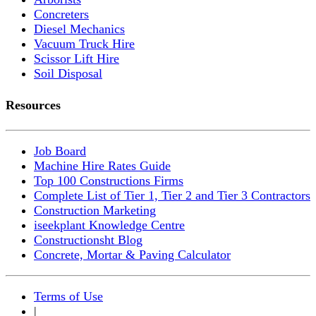
Concreters
Diesel Mechanics
Vacuum Truck Hire
Scissor Lift Hire
Soil Disposal
Resources
Job Board
Machine Hire Rates Guide
Top 100 Constructions Firms
Complete List of Tier 1, Tier 2 and Tier 3 Contractors
Construction Marketing
iseekplant Knowledge Centre
Constructionsht Blog
Concrete, Mortar & Paving Calculator
Terms of Use
|