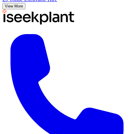
View More