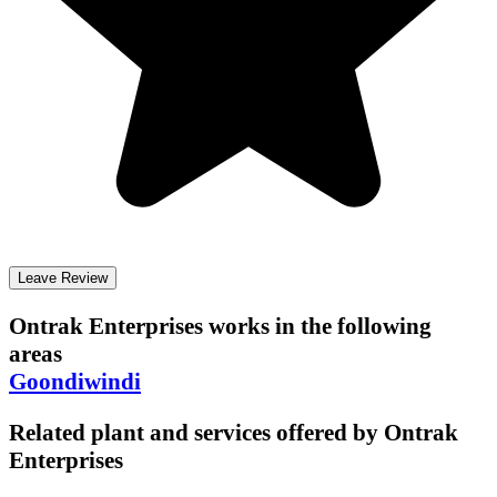
Leave Review
Ontrak Enterprises
works in the following
areas
Goondiwindi
Related plant and services offered by
Ontrak
Enterprises