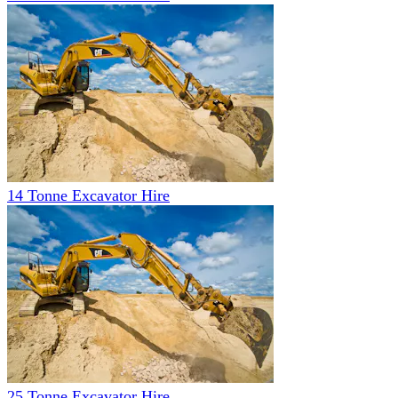
14 Tonne Excavator Hire
25 Tonne Excavator Hire