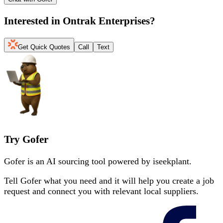
Interested in
Ontrak Enterprises
?
Get Quick Quotes
Call
Text
Try Gofer
Gofer is an AI sourcing tool powered by iseekplant.
Tell Gofer what you need and it will help you create a job
request and connect you with relevant local suppliers.