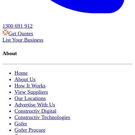
1300 691 912
Get Quotes
List Your Business
About
Home
About Us
How It Works
View Suppliers
Our Locations
Advertise With Us
Constructiv Digital
Constructiv Technologies
Gofer
Gofer Procure