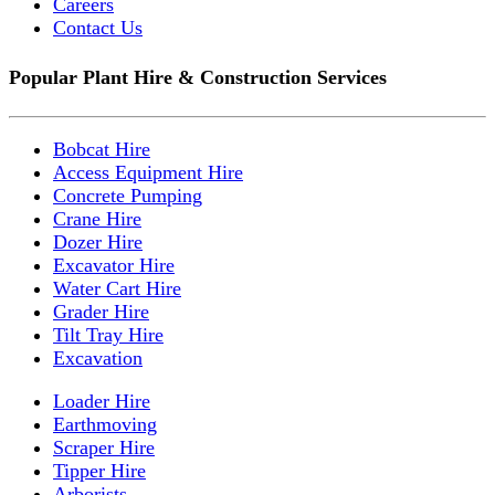
Careers
Contact Us
Popular Plant Hire & Construction Services
Bobcat Hire
Access Equipment Hire
Concrete Pumping
Crane Hire
Dozer Hire
Excavator Hire
Water Cart Hire
Grader Hire
Tilt Tray Hire
Excavation
Loader Hire
Earthmoving
Scraper Hire
Tipper Hire
Arborists