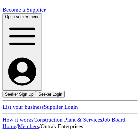
Become a Supplier
Open seeker menu
Seeker Sign Up
Seeker Login
List your business
Supplier Login
How it works
Construction Plant & Services
Job Board
Home
/
Members
/
Ontrak Enterprises