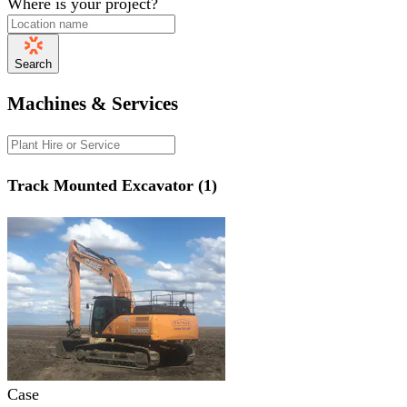
Where is your project?
Search
Machines & Services
Track Mounted Excavator (1)
Case