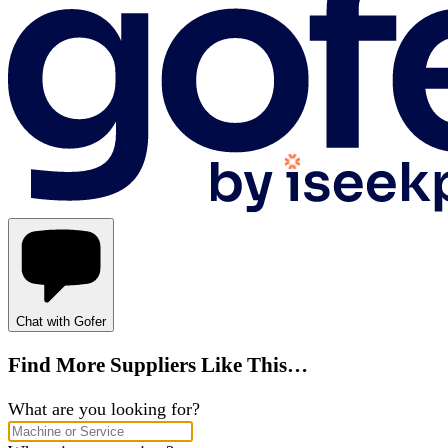
Chat with Gofer
Find More Suppliers Like This…
What are you looking for?