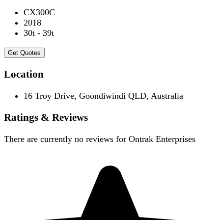
CX300C
2018
30t - 39t
Get Quotes
Location
16 Troy Drive, Goondiwindi QLD, Australia
Ratings & Reviews
There are currently no reviews for
Ontrak Enterprises