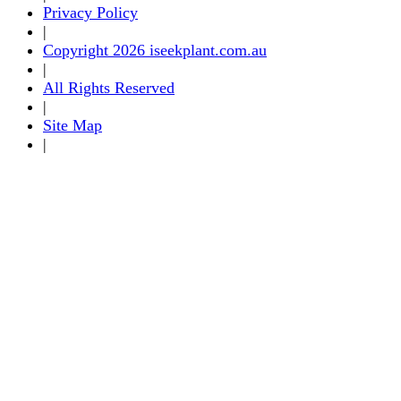
Privacy Policy
|
Copyright 2026 iseekplant.com.au
|
All Rights Reserved
|
Site Map
|