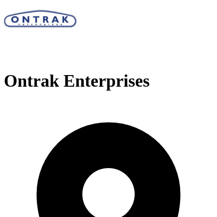
Ontrak Enterprises