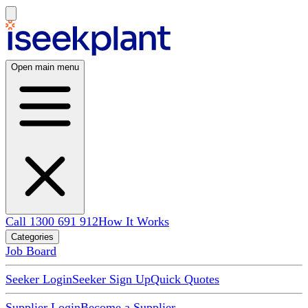
Open main menu
Call 1300 691 912
How It Works
Categories
Job Board
Seeker Login
Seeker Sign Up
Quick Quotes
Supplier Login
Become a Supplier