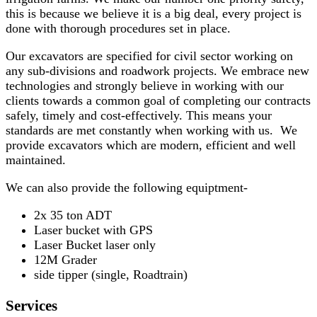
this is because we believe it is a big deal, every project is
done with thorough procedures set in place.
Our excavators are specified for civil sector working on
any sub-divisions and roadwork projects. We embrace new
technologies and strongly believe in working with our
clients towards a common goal of completing our contracts
safely, timely and cost-effectively. This means your
standards are met constantly when working with us. We
provide excavators which are modern, efficient and well
maintained.
We can also provide the following equiptment-
2x 35 ton ADT
Laser bucket with GPS
Laser Bucket laser only
12M Grader
side tipper (single, Roadtrain)
Services