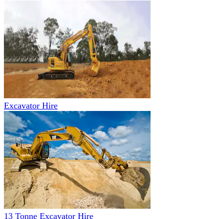
Excavator Hire
13 Tonne Excavator Hire