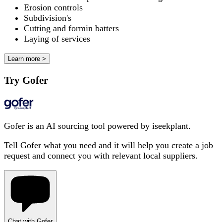
Erosion controls
Subdivision's
Cutting and formin batters
Laying of services
Learn more >
Try Gofer
Gofer is an AI sourcing tool powered by iseekplant.
Tell Gofer what you need and it will help you create a job
request and connect you with relevant local suppliers.
Chat with Gofer