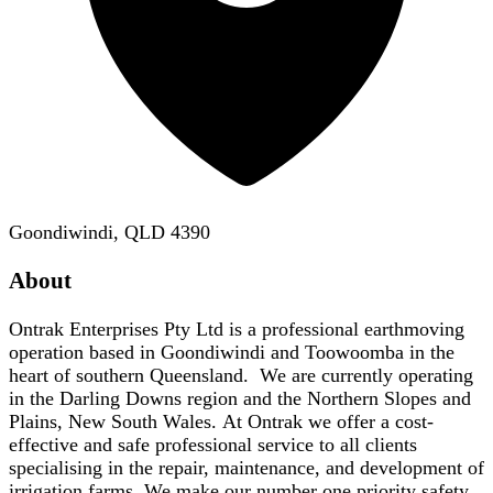
Goondiwindi, QLD 4390
About
Ontrak Enterprises Pty Ltd is a professional earthmoving
operation based in Goondiwindi and Toowoomba in the
heart of southern Queensland. We are currently operating
in the Darling Downs region and the Northern Slopes and
Plains, New South Wales. At Ontrak we offer a cost-
effective and safe professional service to all clients
specialising in the repair, maintenance, and development of
irrigation farms. We make our number one priority safety,