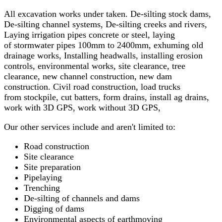
All excavation works under taken. De-silting stock dams,
De-silting channel systems, De-silting creeks and rivers,
Laying irrigation pipes concrete or steel, laying
of stormwater pipes 100mm to 2400mm, exhuming old
drainage works, Installing headwalls, installing erosion
controls, environmental works, site clearance, tree
clearance, new channel construction, new dam
construction. Civil road construction, load trucks
from stockpile, cut batters, form drains, install ag drains,
work with 3D GPS, work without 3D GPS,
Our other services include and aren't limited to:
Road construction
Site clearance
Site preparation
Pipelaying
Trenching
De-silting of channels and dams
Digging of dams
Environmental aspects of earthmoving