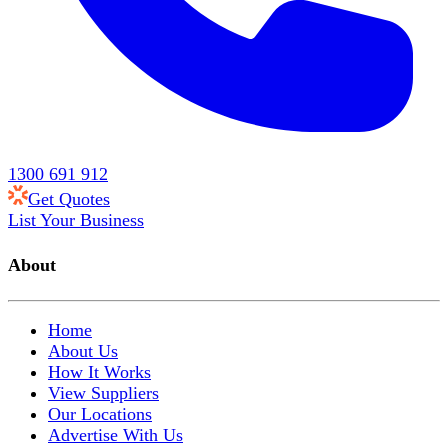
1300 691 912
Get Quotes
List Your Business
About
Home
About Us
How It Works
View Suppliers
Our Locations
Advertise With Us