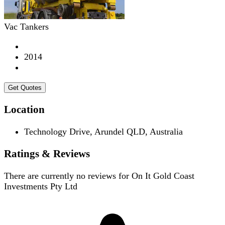
Vac Tankers
2014
Get Quotes
Location
Technology Drive, Arundel QLD, Australia
Ratings & Reviews
There are currently no reviews for
On It Gold Coast
Investments Pty Ltd