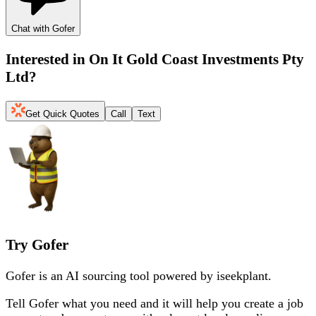
Chat with Gofer
Interested in
On It Gold Coast Investments Pty
Ltd
?
Get Quick Quotes
Call
Text
Try Gofer
Gofer is an AI sourcing tool powered by iseekplant.
Tell Gofer what you need and it will help you create a job