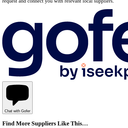
request and connect you with relevant local suppliers.
Chat with Gofer
Find More Suppliers Like This…