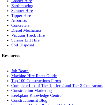
Loader Hire
Earthmoving
Scraper Hire
Tipper Hire
Arborists
Concreters
Diesel Mechanics
Vacuum Truck Hire
Scissor Lift Hire
Soil Disposal
Resources
Job Board
Machine Hire Rates Guide
Top 100 Constructions Firms
Complete List of Tier 1, Tier 2 and Tier 3 Contractors
Construction Marketing
iseekplant Knowledge Centre
Constructionsht Blog