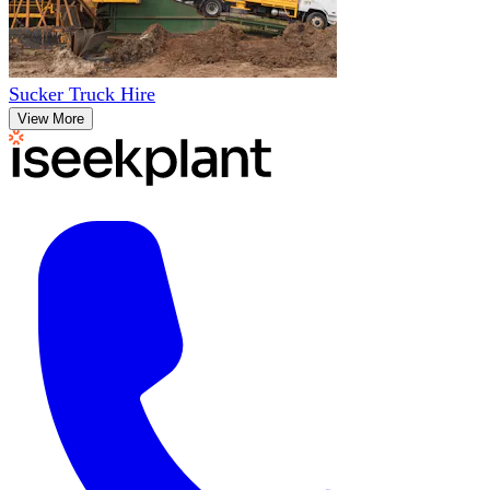
Sucker Truck Hire
View More