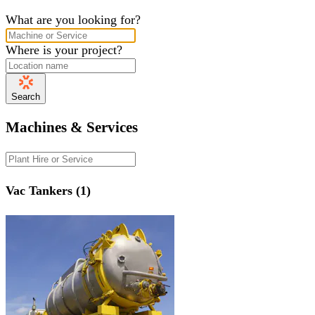
What are you looking for?
Where is your project?
Search
Machines & Services
Vac Tankers (1)