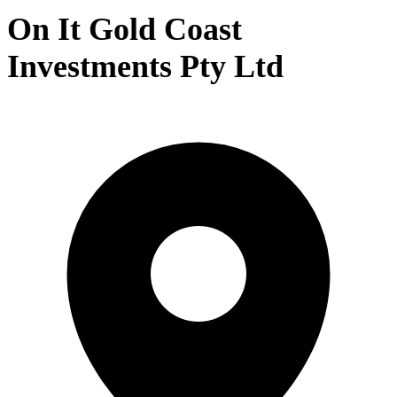
On It Gold Coast
Investments Pty Ltd