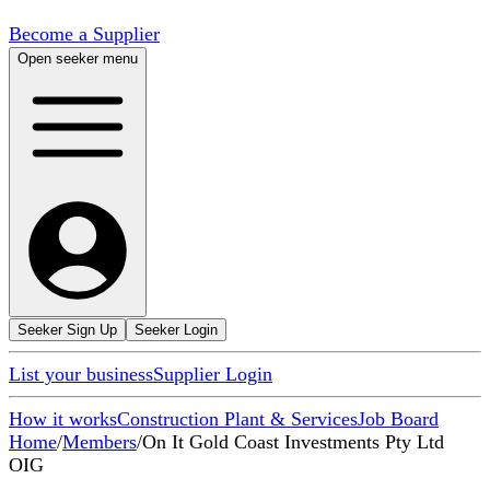
Become a Supplier
Open seeker menu
Seeker Sign Up
Seeker Login
List your business
Supplier Login
How it works
Construction Plant & Services
Job Board
Home
/
Members
/
On It Gold Coast Investments Pty Ltd
OIG