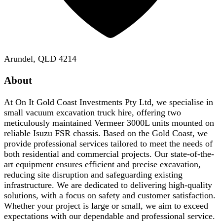
Arundel, QLD 4214
About
At On It Gold Coast Investments Pty Ltd, we specialise in
small vacuum excavation truck hire, offering two
meticulously maintained Vermeer 3000L units mounted on
reliable Isuzu FSR chassis. Based on the Gold Coast, we
provide professional services tailored to meet the needs of
both residential and commercial projects. Our state-of-the-
art equipment ensures efficient and precise excavation,
reducing site disruption and safeguarding existing
infrastructure. We are dedicated to delivering high-quality
solutions, with a focus on safety and customer satisfaction.
Whether your project is large or small, we aim to exceed
expectations with our dependable and professional service.