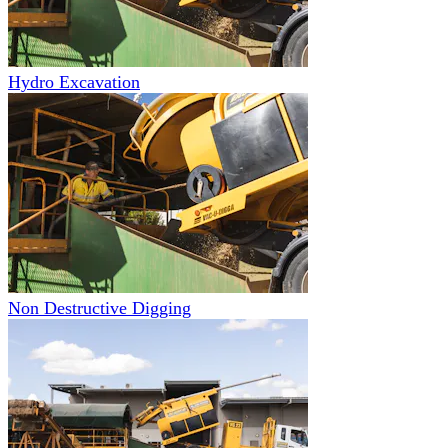
Hydro Excavation
Non Destructive Digging