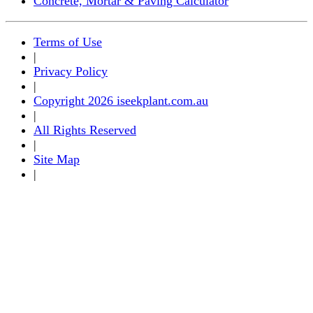
Concrete, Mortar & Paving Calculator
Terms of Use
|
Privacy Policy
|
Copyright 2026 iseekplant.com.au
|
All Rights Reserved
|
Site Map
|