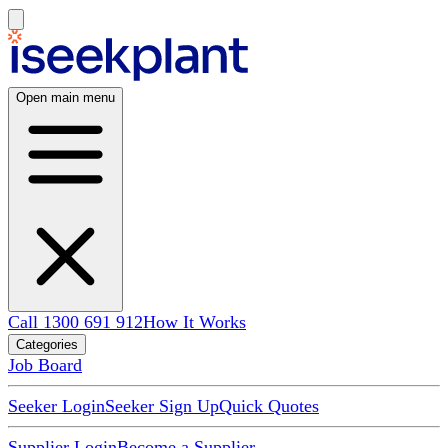
Open main menu
Call 1300 691 912
How It Works
Categories
Job Board
Seeker Login
Seeker Sign Up
Quick Quotes
Supplier Login
Become a Supplier