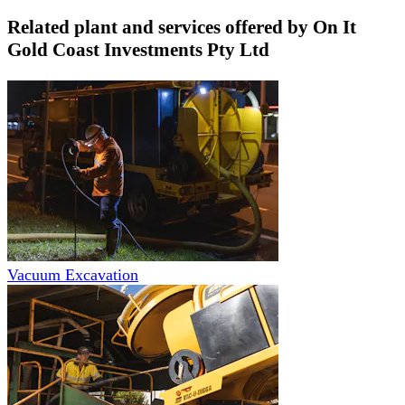
Related plant and services offered by
On It
Gold Coast Investments Pty Ltd
Vacuum Excavation