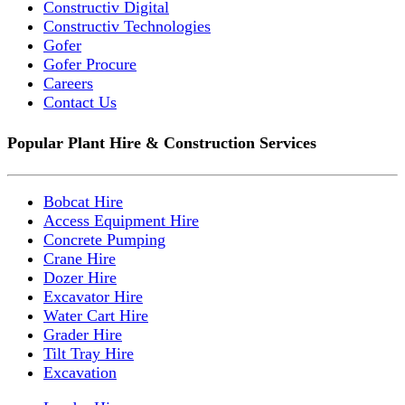
Constructiv Digital
Constructiv Technologies
Gofer
Gofer Procure
Careers
Contact Us
Popular Plant Hire & Construction Services
Bobcat Hire
Access Equipment Hire
Concrete Pumping
Crane Hire
Dozer Hire
Excavator Hire
Water Cart Hire
Grader Hire
Tilt Tray Hire
Excavation