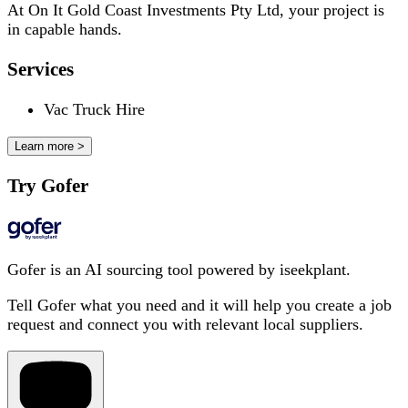
At On It Gold Coast Investments Pty Ltd, your project is
in capable hands.
Services
Vac Truck Hire
Learn more >
Try Gofer
Gofer is an AI sourcing tool powered by iseekplant.
Tell Gofer what you need and it will help you create a job
request and connect you with relevant local suppliers.