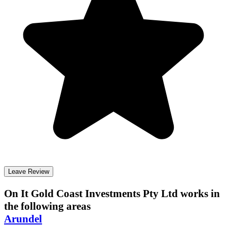
Leave Review
On It Gold Coast Investments Pty Ltd
works in
the following areas
Arundel